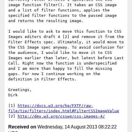
image function filter(). It takes an CSS image 
and a list of filter functions, applies the 
specified filter functions to the passed image 
and returns the resulting image.

I would like to ask to move this function to CSS 
Images editors draft 4 [2] and remove it from the 
Filter Effects spec. Ultimately, it would move to 
the CSS Image spec anyway. To avoid confusion for 
the audience, I would like to move it to CSS 
Images earlier than later, but latest before Last 
Call. Right now the function is underspecified 
and I am more than happy to fill the missing 
gaps. For now I continue working on the 
definition in Filter Effects.

Greetings,

Dirk

[1] 
https://dvcs.w3.org/hg/FXTF/raw-
file/tip/filters/index.html#FilterCSSImageValue
[2] 
http://dev.w3.org/csswg/css-images-4/
Received on
Wednesday, 14 August 2013 08:22:22