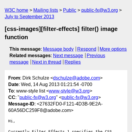
W3C home
Mailing lists
Public
public-fx@w3.org
July to September 2013
[css-images][filter-effects] filter() image
function
This message
:
Message body
Respond
More options
Related messages
:
Next message
Previous
message
Next in thread
Replies
From
: Dirk Schulze <
dschulze@adobe.com
>
Date
: Wed, 14 Aug 2013 01:21:54 -0700
To
: www-style list <
www-style@w3.org
>
CC
: "
public-fx@w3.org
" <
public-fx@w3.org
>
Message-ID
: <27632FD0-F121-4D3B-9E2A-
60A56DC259F8@adobe.com>
Hi,

Currently Filter Effects 1 specifies the CSS 