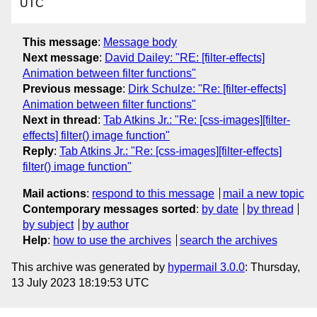
UTC
This message
:
Message body
Next message
:
David Dailey: "RE: [filter-effects]
Animation between filter functions"
Previous message
:
Dirk Schulze: "Re: [filter-effects]
Animation between filter functions"
Next in thread
:
Tab Atkins Jr.: "Re: [css-images][filter-
effects] filter() image function"
Reply
:
Tab Atkins Jr.: "Re: [css-images][filter-effects]
filter() image function"
Mail actions
:
respond to this message
mail a new topic
Contemporary messages sorted
:
by date
by thread
by subject
by author
Help
:
how to use the archives
search the archives
This archive was generated by
hypermail 3.0.0
: Thursday,
13 July 2023 18:19:53 UTC