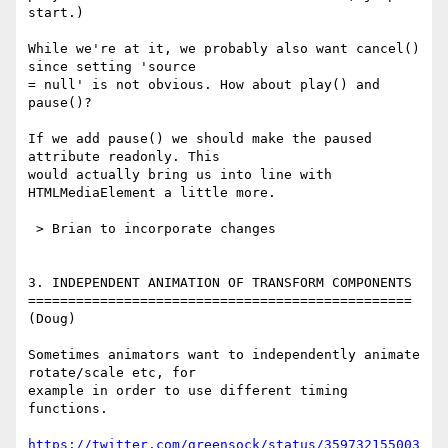
start.)

While we're at it, we probably also want cancel() 
since setting 'source 

= null' is not obvious. How about play() and 
pause()?

If we add pause() we should make the paused 
attribute readonly. This 

would actually bring us into line with 
HTMLMediaElement a little more.

 > Brian to incorporate changes

3. INDEPENDENT ANIMATION OF TRANSFORM COMPONENTS

================================================

(Doug)

Sometimes animators want to independently animate 
rotate/scale etc, for 

example in order to use different timing 
functions.

https://twitter.com/greensock/status/359732155003