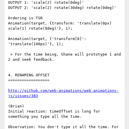
OUTPUT 1: 'scale(2) rotate(0deg)'

OUTPUT 2: 'scale(2) rotate(30deg) rotate(0deg)'

Ordering is TSR

Animation(target, {transform: 'translate(0px) 
scale(1) rotate(0deg)'}, 1);

Animation(target, {'transform[0]': 
'translate(100px)'}, 1);

 > For the time being, Shane will prototype 1 and 
2 and seek feedback.

4. RENAMING OFFSET

==================

http://github.com/web-animations/web-animations-
js/issues/383
(Brian)

Initial reaction: timeOffset is long for 
something you type all the time.

Observation: You don't type it all the time. For 