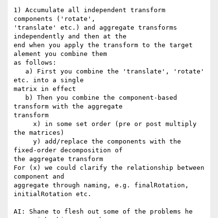
1) Accumulate all independent transform 
components ('rotate', 

'translate' etc.) and aggregate transforms 
independently and then at the 

end when you apply the transform to the target 
alement you combine them 

as follows:

   a) First you combine the 'translate', 'rotate' 
etc. into a single 

matrix in effect

   b) Then you combine the component-based 
transform with the aggregate 

transform

     x) in some set order (pre or post multiply 
the matrices)

     y) add/replace the components with the 
fixed-order decomposition of 

the aggregate transform

For (x) we could clarify the relationship between 
component and 

aggregate through naming, e.g. finalRotation, 
initialRotation etc.

AI: Shane to flesh out some of the problems he 