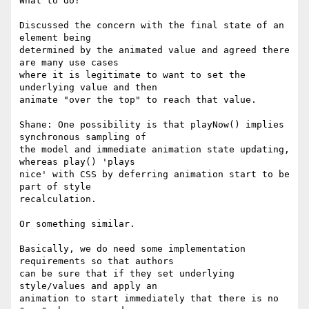
What to do?

Discussed the concern with the final state of an 
element being 

determined by the animated value and agreed there 
are many use cases 

where it is legitimate to want to set the 
underlying value and then 

animate "over the top" to reach that value.

Shane: One possibility is that playNow() implies 
synchronous sampling of 

the model and immediate animation state updating, 
whereas play() 'plays 

nice' with CSS by deferring animation start to be 
part of style 

recalculation.

Or something similar.

Basically, we do need some implementation 
requirements so that authors 

can be sure that if they set underlying 
style/values and apply an 

animation to start immediately that there is no 