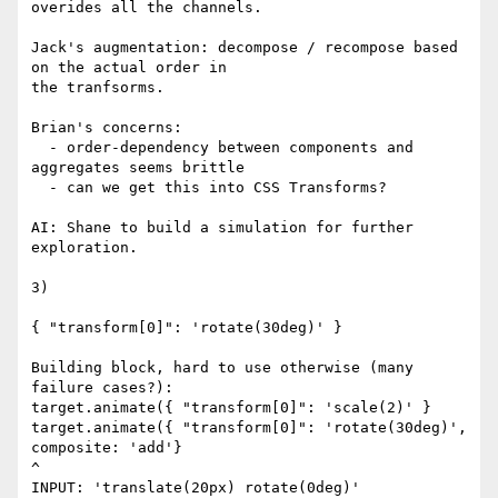
overides all the channels.

Jack's augmentation: decompose / recompose based 
on the actual order in 

the tranfsorms.

Brian's concerns:

  - order-dependency between components and 
aggregates seems brittle

  - can we get this into CSS Transforms?

AI: Shane to build a simulation for further 
exploration.

3)

{ "transform[0]": 'rotate(30deg)' }

Building block, hard to use otherwise (many 
failure cases?):

target.animate({ "transform[0]": 'scale(2)' }

target.animate({ "transform[0]": 'rotate(30deg)', 
composite: 'add'}

^

INPUT: 'translate(20px) rotate(0deg)'
