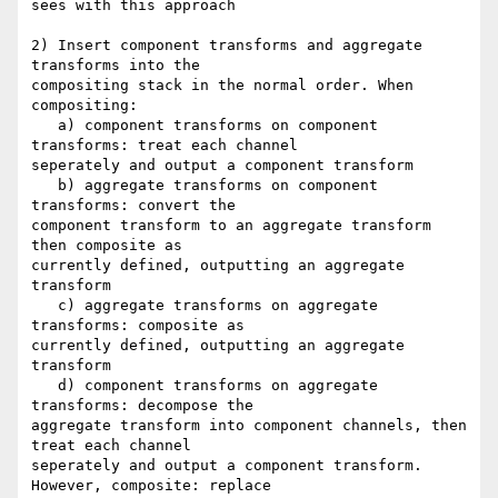
sees with this approach

2) Insert component transforms and aggregate 
transforms into the 

compositing stack in the normal order. When 
compositing:

   a) component transforms on component 
transforms: treat each channel 

seperately and output a component transform

   b) aggregate transforms on component 
transforms: convert the 

component transform to an aggregate transform 
then composite as 

currently defined, outputting an aggregate 
transform

   c) aggregate transforms on aggregate 
transforms: composite as 

currently defined, outputting an aggregate 
transform

   d) component transforms on aggregate 
transforms: decompose the 

aggregate transform into component channels, then 
treat each channel 

seperately and output a component transform. 
However, composite: replace 
