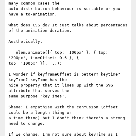
many common cases the 

auto-distribution behaviour is suitable or you 
have a to-animation.

What does CSS do? It just talks about percentages 
of the animation duration.

Aesthetically:

   elem.animate([{ top: '100px' }, { top: 
'200px', timeOffset: 0.6 }, { 

top: '100px' }], ...);

I wonder if keyframeOffset is better? keytime? 
keyTime? keyTime has the 

nice property that it lines up with the SVG 
attribute that serves the 

same purpose 'keyTimes'.

Shane: I empathise with the confusion (offset 
could be a length thing or 

a time thing) but I don't think there's a strong 
need to change.

If we change, I'm not sure about keyTime as I 