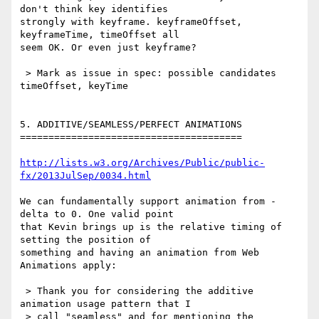
don't think key identifies 

strongly with keyframe. keyframeOffset, 
keyframeTime, timeOffset all 

seem OK. Or even just keyframe?

 > Mark as issue in spec: possible candidates 
timeOffset, keyTime

5. ADDITIVE/SEAMLESS/PERFECT ANIMATIONS

=======================================

http://lists.w3.org/Archives/Public/public-
fx/2013JulSep/0034.html
We can fundamentally support animation from -
delta to 0. One valid point 

that Kevin brings up is the relative timing of 
setting the position of 

something and having an animation from Web 
Animations apply:

 > Thank you for considering the additive 
animation usage pattern that I

 > call "seamless" and for mentioning the 