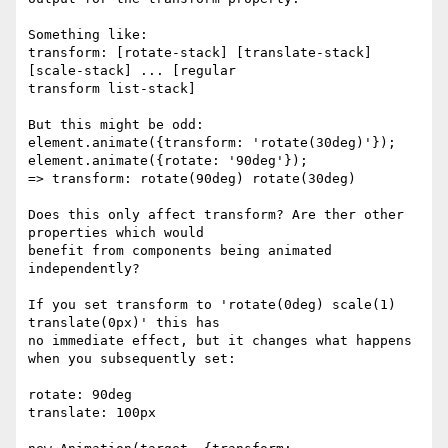
Something like:

transform: [rotate-stack] [translate-stack] 
[scale-stack] ... [regular 

transform list-stack]

But this might be odd:

element.animate({transform: 'rotate(30deg)'});

element.animate({rotate: '90deg'});

=> transform: rotate(90deg) rotate(30deg)

Does this only affect transform? Are ther other 
properties which would 

benefit from components being animated 
independently?

If you set transform to 'rotate(0deg) scale(1) 
translate(0px)' this has 

no immediate effect, but it changes what happens 
when you subsequently set:

rotate: 90deg

translate: 100px
