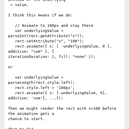
 > value.

I think this means if we do:

   // Animate to 100px and stay there

   var underlyingValue = 
parseInt(rect.getAttribute("x"));

   rect.setAttribute("x", "100");

   rect.animate({ x: [ -underlyingValue, 0 ], 
additive: "sum" }, { 

iterationDuration: 1, fill: "none" });

or

   var underlyingValue = 
parseLength(rect.style.left);

   rect.style.left = '100px';

   rect.animate({ x: [-underlyingValue, 0], 
additive: 'sum'}, ...});

Then we might render the rect with x=100 before 
the animation gets a 

chance to start.
