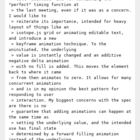
"perfect" timing function at

 > the last meeting, even if it was as a concern. 
I would like to

 > reiterate its importance, intended for heavy 
layout of things like an

 > isotope.js grid or animating editable text, 
and introduce a new

 > keyframe animation technique. To the 
uninitiated, the underlying

 > value is instantly changed and an additive 
negative delta animation

 > with no fill is added. This moves the element 
back to where it came

 > from then animates to zero. It allows for many 
concurrent animations

 > and is in my opinion the best pattern for 
responding to user

 > interaction. My biggest concerns with the spec 
are there is no

 > guarantee that adding animations can happen at 
the same time as

 > setting the underlying value, and the intended 
use has final state

 > determined by a forward filling animation 
instead of the underlying
