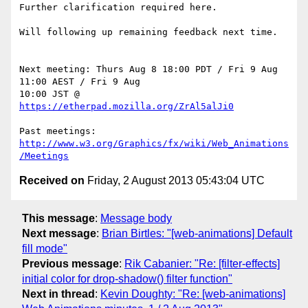
Further clarification required here.

Will following up remaining feedback next time.

Next meeting: Thurs Aug 8 18:00 PDT / Fri 9 Aug 
11:00 AEST / Fri 9 Aug 

10:00 JST @ 
https://etherpad.mozilla.org/ZrAl5alJi0
Past meetings: 
http://www.w3.org/Graphics/fx/wiki/Web_Animations
/Meetings
Received on
Friday, 2 August 2013 05:43:04 UTC
This message
:
Message body
Next message
:
Brian Birtles: "[web-animations] Default
fill mode"
Previous message
:
Rik Cabanier: "Re: [filter-effects]
initial color for drop-shadow() filter function"
Next in thread
:
Kevin Doughty: "Re: [web-animations]