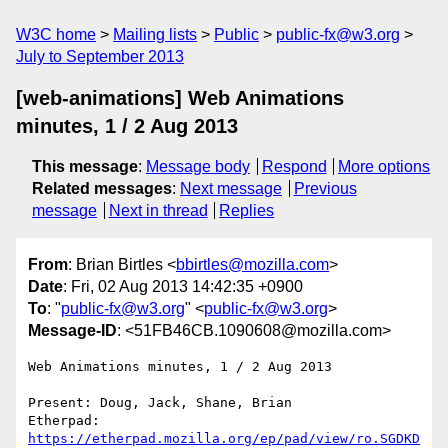
W3C home
Mailing lists
Public
public-fx@w3.org
July to September 2013
[web-animations] Web Animations
minutes, 1 / 2 Aug 2013
This message
:
Message body
Respond
More options
Related messages
:
Next message
Previous
message
Next in thread
Replies
From
: Brian Birtles <
bbirtles@mozilla.com
>
Date
: Fri, 02 Aug 2013 14:42:35 +0900
To
: "
public-fx@w3.org
" <
public-fx@w3.org
>
Message-ID
: <51FB46CB.1090608@mozilla.com>
Web Animations minutes, 1 / 2 Aug 2013

Present: Doug, Jack, Shane, Brian

Etherpad: 
https://etherpad.mozilla.org/ep/pad/view/ro.SGDKD