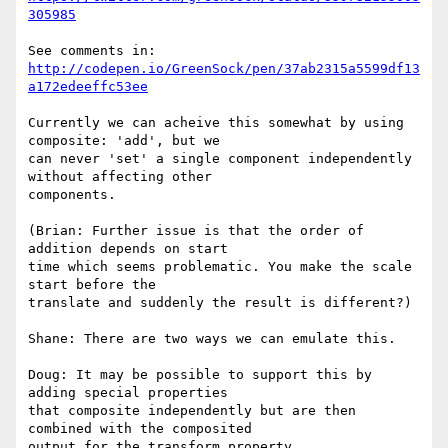
305985
http://codepen.io/GreenSock/pen/37ab2315a5599df13
a172edeeffc53ee
Currently we can acheive this somewhat by using 
composite: 'add', but we 

can never 'set' a single component independently 
without affecting other 

components.

(Brian: Further issue is that the order of 
addition depends on start 

time which seems problematic. You make the scale 
start before the 

translate and suddenly the result is different?)

Shane: There are two ways we can emulate this.

Doug: It may be possible to support this by 
adding special properties 

that composite independently but are then 
combined with the composited 

output for the transform property.
