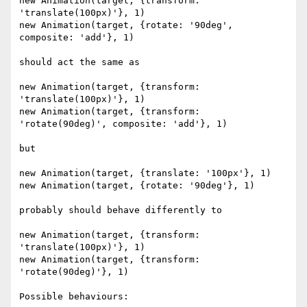
new Animation(target, {transform: 
'translate(100px)'}, 1)

new Animation(target, {rotate: '90deg', 
composite: 'add'}, 1)

should act the same as

new Animation(target, {transform: 
'translate(100px)'}, 1)

new Animation(target, {transform: 
'rotate(90deg)', composite: 'add'}, 1)

but

new Animation(target, {translate: '100px'}, 1)

new Animation(target, {rotate: '90deg'}, 1)

probably should behave differently to

new Animation(target, {transform: 
'translate(100px)'}, 1)

new Animation(target, {transform: 
'rotate(90deg)'}, 1)

Possible behaviours:
