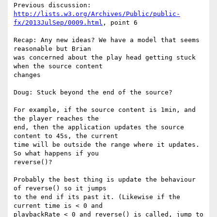
http://lists.w3.org/Archives/Public/public-
fx/2013JulSep/0009.html
, point 6

Recap: Any new ideas? We have a model that seems 
reasonable but Brian 

was concerned about the play head getting stuck 
when the source content 

changes

Doug: Stuck beyond the end of the source?

For example, if the source content is 1min, and 
the player reaches the 

end, then the application updates the source 
content to 45s, the current 

time will be outside the range where it updates. 
So what happens if you 

reverse()?

Probably the best thing is update the behaviour 
of reverse() so it jumps 

to the end if its past it. (Likewise if the 
current time is < 0 and 

playbackRate < 0 and reverse() is called, jump to 