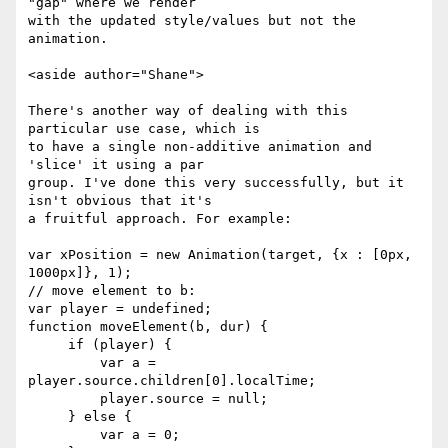
"gap" where we render 

with the updated style/values but not the 
animation.

<aside author="Shane">

There's another way of dealing with this 
particular use case, which is 

to have a single non-additive animation and 
'slice' it using a par 

group. I've done this very successfully, but it 
isn't obvious that it's 

a fruitful approach. For example:

var xPosition = new Animation(target, {x : [0px, 
1000px]}, 1);

// move element to b:

var player = undefined;

function moveElement(b, dur) {

     if (player) {

         var a = 
player.source.children[0].localTime;

         player.source = null;

     } else {

         var a = 0;
