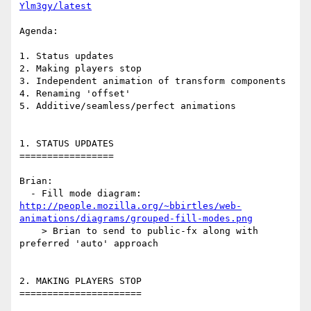
Ylm3gy/latest
Agenda:

1. Status updates

2. Making players stop

3. Independent animation of transform components

4. Renaming 'offset'

5. Additive/seamless/perfect animations

1. STATUS UPDATES

=================

Brian:

http://people.mozilla.org/~bbirtles/web-
animations/diagrams/grouped-fill-modes.png
    > Brian to send to public-fx along with 
preferred 'auto' approach

2. MAKING PLAYERS STOP

======================
