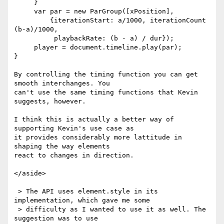
     }

     var par = new ParGroup([xPosition],

         {iterationStart: a/1000, iterationCount 
(b-a)/1000,

          playbackRate: (b - a) / dur});

     player = document.timeline.play(par);

}

By controlling the timing function you can get 
smooth interchanges. You 

can't use the same timing functions that Kevin 
suggests, however.

I think this is actually a better way of 
supporting Kevin's use case as 

it provides considerably more lattitude in 
shaping the way elements 

react to changes in direction.

</aside>

 > The API uses element.style in its 
implementation, which gave me some

 > difficulty as I wanted to use it as well. The 
suggestion was to use
