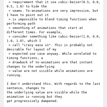
 > requirement that it use cubic-bezier(0.5, 0.0, 
0.5, 1.0) to hide the

 > seams. To-animations are very impressive, but 
I have to point out it

 > is impossible to blend timing functions when 
performing path

 > smoothing of animations that start at 
different times. For example,

 > consider something like cubic-bezier(1.0, 0.0, 
1.0, 1.0), which I

 > call "crazy ease in". This is probably not 
desirable for layout of my

 > expected use case anyway. While unrelated to 
timing functions, a

 > drawback of to-animations are that instant 
changes to the underlying

 > value are not visible while animations are 
running.

I don't understand this. With regards to the last 
sentence, changes to 

the underlying value are visible while the 
animation is running but they 

get progressively dampened.
