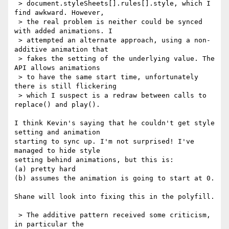
 > document.styleSheets[].rules[].style, which I 
find awkward. However,

 > the real problem is neither could be synced 
with added animations. I

 > attempted an alternate approach, using a non-
additive animation that

 > fakes the setting of the underlying value. The 
API allows animations

 > to have the same start time, unfortunately 
there is still flickering

 > which I suspect is a redraw between calls to 
replace() and play().

I think Kevin's saying that he couldn't get style 
setting and animation 

starting to sync up. I'm not surprised! I've 
managed to hide style 

setting behind animations, but this is:

(a) pretty hard

(b) assumes the animation is going to start at 0.

Shane will look into fixing this in the polyfill.

 > The additive pattern received some criticism, 
in particular the
