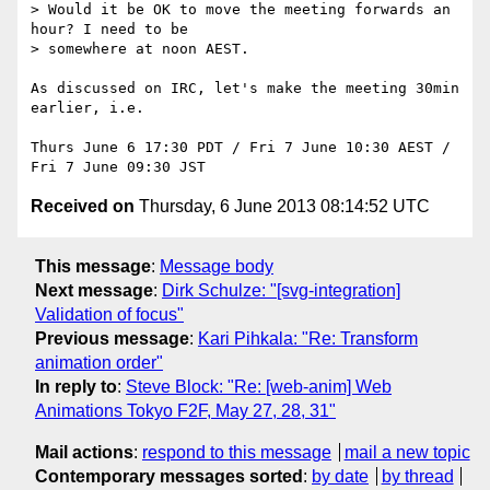
> Would it be OK to move the meeting forwards an 
hour? I need to be

> somewhere at noon AEST.

As discussed on IRC, let's make the meeting 30min 
earlier, i.e.

Thurs June 6 17:30 PDT / Fri 7 June 10:30 AEST / 
Received on
Thursday, 6 June 2013 08:14:52 UTC
This message
:
Message body
Next message
:
Dirk Schulze: "[svg-integration]
Validation of focus"
Previous message
:
Kari Pihkala: "Re: Transform
animation order"
In reply to
:
Steve Block: "Re: [web-anim] Web
Animations Tokyo F2F, May 27, 28, 31"
Mail actions
:
respond to this message
mail a new topic
Contemporary messages sorted
:
by date
by thread