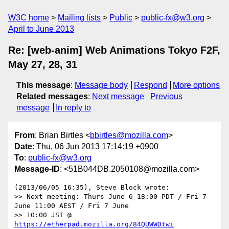
W3C home
Mailing lists
Public
public-fx@w3.org
April to June 2013
Re: [web-anim] Web Animations Tokyo F2F,
May 27, 28, 31
This message
:
Message body
Respond
More options
Related messages
:
Next message
Previous
message
In reply to
From
: Brian Birtles <
bbirtles@mozilla.com
>
Date
: Thu, 06 Jun 2013 17:14:19 +0900
To
:
public-fx@w3.org
Message-ID
: <51B044DB.2050108@mozilla.com>
(2013/06/05 16:35), Steve Block wrote:

>> Next meeting: Thurs June 6 18:00 PDT / Fri 7 
June 11:00 AEST / Fri 7 June

>> 10:00 JST @ 
https://etherpad.mozilla.org/84QUWWDtwi