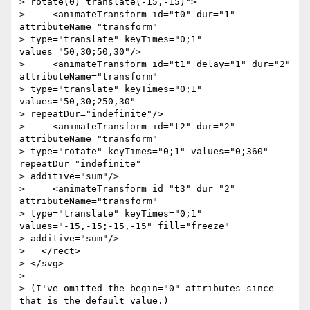
> rotate(0) translate(-15,-15)">

>     <animateTransform id="t0" dur="1" 
attributeName="transform"

> type="translate" keyTimes="0;1" 
values="50,30;50,30"/>

>     <animateTransform id="t1" delay="1" dur="2" 
attributeName="transform"

> type="translate" keyTimes="0;1" 
values="50,30;250,30"

> repeatDur="indefinite"/>

>     <animateTransform id="t2" dur="2" 
attributeName="transform"

> type="rotate" keyTimes="0;1" values="0;360" 
repeatDur="indefinite"

> additive="sum"/>

>     <animateTransform id="t3" dur="2" 
attributeName="transform"

> type="translate" keyTimes="0;1" 
values="-15,-15;-15,-15" fill="freeze"

> additive="sum"/>

>   </rect>

> </svg>

>

> (I've omitted the begin="0" attributes since 
that is the default value.)
