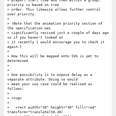
> player) start time and then within a group, 
priority is based on tree

> order. This likewise allows further control 
over priority.

>

> (Note that the animation priority section of 
the specification was

> significantly revised just a couple of days ago 
so if you haven't looked at

> it recently I would encourage you to check it 
again.)

>

> How this will be mapped onto SVG is yet to 
determined.

>

>

> One possibility is to expose delay as a 
separate attribute. Doing so would

> mean your use case could be realised as 
follows:

>

> <svg>

>

>   <rect width="30" height="30" fill="red" 
transform="translate(50,30)
