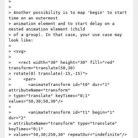
>

>

> Another possibility is to map 'begin' to start 
time on an outermost

> animation element and to start delay on a 
nested animation element (child

> of a group). In that case, your use case may 
look like:

>

> <svg>

>

>   <rect width="30" height="30" fill="red" 
transform="translate(50,30)

> rotate(0) translate(-15,-15)">

>     <par>

>       <animateTransform id="t0" dur="1" 
attributeName="transform"

> type="translate" keyTimes="0;1" 
values="50,30;50,30"/>

>

>       <animateTransform id="t1" begin="1" 
dur="2"

> attributeName="transform" type="translate" 
keyTimes="0;1"

> values="50,30;250,30" repeatDur="indefinite"/>
