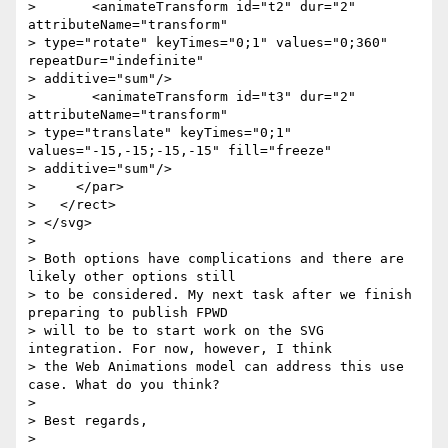
>       <animateTransform id="t2" dur="2" 
attributeName="transform"

> type="rotate" keyTimes="0;1" values="0;360" 
repeatDur="indefinite"

> additive="sum"/>

>       <animateTransform id="t3" dur="2" 
attributeName="transform"

> type="translate" keyTimes="0;1" 
values="-15,-15;-15,-15" fill="freeze"

> additive="sum"/>

>     </par>

>   </rect>

> </svg>

>

> Both options have complications and there are 
likely other options still

> to be considered. My next task after we finish 
preparing to publish FPWD

> will to be to start work on the SVG 
integration. For now, however, I think

> the Web Animations model can address this use 
case. What do you think?

>

> Best regards,

>
