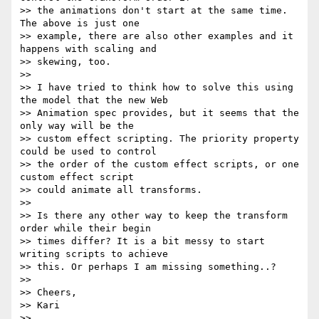
>> the animations don't start at the same time. 
The above is just one

>> example, there are also other examples and it 
happens with scaling and

>> skewing, too.

>>

>> I have tried to think how to solve this using 
the model that the new Web

>> Animation spec provides, but it seems that the 
only way will be the

>> custom effect scripting. The priority property 
could be used to control

>> the order of the custom effect scripts, or one 
custom effect script

>> could animate all transforms.

>>

>> Is there any other way to keep the transform 
order while their begin

>> times differ? It is a bit messy to start 
writing scripts to achieve

>> this. Or perhaps I am missing something..?

>>

>> Cheers,

>> Kari

>>
