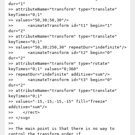
dur="1"

>> attributeName="transform" type="translate" 
keyTimes="0;1"

>> values="50,30;50,30"/>

>>      <animateTransform id="t1" begin="1" 
dur="2"

>> attributeName="transform" type="translate" 
keyTimes="0;1"

>> values="50,30;250,30" repeatDur="indefinite"/>

>>      <animateTransform id="t2" begin="0" 
dur="2"

>> attributeName="transform" type="rotate" 
keyTimes="0;1" values="0;360"

>> repeatDur="indefinite" additive="sum"/>

>>      <animateTransform id="t3" begin="0" 
dur="2"

>> attributeName="transform" type="translate" 
keyTimes="0;1"

>> values="-15,-15;-15,-15" fill="freeze" 
additive="sum"/>

>>    </rect>

>> </svg>

>>

>> The main point is that there is no way to 
control the transform order if
