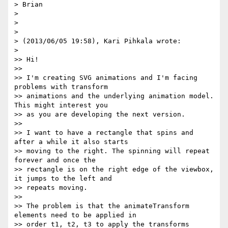
> Brian

>

>

>

> (2013/06/05 19:58), Kari Pihkala wrote:

>

>> Hi!

>>

>> I'm creating SVG animations and I'm facing 
problems with transform

>> animations and the underlying animation model. 
This might interest you

>> as you are developing the next version.

>>

>> I want to have a rectangle that spins and 
after a while it also starts

>> moving to the right. The spinning will repeat 
forever and once the

>> rectangle is on the right edge of the viewbox, 
it jumps to the left and

>> repeats moving.

>>

>> The problem is that the animateTransform 
elements need to be applied in

>> order t1, t2, t3 to apply the transforms 