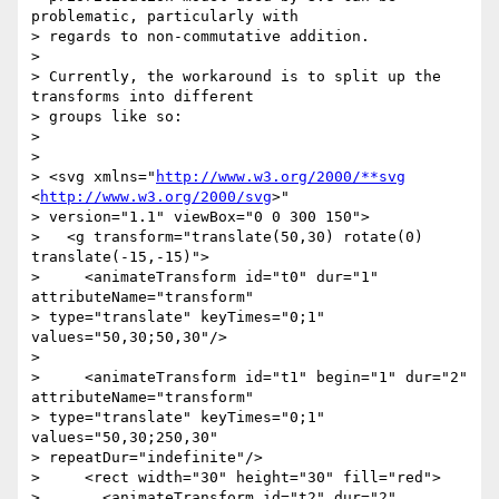
problematic, particularly with

> regards to non-commutative addition.

>

> Currently, the workaround is to split up the 
transforms into different

> groups like so:

>

>

> <svg xmlns="
http://www.w3.org/2000/**svg
<
http://www.w3.org/2000/svg
>"

> version="1.1" viewBox="0 0 300 150">

>   <g transform="translate(50,30) rotate(0) 
translate(-15,-15)">

>     <animateTransform id="t0" dur="1" 
attributeName="transform"

> type="translate" keyTimes="0;1" 
values="50,30;50,30"/>

>

>     <animateTransform id="t1" begin="1" dur="2" 
attributeName="transform"

> type="translate" keyTimes="0;1" 
values="50,30;250,30"

> repeatDur="indefinite"/>

>     <rect width="30" height="30" fill="red">

>       <animateTransform id="t2" dur="2" 