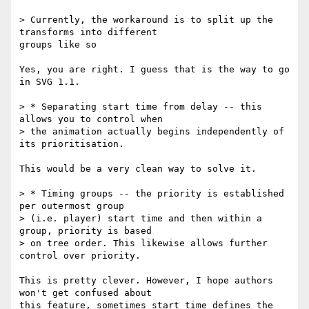
> Currently, the workaround is to split up the 
transforms into different

groups like so

Yes, you are right. I guess that is the way to go 
in SVG 1.1.

> * Separating start time from delay -- this 
allows you to control when

> the animation actually begins independently of 
its prioritisation.

This would be a very clean way to solve it.

> * Timing groups -- the priority is established 
per outermost group

> (i.e. player) start time and then within a 
group, priority is based

> on tree order. This likewise allows further 
control over priority.

This is pretty clever. However, I hope authors 
won't get confused about

this feature, sometimes start time defines the 