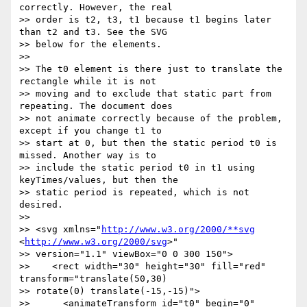
correctly. However, the real

>> order is t2, t3, t1 because t1 begins later 
than t2 and t3. See the SVG

>> below for the elements.

>>

>> The t0 element is there just to translate the 
rectangle while it is not

>> moving and to exclude that static part from 
repeating. The document does

>> not animate correctly because of the problem, 
except if you change t1 to

>> start at 0, but then the static period t0 is 
missed. Another way is to

>> include the static period t0 in t1 using 
keyTimes/values, but then the

>> static period is repeated, which is not 
desired.

>>

>> <svg xmlns="
http://www.w3.org/2000/**svg
<
http://www.w3.org/2000/svg
>"

>> version="1.1" viewBox="0 0 300 150">

>>    <rect width="30" height="30" fill="red" 
transform="translate(50,30)

>> rotate(0) translate(-15,-15)">

>>      <animateTransform id="t0" begin="0" 