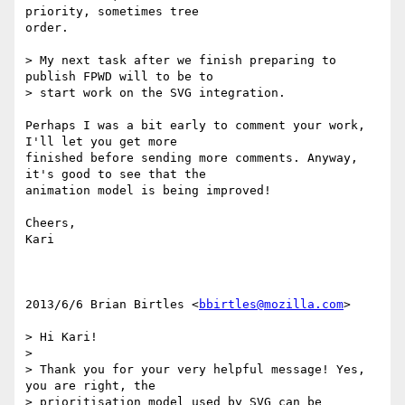
priority, sometimes tree

order.

> My next task after we finish preparing to 
publish FPWD will to be to

> start work on the SVG integration.

Perhaps I was a bit early to comment your work, 
I'll let you get more

finished before sending more comments. Anyway, 
it's good to see that the

animation model is being improved!

Cheers,

Kari

2013/6/6 Brian Birtles <
bbirtles@mozilla.com
>

> Hi Kari!

>

> Thank you for your very helpful message! Yes, 
you are right, the

> prioritisation model used by SVG can be 