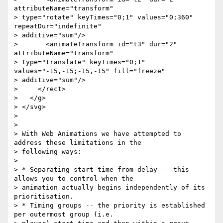
attributeName="transform"

> type="rotate" keyTimes="0;1" values="0;360" 
repeatDur="indefinite"

> additive="sum"/>

>       <animateTransform id="t3" dur="2" 
attributeName="transform"

> type="translate" keyTimes="0;1" 
values="-15,-15;-15,-15" fill="freeze"

> additive="sum"/>

>     </rect>

>   </g>

> </svg>

>

>

> With Web Animations we have attempted to 
address these limitations in the

> following ways:

>

> * Separating start time from delay -- this 
allows you to control when the

> animation actually begins independently of its 
prioritisation.

> * Timing groups -- the priority is established 
per outermost group (i.e.
