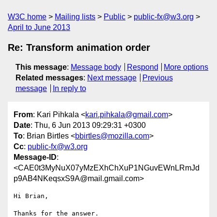
W3C home
Mailing lists
Public
public-fx@w3.org
April to June 2013
Re: Transform animation order
This message
:
Message body
Respond
More options
Related messages
:
Next message
Previous
message
In reply to
From
: Kari Pihkala <
kari.pihkala@gmail.com
>
Date
: Thu, 6 Jun 2013 09:29:31 +0300
To
: Brian Birtles <
bbirtles@mozilla.com
>
Cc
:
public-fx@w3.org
Message-ID
:
<CAE0t3MyNuX07yMzEXhChXuP1NGuvEWnLRmJd
p9AB4NKeqsxS9A@mail.gmail.com>
Hi Brian,

Thanks for the answer.
