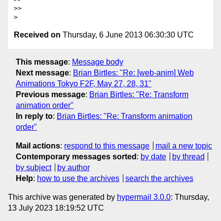
>>

Received on
Thursday, 6 June 2013 06:30:30 UTC
This message
:
Message body
Next message
:
Brian Birtles: "Re: [web-anim] Web
Animations Tokyo F2F, May 27, 28, 31"
Previous message
:
Brian Birtles: "Re: Transform
animation order"
In reply to
:
Brian Birtles: "Re: Transform animation
order"
Mail actions
:
respond to this message
mail a new topic
Contemporary messages sorted
:
by date
by thread
by subject
by author
Help
:
how to use the archives
search the archives
This archive was generated by
hypermail 3.0.0
: Thursday,
13 July 2023 18:19:52 UTC