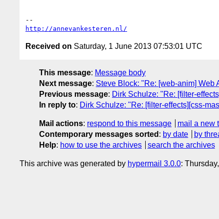
http://annevankesteren.nl/
Received on
Saturday, 1 June 2013 07:53:01 UTC
This message
:
Message body
Next message
:
Steve Block: "Re: [web-anim] Web 
Previous message
:
Dirk Schulze: "Re: [filter-effe
In reply to
:
Dirk Schulze: "Re: [filter-effects][css-
Mail actions
:
respond to this message
mail a new 
Contemporary messages sorted
:
by date
by thre
Help
:
how to use the archives
search the archives
This archive was generated by
hypermail 3.0.0
: Thursday