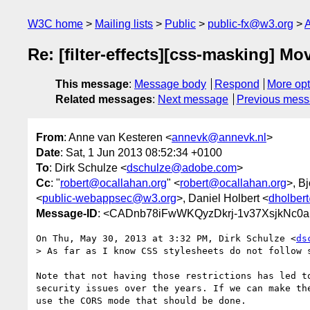
W3C home
Mailing lists
Public
public-fx@w3.org
A
Re: [filter-effects][css-masking] M
This message
:
Message body
Respond
More opt
Related messages
:
Next message
Previous mes
From
: Anne van Kesteren <
annevk@annevk.nl
>
Date
: Sat, 1 Jun 2013 08:52:34 +0100
To
: Dirk Schulze <
dschulze@adobe.com
>
Cc
: "
robert@ocallahan.org
" <
robert@ocallahan.org
>, B
<
public-webappsec@w3.org
>, Daniel Holbert <
dholber
Message-ID
: <CADnb78iFwWKQyzDkrj-1v37XsjkNc0
On Thu, May 30, 2013 at 3:32 PM, Dirk Schulze <
ds
> As far as I know CSS stylesheets do not follow 
Note that not having those restrictions has led to
security issues over the years. If we can make the
use the CORS mode that should be done.
