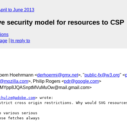
pril to June 2013
ove security model for resources to CSP
ions
sage
In reply to
joern Hoehrmann <
derhoermi@gmx.net
>, "
public-fx@w3.org
" <
t@mozilla.com
>, Philip Rogers <
pdr@google.com
>
aMYpp8JQASnptMVuMuOw@mail.gmail.com>
chulze@adobe.com
> wrote:

strict cross origin restrictions. Why would SVG resources
 various serious

se fetches always
