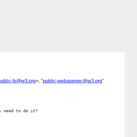
public-fx@w3.org
>, "
public-webappsec@w3.org
"
 need to do it?
