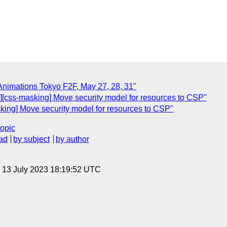
Animations Tokyo F2F, May 27, 28, 31"
cts][css-masking] Move security model for resources to CSP"
masking] Move security model for resources to CSP"
topic
ad
by subject
by author
, 13 July 2023 18:19:52 UTC