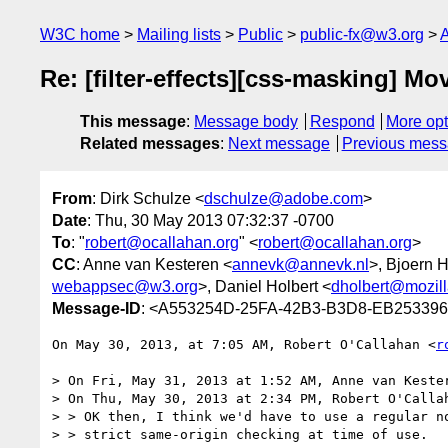
W3C home
Mailing lists
Public
public-fx@w3.org
A
Re: [filter-effects][css-masking] M
This message
:
Message body
Respond
More opt
Related messages
:
Next message
Previous mes
From
: Dirk Schulze <
dschulze@adobe.com
>
Date
: Thu, 30 May 2013 07:32:37 -0700
To
: "
robert@ocallahan.org
" <
robert@ocallahan.org
>
CC
: Anne van Kesteren <
annevk@annevk.nl
>, Bjoern 
webappsec@w3.org
>, Daniel Holbert <
dholbert@mozil
Message-ID
: <A553254D-25FA-42B3-B3D8-EB25339
On May 30, 2013, at 7:05 AM, Robert O'Callahan <
r
> On Fri, May 31, 2013 at 1:52 AM, Anne van Keste
> On Thu, May 30, 2013 at 2:34 PM, Robert O'Calla
> > OK then, I think we'd have to use a regular no
> > strict same-origin checking at time of use.
