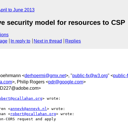
pril to June 2013
ove security model for resources to CSP
ions
sage
In reply to
Next in thread
Replies
Hoehrmann <
derhoermi@gmx.net
>, "
public-fx@w3.org
" <
public
la.com
>, Philip Rogers <
pdr@google.com
>
6D227@adobe.com>
obert@ocallahan.org
> wrote:

ren <
annevk@annevk.nl
> wrote:

han <
robert@ocallahan.org
> wrote:

n-CORS request and apply
