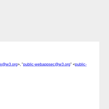
-fx@w3.org
>, "
public-webappsec@w3.org
" <
public-