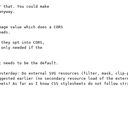
 that. You could make

nyway.

age value which does a CORS

ads.

they opt into CORS,

only needed if the

 needs to be the default.

esterday: Do external SVG resources (filter, mask, clip-p
ggested earlier (no secondary resource load of the extern
eets? As far as I know CSS stylesheets do not follow stri