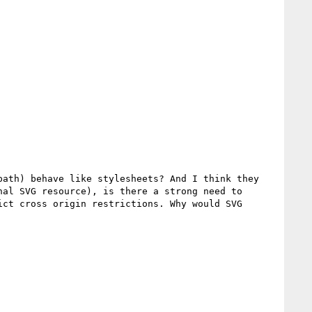
ath) behave like stylesheets? And I think they 
al SVG resource), is there a strong need to 
ct cross origin restrictions. Why would SVG 