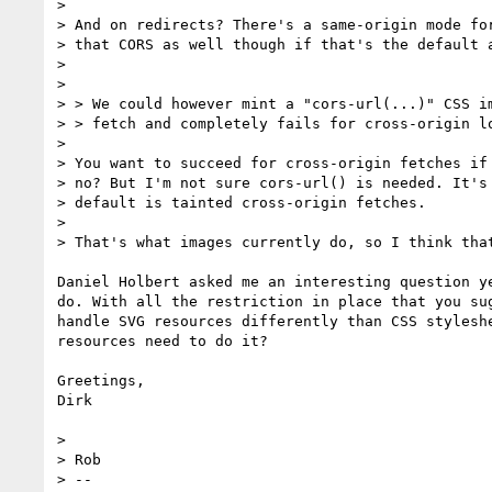
> 

> And on redirects? There's a same-origin mode for
> that CORS as well though if that's the default a
> 

> 

> > We could however mint a "cors-url(...)" CSS im
> > fetch and completely fails for cross-origin lo
> 

> You want to succeed for cross-origin fetches if 
> no? But I'm not sure cors-url() is needed. It's 
> default is tainted cross-origin fetches.

> 

> That's what images currently do, so I think that
Daniel Holbert asked me an interesting question y
do. With all the restriction in place that you su
handle SVG resources differently than CSS stylesh
resources need to do it?

Greetings,

Dirk

> 

> Rob

> -- 
