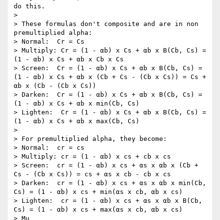
do this.

> 

> These formulas don't composite and are in non 
premultiplied alpha:

> Normal:  Cr = Cs

> Multiply: Cr = (1 - αb) x Cs + αb x B(Cb, Cs) = 
(1 - αb) x Cs + αb x Cb x Cs

> Screen:  Cr = (1 - αb) x Cs + αb x B(Cb, Cs) = 
(1 - αb) x Cs + αb x (Cb + Cs - (Cb x Cs)) = Cs + 
αb x (Cb - (Cb x Cs))

> Darken:  Cr = (1 - αb) x Cs + αb x B(Cb, Cs) = 
(1 - αb) x Cs + αb x min(Cb, Cs)

> Lighten:  Cr = (1 - αb) x Cs + αb x B(Cb, Cs) = 
(1 - αb) x Cs + αb x max(Cb, Cs)

> 

> For premultiplied alpha, they become:

> Normal:  cr = cs

> Multiply: cr = (1 - αb) x cs + cb x cs

> Screen:  cr = (1 - αb) x cs + αs x αb x (Cb + 
Cs - (Cb x Cs)) = cs + αs x cb - cb x cs

> Darken:  cr = (1 - αb) x cs + αs x αb x min(Cb, 
Cs) = (1 - αb) x cs + min(αs x cb, αb x cs)

> Lighten:  cr = (1 - αb) x cs + αs x αb x B(Cb, 
Cs) = (1 - αb) x cs + max(αs x cb, αb x cs)

> Mu
