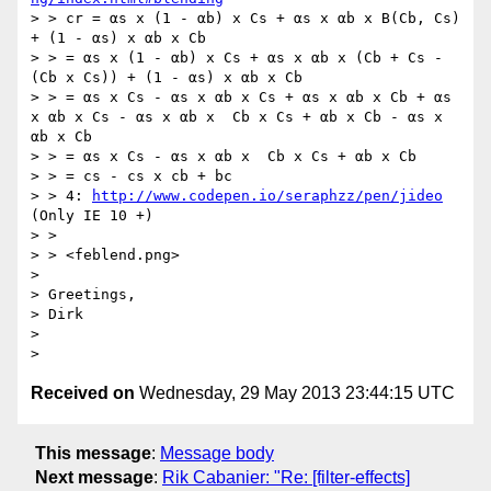
> > cr = αs x (1 - αb) x Cs + αs x αb x B(Cb, Cs) 
+ (1 - αs) x αb x Cb

> > = αs x (1 - αb) x Cs + αs x αb x (Cb + Cs -
(Cb x Cs)) + (1 - αs) x αb x Cb

> > = αs x Cs - αs x αb x Cs + αs x αb x Cb + αs 
x αb x Cs - αs x αb x  Cb x Cs + αb x Cb - αs x 
αb x Cb

> > = αs x Cs - αs x αb x  Cb x Cs + αb x Cb

> > = cs - cs x cb + bc

> > 4: 
http://www.codepen.io/seraphzz/pen/jideo
(Only IE 10 +)

> >

> > <feblend.png>

> 

> Greetings,

> Dirk

> 

Received on
Wednesday, 29 May 2013 23:44:15 UTC
This message
:
Message body
Next message
:
Rik Cabanier: "Re: [filter-effects]