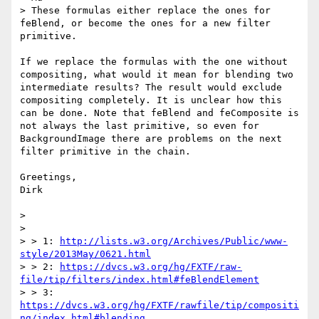
> These formulas either replace the ones for 
feBlend, or become the ones for a new filter 
primitive. 

If we replace the formulas with the one without 
compositing, what would it mean for blending two 
intermediate results? The result would exclude 
compositing completely. It is unclear how this 
can be done. Note that feBlend and feComposite is 
not always the last primitive, so even for 
BackgroundImage there are problems on the next 
filter primitive in the chain.

Greetings,

Dirk

> 

> 

> > 1: 
http://lists.w3.org/Archives/Public/www-
style/2013May/0621.html
> > 2: 
https://dvcs.w3.org/hg/FXTF/raw-
file/tip/filters/index.html#feBlendElement
> > 3: 
https://dvcs.w3.org/hg/FXTF/rawfile/tip/compositi
ng/index.html#blending