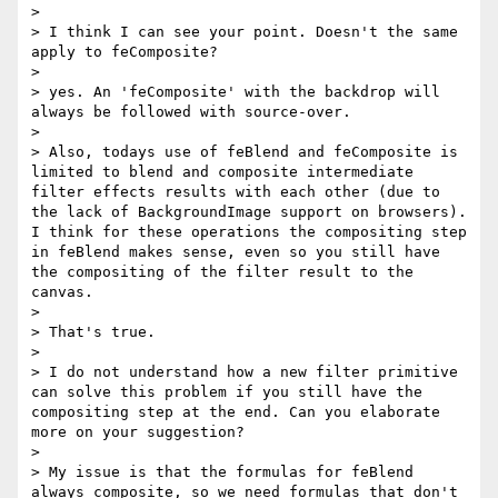
> 

> I think I can see your point. Doesn't the same 
apply to feComposite? 

> 

> yes. An 'feComposite' with the backdrop will 
always be followed with source-over.

>  

> Also, todays use of feBlend and feComposite is 
limited to blend and composite intermediate 
filter effects results with each other (due to 
the lack of BackgroundImage support on browsers). 
I think for these operations the compositing step 
in feBlend makes sense, even so you still have 
the compositing of the filter result to the 
canvas.

> 

> That's true. 

>  

> I do not understand how a new filter primitive 
can solve this problem if you still have the 
compositing step at the end. Can you elaborate 
more on your suggestion?

> 

> My issue is that the formulas for feBlend 
always composite, so we need formulas that don't 