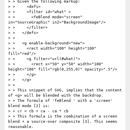
> > Given the following markup:

> >     <defs>

> >     <filter id="what" >

> >       <feBlend mode="screen" 
in="SourceGraphic" in2="BackgroundImage"/>

> >     </filter>

> >   </defs>

> >

> >   <g enable-background="new">

> >     <rect width="100" height="100" 
fill="red"/>

> >     <g filter="url(#what)">

> >       <rect x="50" y="50" width="100" 
height="100" fill="rgb(0,255,0)" opacity=".5"/>

> >     </g>

> >   </g>

> >

> > This snippet of SVG, implies that the content 
of <g> will be blended with the backdrop.

> > The formula of 'feBlend ' with a 'screen' 
blend mode [2] is:

> > cr = cb + ca - ca * cb

> > This formula is the combination of a screen 
blend + a source-over composite [3]. This seems 
reasonable.
