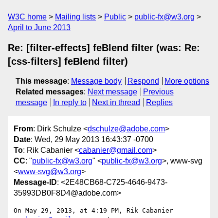
W3C home
Mailing lists
Public
public-fx@w3.org
April to June 2013
Re: [filter-effects] feBlend filter (was: Re:
[css-filters] feBlend filter)
This message
:
Message body
Respond
More options
Related messages
:
Next message
Previous
message
In reply to
Next in thread
Replies
From
: Dirk Schulze <
dschulze@adobe.com
>
Date
: Wed, 29 May 2013 16:43:37 -0700
To
: Rik Cabanier <
cabanier@gmail.com
>
CC
: "
public-fx@w3.org
" <
public-fx@w3.org
>, www-svg
<
www-svg@w3.org
>
Message-ID
: <2E48CB68-C725-4646-9473-
35993DB0F8D4@adobe.com>
On May 29, 2013, at 4:19 PM, Rik Cabanier 