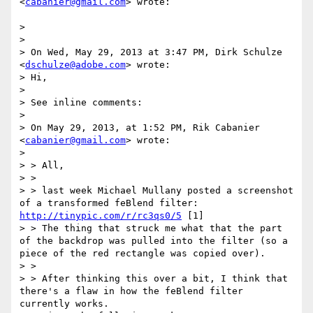
<
cabanier@gmail.com
> wrote:

> 

> 

> On Wed, May 29, 2013 at 3:47 PM, Dirk Schulze 
<
dschulze@adobe.com
> wrote:

> Hi,

> 

> See inline comments:

> 

> On May 29, 2013, at 1:52 PM, Rik Cabanier 
<
cabanier@gmail.com
> wrote:

> 

> > All,

> >

> > last week Michael Mullany posted a screenshot 
of a transformed feBlend filter: 
http://tinypic.com/r/rc3qs0/5
 [1]

> > The thing that struck me what that the part 
of the backdrop was pulled into the filter (so a 
piece of the red rectangle was copied over).

> >

> > After thinking this over a bit, I think that 
there's a flaw in how the feBlend filter 
currently works.
