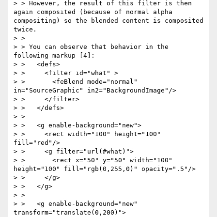
> > However, the result of this filter is then 
again composited (because of normal alpha 
compositing) so the blended content is composited 
twice.

> >

> > You can observe that behavior in the 
following markup [4]:

> >   <defs>

> >     <filter id="what" >

> >       <feBlend mode="normal" 
in="SourceGraphic" in2="BackgroundImage"/>

> >     </filter>

> >   </defs>

> >

> >   <g enable-background="new">

> >     <rect width="100" height="100" 
fill="red"/>

> >     <g filter="url(#what)">

> >       <rect x="50" y="50" width="100" 
height="100" fill="rgb(0,255,0)" opacity=".5"/>

> >     </g>

> >   </g>

> >

> >   <g enable-background="new" 
transform="translate(0,200)">
