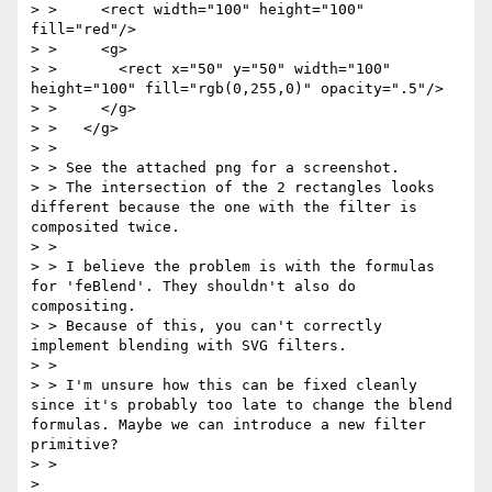
> >     <rect width="100" height="100" 
fill="red"/>

> >     <g>

> >       <rect x="50" y="50" width="100" 
height="100" fill="rgb(0,255,0)" opacity=".5"/>

> >     </g>

> >   </g>

> >

> > See the attached png for a screenshot.

> > The intersection of the 2 rectangles looks 
different because the one with the filter is 
composited twice.

> >

> > I believe the problem is with the formulas 
for 'feBlend'. They shouldn't also do 
compositing.

> > Because of this, you can't correctly 
implement blending with SVG filters.

> >

> > I'm unsure how this can be fixed cleanly 
since it's probably too late to change the blend 
formulas. Maybe we can introduce a new filter 
primitive?

> >

> 
