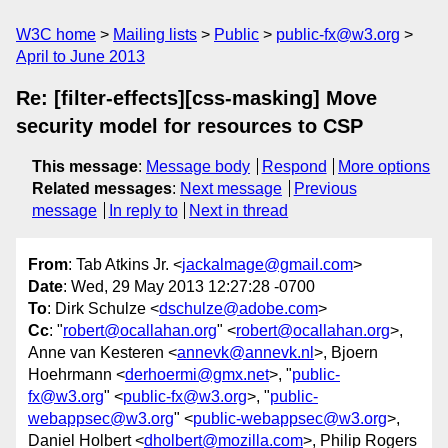
W3C home
Mailing lists
Public
public-fx@w3.org
April to June 2013
Re: [filter-effects][css-masking] Move
security model for resources to CSP
This message
:
Message body
Respond
More options
Related messages
:
Next message
Previous
message
In reply to
Next in thread
From
: Tab Atkins Jr. <
jackalmage@gmail.com
>
Date
: Wed, 29 May 2013 12:27:28 -0700
To
: Dirk Schulze <
dschulze@adobe.com
>
Cc
: "
robert@ocallahan.org
" <
robert@ocallahan.org
>,
Anne van Kesteren <
annevk@annevk.nl
>, Bjoern
Hoehrmann <
derhoermi@gmx.net
>, "
public-
fx@w3.org
" <
public-fx@w3.org
>, "
public-
webappsec@w3.org
" <
public-webappsec@w3.org
>,
Daniel Holbert <
dholbert@mozilla.com
>, Philip Rogers