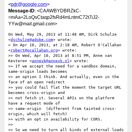
<
pdr@google.com
>
Message-ID
: <CAAWBYDBRZkC-
=mAa+2LoQsCtaqp2fsRd4mLntmC72t7iJ2-
YYw@mail.gmail.com>
On Wed, May 29, 2013 at 11:48 AM, Dirk Schulze 
<
dschulze@adobe.com
> wrote:

> On Apr 10, 2013, at 2:18 AM, Robert O'Callahan 
<
robert@ocallahan.org
> wrote:

>> On Wed, Apr 10, 2013 at 8:51 PM, Anne van 
Kesteren <
annevk@annevk.nl
> wrote:

>> If we accept the need for a sandbox domain, 
same-origin loads becomes

>> an option I think. And actually, even in the 
face of an open redirect

>> you could fail flat the moment the target URL 
becomes cross-origin and

>> not fetch it. Several APIs on the platform 
have a request mode of

>> same-origin  (different from tainted cross-
origin, which will fetch)

>> with an opt in availability for CORS.

>>

>> So we need to turn all kinds of external loads 