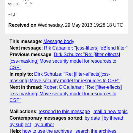
with.  ^_^

Received on
Wednesday, 29 May 2013 19:28:18 UTC
This message
:
Message body
Next message
:
Rik Cabanier: "[css-filters] feBlend filter"
Previous message
:
Dirk Schulze: "Re: [filter-effects]
[css-masking] Move security model for resources to
CSP"
In reply to
:
Dirk Schulze: "Re: [filter-effects][css-
masking] Move security model for resources to CSP"
Next in thread
:
Robert O'Callahan: "Re: [filter-effects]
[css-masking] Move security model for resources to
CSP"
Mail actions
:
respond to this message
mail a new topic
Contemporary messages sorted
:
by date
by thread
by subject
by author
Help
:
how to use the archives
search the archives