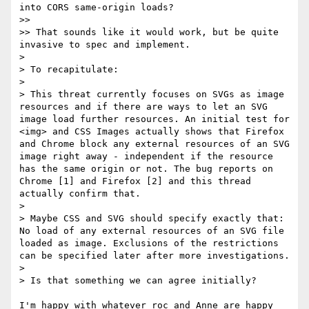
into CORS same-origin loads?

>>

>> That sounds like it would work, but be quite 
invasive to spec and implement.

>

> To recapitulate:

>

> This threat currently focuses on SVGs as image 
resources and if there are ways to let an SVG 
image load further resources. An initial test for 
<img> and CSS Images actually shows that Firefox 
and Chrome block any external resources of an SVG 
image right away - independent if the resource 
has the same origin or not. The bug reports on 
Chrome [1] and Firefox [2] and this thread 
actually confirm that.

>

> Maybe CSS and SVG should specify exactly that: 
No load of any external resources of an SVG file 
loaded as image. Exclusions of the restrictions 
can be specified later after more investigations.

>

> Is that something we can agree initially?

I'm happy with whatever roc and Anne are happy 