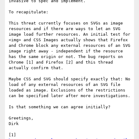
invasive to spec and implement.

To recapitulate:

This threat currently focuses on SVGs as image 
resources and if there are ways to let an SVG 
image load further resources. An initial test for 
<img> and CSS Images actually shows that Firefox 
and Chrome block any external resources of an SVG 
image right away - independent if the resource 
has the same origin or not. The bug reports on 
Chrome [1] and Firefox [2] and this thread 
actually confirm that.

Maybe CSS and SVG should specify exactly that: No 
load of any external resources of an SVG file 
loaded as image. Exclusions of the restrictions 
can be specified later after more investigations.

Is that something we can agree initially?

Greetings,

Dirk

[1] 