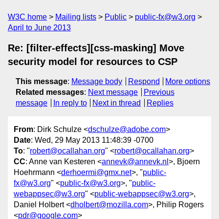
W3C home
Mailing lists
Public
public-fx@w3.org
April to June 2013
Re: [filter-effects][css-masking] Move
security model for resources to CSP
This message
:
Message body
Respond
More options
Related messages
:
Next message
Previous
message
In reply to
Next in thread
Replies
From
: Dirk Schulze <
dschulze@adobe.com
>
Date
: Wed, 29 May 2013 11:48:39 -0700
To
: "
robert@ocallahan.org
" <
robert@ocallahan.org
>
CC
: Anne van Kesteren <
annevk@annevk.nl
>, Bjoern
Hoehrmann <
derhoermi@gmx.net
>, "
public-
fx@w3.org
" <
public-fx@w3.org
>, "
public-
webappsec@w3.org
" <
public-webappsec@w3.org
>,
Daniel Holbert <
dholbert@mozilla.com
>, Philip Rogers
<
pdr@google.com
>