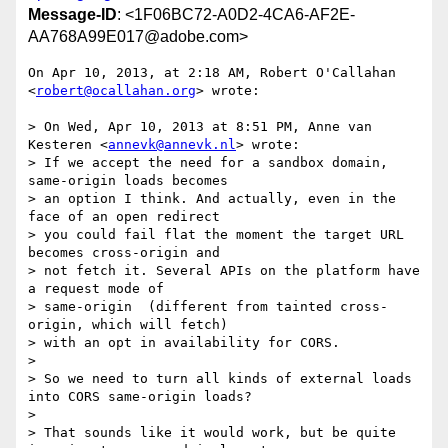
Message-ID
: <1F06BC72-A0D2-4CA6-AF2E-
AA768A99E017@adobe.com>
On Apr 10, 2013, at 2:18 AM, Robert O'Callahan 
<
robert@ocallahan.org
> wrote:

> On Wed, Apr 10, 2013 at 8:51 PM, Anne van 
Kesteren <
annevk@annevk.nl
> wrote:

> If we accept the need for a sandbox domain, 
same-origin loads becomes

> an option I think. And actually, even in the 
face of an open redirect

> you could fail flat the moment the target URL 
becomes cross-origin and

> not fetch it. Several APIs on the platform have 
a request mode of

> same-origin  (different from tainted cross-
origin, which will fetch)

> with an opt in availability for CORS.

> 

> So we need to turn all kinds of external loads 
into CORS same-origin loads?

> 

> That sounds like it would work, but be quite 