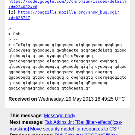
https://code.google.com/p/chromium/issues/detail?
id=234082#c8
[2] 
https://bugzilla.mozilla.org/show_bug.cgi?
id=628747
> 

> Rob

> -- 

> q“qIqfq qyqoquq qlqoqvqeq qtqhqoqsqeq qwqhqoq 
qlqoqvqeq qyqoquq,q qwqhqaqtq qcqrqeqdqiqtq qiqsq 
qtqhqaqtq qtqoq qyqoquq?q qEqvqeqnq 
qsqiqnqnqeqrqsq qlqoqvqeq qtqhqoqsqeq qwqhqoq 
qlqoqvqeq qtqhqeqmq.q qAqnqdq qiqfq qyqoquq qdqoq 
qgqoqoqdq qtqoq qtqhqoqsqeq qwqhqoq qaqrqeq 
qgqoqoqdq qtqoq qyqoquq,q qwqhqaqtq qcqrqeqdqiqtq 
qiqsq qtqhqaqtq qtqoq qyqoquq?q qEqvqeqnq 
Received on
Wednesday, 29 May 2013 18:49:25 UTC
This message
:
Message body
Next message
:
Tab Atkins Jr.: "Re: [filter-effects][css-
masking] Move security model for resources to CSP"