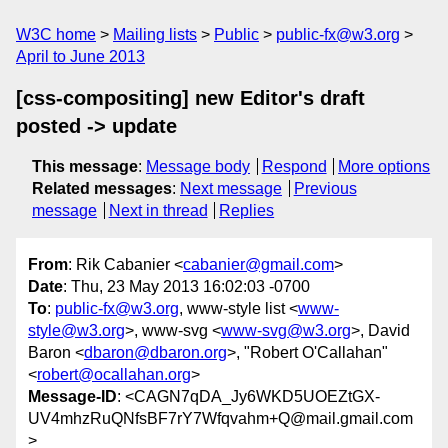
W3C home
Mailing lists
Public
public-fx@w3.org
April to June 2013
[css-compositing] new Editor's draft
posted -> update
This message
:
Message body
Respond
More options
Related messages
:
Next message
Previous
message
Next in thread
Replies
From
: Rik Cabanier <
cabanier@gmail.com
>
Date
: Thu, 23 May 2013 16:02:03 -0700
To
:
public-fx@w3.org
, www-style list <
www-
style@w3.org
>, www-svg <
www-svg@w3.org
>, David
Baron <
dbaron@dbaron.org
>, "Robert O'Callahan"
<
robert@ocallahan.org
>
Message-ID
: <CAGN7qDA_Jy6WKD5UOEZtGX-
UV4mhzRuQNfsBF7rY7Wfqvahm+Q@mail.gmail.com
>