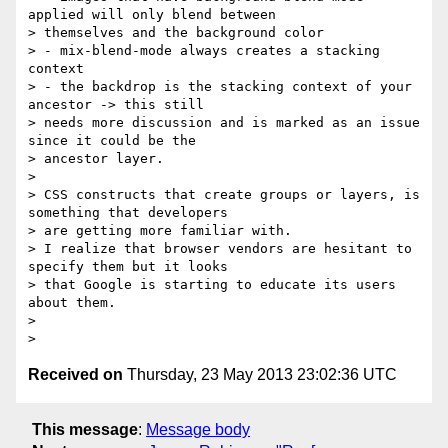
applied will only blend between

> themselves and the background color

> - mix-blend-mode always creates a stacking 
context

> - the backdrop is the stacking context of your 
ancestor -> this still

> needs more discussion and is marked as an issue 
since it could be the

> ancestor layer.

>

> CSS constructs that create groups or layers, is 
something that developers

> are getting more familiar with.

> I realize that browser vendors are hesitant to 
specify them but it looks

> that Google is starting to educate its users 
about them.

>

Received on
Thursday, 23 May 2013 23:02:36 UTC
This message
:
Message body