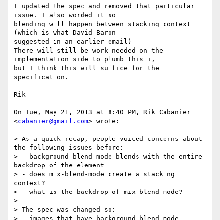
I updated the spec and removed that particular 
issue. I also worded it so

blending will happen between stacking context 
(which is what David Baron

suggested in an earlier email)

There will still be work needed on the 
implementation side to plumb this i,

but I think this will suffice for the 
specification.

Rik

On Tue, May 21, 2013 at 8:40 PM, Rik Cabanier 
<
cabanier@gmail.com
> wrote:

> As a quick recap, people voiced concerns about 
the following issues before:

> - background-blend-mode blends with the entire 
backdrop of the element

> - does mix-blend-mode create a stacking 
context?

> - what is the backdrop of mix-blend-mode?

>

> The spec was changed so:

> - images that have background-blend-mode 