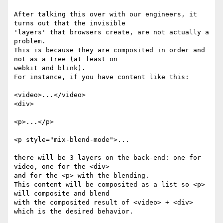
After talking this over with our engineers, it 
turns out that the invisible

'layers' that browsers create, are not actually a 
problem.

This is because they are composited in order and 
not as a tree (at least on

webkit and blink).

For instance, if you have content like this:

<video>...</video>

<div>

<p>...</p>

<p style="mix-blend-mode">...

there will be 3 layers on the back-end: one for 
video, one for the <div>

and for the <p> with the blending.

This content will be composited as a list so <p> 
will composite and blend

with the composited result of <video> + <div> 
which is the desired behavior.
