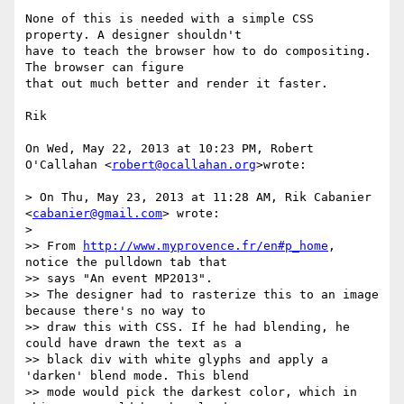
None of this is needed with a simple CSS 
property. A designer shouldn't

have to teach the browser how to do compositing. 
The browser can figure

that out much better and render it faster.

Rik

On Wed, May 22, 2013 at 10:23 PM, Robert 
O'Callahan <
robert@ocallahan.org
>wrote:

> On Thu, May 23, 2013 at 11:28 AM, Rik Cabanier 
<
cabanier@gmail.com
> wrote:

>

>> From 
http://www.myprovence.fr/en#p_home
, 
notice the pulldown tab that

>> says "An event MP2013".

>> The designer had to rasterize this to an image 
because there's no way to

>> draw this with CSS. If he had blending, he 
could have drawn the text as a

>> black div with white glyphs and apply a 
'darken' blend mode. This blend

>> mode would pick the darkest color, which in 