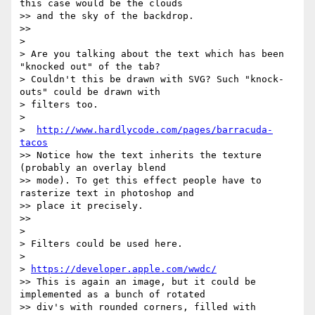
this case would be the clouds

>> and the sky of the backdrop.

>>

>

> Are you talking about the text which has been 
"knocked out" of the tab?

> Couldn't this be drawn with SVG? Such "knock-
outs" could be drawn with

> filters too.

>

>  
http://www.hardlycode.com/pages/barracuda-
tacos
>> Notice how the text inherits the texture 
(probably an overlay blend

>> mode). To get this effect people have to 
rasterize text in photoshop and

>> place it precisely.

>>

>

> Filters could be used here.

>

> 
https://developer.apple.com/wwdc/
>> This is again an image, but it could be 
implemented as a bunch of rotated

>> div's with rounded corners, filled with 