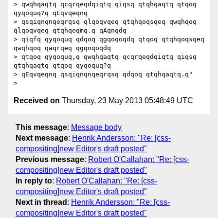
> qwqhqaqtq qcqrqeqdqiqtq qiqsq qtqhqaqtq qtqoq 
qyqoquq?q qEqvqeqnq

> qsqiqnqnqeqrqsq qlqoqvqeq qtqhqoqsqeq qwqhqoq 
qlqoqvqeq qtqhqeqmq.q qAqnqdq

> qiqfq qyqoquq qdqoq qgqoqoqdq qtqoq qtqhqoqsqeq 
qwqhqoq qaqrqeq qgqoqoqdq

> qtqoq qyqoquq,q qwqhqaqtq qcqrqeqdqiqtq qiqsq 
qtqhqaqtq qtqoq qyqoquq?q

> qEqvqeqnq qsqiqnqnqeqrqsq qdqoq qtqhqaqtq.q"

Received on
Thursday, 23 May 2013 05:48:49 UTC
This message
:
Message body
Next message
:
Henrik Andersson: "Re: [css-
compositing]new Editor's draft posted"
Previous message
:
Robert O'Callahan: "Re: [css-
compositing]new Editor's draft posted"
In reply to
:
Robert O'Callahan: "Re: [css-
compositing]new Editor's draft posted"
Next in thread
:
Henrik Andersson: "Re: [css-
compositing]new Editor's draft posted"