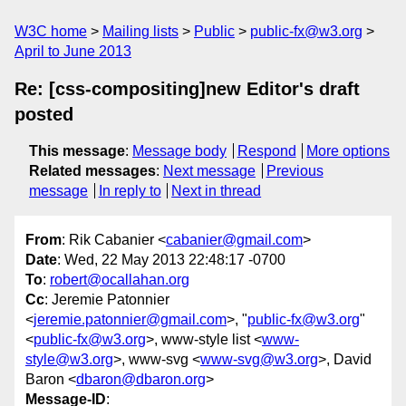
W3C home
Mailing lists
Public
public-fx@w3.org
April to June 2013
Re: [css-compositing]new Editor's draft
posted
This message
:
Message body
Respond
More options
Related messages
:
Next message
Previous
message
In reply to
Next in thread
From
: Rik Cabanier <
cabanier@gmail.com
>
Date
: Wed, 22 May 2013 22:48:17 -0700
To
:
robert@ocallahan.org
Cc
: Jeremie Patonnier
<
jeremie.patonnier@gmail.com
>, "
public-fx@w3.org
"
<
public-fx@w3.org
>, www-style list <
www-
style@w3.org
>, www-svg <
www-svg@w3.org
>, David
Baron <
dbaron@dbaron.org
>
Message-ID
: