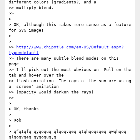
different colors (gradients?) and a

>> multiply blend.

>>

>

> OK, although this makes more sense as a feature 
for SVG images.

>

>

>> 
http://www.chipotle.com/en-US/Default.aspx?
type=default
>> There are many subtle blend modes on this 
page.

>> I'll pick out the most obvious on. Pull on the 
tab and hover over the

>> flash animation. The rays of the sun are using 
a 'screen' animation.

>> (opacity would darken the rays)

>>

>

> OK, thanks.

>

> Rob

> --

> q“qIqfq qyqoquq qlqoqvqeq qtqhqoqsqeq qwqhqoq 
qlqoqvqeq qyqoquq,q
