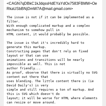
<CAGN7qDBkC1kJdqssHdEYaYdOx7583FBMW+Oe
RkaUSbBNjDmW7A@mail.gmail.com>
The issue is not if it can be implemented as a 
filter.

With enough complicated markup and a complex 
mechanism to somehow pull in

HTML content, it would probably be possible.

The issue is that it's incredibly hard to 
generate this markup.

Constructing pages that don't rely on fixed 
layout or that can use

animations and transitions will be nearly 
impossible as well. This is not

author friendly...

As proof, observe that there is virtually no SVG 
content out there that

uses blending. The little content there is (ie 
David Daily's) is very

simple and still requires a ton of markup. And 
this is SVG which doesn't do

layout; it will be worse for HTML where elements 
can resize or move around.
