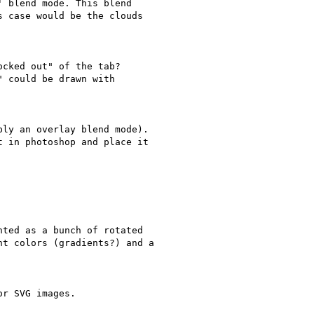
 blend mode. This blend

 case would be the clouds

cked out" of the tab?

 could be drawn with

ly an overlay blend mode).

 in photoshop and place it

ted as a bunch of rotated

t colors (gradients?) and a

r SVG images.
