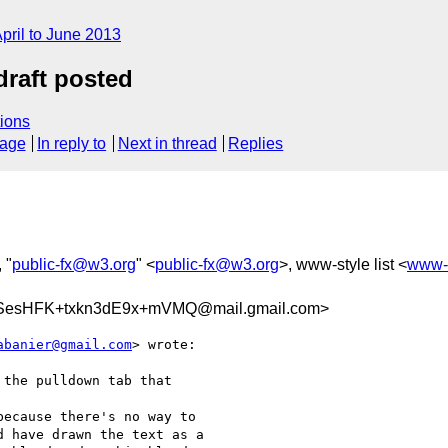
pril to June 2013
draft posted
ions
sage
In reply to
Next in thread
Replies
, "
public-fx@w3.org
" <
public-fx@w3.org
>, www-style list <
www-
SesHFK+txkn3dE9x+mVMQ@mail.gmail.com>
abanier@gmail.com
> wrote:

 the pulldown tab that

ecause there's no way to

 have drawn the text as a
