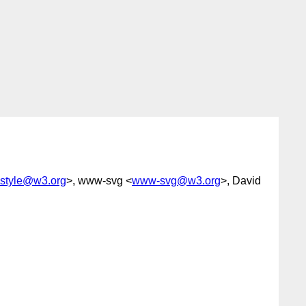
style@w3.org
>, www-svg <
www-svg@w3.org
>, David