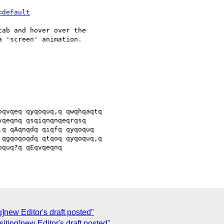
=default
ab and hover over the

 'screen' animation.

qvqeq qyqoquq,q qwqhqaqtq

qeqnq qsqiqnqnqeqrqsq

q qAqnqdq qiqfq qyqoquq

qgqoqoqdq qtqoq qyqoquq,q

quq?q qEqvqeqnq

]new Editor's draft posted"
iting]new Editor's draft posted"