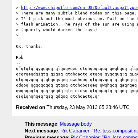
> 
http://www.chipotle.com/en-US/Default.aspx?type
> There are many subtle blend modes on this page.

> I'll pick out the most obvious on. Pull on the t
> flash animation. The rays of the sun are using a
> (opacity would darken the rays)

>

OK, thanks.

Rob

-- 

q“qIqfq qyqoquq qlqoqvqeq qtqhqoqsqeq qwqhqoq qlqo
qcqrqeqdqiqtq qiqsq qtqhqaqtq qtqoq qyqoquq?q qEqv
qlqoqvqeq qtqhqoqsqeq qwqhqoq qlqoqvqeq qtqhqeqmq.
qdqoq qgqoqoqdq qtqoq qtqhqoqsqeq qwqhqoq qaqrqeq 
qwqhqaqtq qcqrqeqdqiqtq qiqsq qtqhqaqtq qtqoq qyqo
Received on
Thursday, 23 May 2013 05:23:46 UTC
This message
:
Message body
Next message
:
Rik Cabanier: "Re: [css-compositing
Previous message
:
Rik Cabanier: "Re: [css-compos