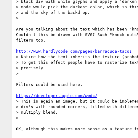
> black div with white glyphs and apply a 'darken'
> mode would pick the darkest color, which in this
> and the sky of the backdrop.

>

Are you talking about the text which has been "kno
Couldn't this be drawn with SVG? Such "knock-outs"
filters too.

http://www.hardlycode.com/pages/barracuda-tacos
> Notice how the text inherits the texture (probab
> To get this effect people have to rasterize text
> precisely.

>

Filters could be used here.

https://developer.apple.com/wwdc/
> This is again an image, but it could be implemen
> div's with rounded corners, filled with differen
> multiply blend.

>

OK, although this makes more sense as a feature fo