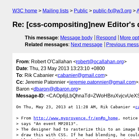
W3C home
Mailing lists
Public
public-fx@w3.org
A
Re: [css-compositing]new Editor's 
This message
:
Message body
Respond
More opt
Related messages
:
Next message
Previous mes
From
: Robert O'Callahan <
robert@ocallahan.org
>
Date
: Thu, 23 May 2013 13:23:10 +0800
To
: Rik Cabanier <
cabanier@gmail.com
>
Cc
: Jeremie Patonnier <
jeremie.patonnier@gmail.com
>
Baron <
dbaron@dbaron.org
>
Message-ID
: <CAOp6jLbQhnaTd=ZWoHBruXvjcvUeX
On Thu, May 23, 2013 at 11:28 AM, Rik Cabanier <
c
> From 
http://www.myprovence.fr/en#p_home
, notice
> says "An event MP2013".

> The designer had to rasterize this to an image b
> draw this with CSS. If he had blending, he could