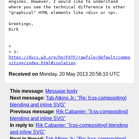
engines. However, I would like to understand 
where you see the technical difference to other 
"graphical" HTML elements like <div> or <p>.

Greetings,

Dirk

> 

> 1: 
https://dvcs.w3.org/hg/FXTF/rawfile/default/compo
siting/index.html#isolation
Received on
Monday, 20 May 2013 20:56:10 UTC
This message
:
Message body
Next message
:
Tab Atkins Jr.: "Re: [css-compositing]
blending and inline SVG"
Previous message
:
Rik Cabanier: "[css-compositing]
blending and inline SVG"
In reply to
:
Rik Cabanier: "[css-compositing] blending
and inline SVG"
Next in thread
:
Tab Atkins Jr.: "Re: [css-compositing]