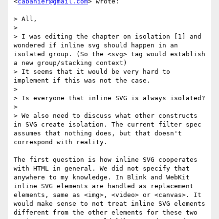
<
cabanier@gmail.com
> wrote:

> All,

> 

> I was editing the chapter on isolation [1] and 
wondered if inline svg should happen in an 
isolated group. (So the <svg> tag would establish 
a new group/stacking context)

> It seems that it would be very hard to 
implement if this was not the case.

> 

> Is everyone that inline SVG is always isolated?

> 

> We also need to discuss what other constructs 
in SVG create isolation. The current filter spec 
assumes that nothing does, but that doesn't 
correspond with reality.

The first question is how inline SVG cooperates 
with HTML in general. We did not specify that 
anywhere to my knowledge. In Blink and WebKit 
inline SVG elements are handled as replacement 
elements, same as <img>, <video> or <canvas>. It 
would make sense to not treat inline SVG elements 
different from the other elements for these two 