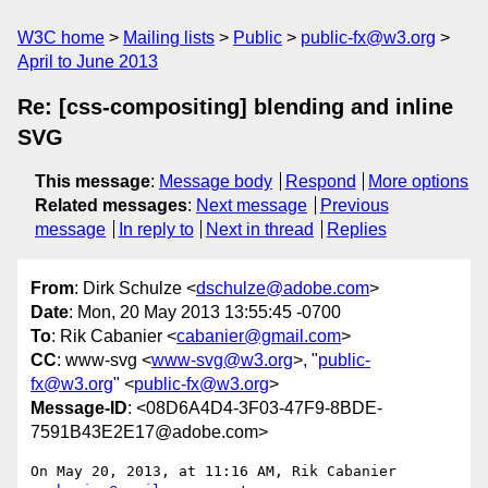
W3C home
Mailing lists
Public
public-fx@w3.org
April to June 2013
Re: [css-compositing] blending and inline
SVG
This message
:
Message body
Respond
More options
Related messages
:
Next message
Previous
message
In reply to
Next in thread
Replies
From
: Dirk Schulze <
dschulze@adobe.com
>
Date
: Mon, 20 May 2013 13:55:45 -0700
To
: Rik Cabanier <
cabanier@gmail.com
>
CC
: www-svg <
www-svg@w3.org
>, "
public-
fx@w3.org
" <
public-fx@w3.org
>
Message-ID
: <08D6A4D4-3F03-47F9-8BDE-
7591B43E2E17@adobe.com>
On May 20, 2013, at 11:16 AM, Rik Cabanier 