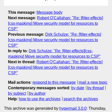
This message
:
Message body
Next message
:
Robert O'Callahan: "Re: [filter-effects]
[css-masking] Move security model for resources to
CSP"
Previous message
:
Dirk Schulze: "Re: [filter-effects]
[css-masking] Move security model for resources to
CSP"
In reply to
:
Dirk Schulze: "Re: [filter-effects][css-
masking] Move security model for resources to CSP"
Next in thread
:
Robert O'Callahan: "Re: [filter-effects]
[css-masking] Move security model for resources to
CSP"
Mail actions
:
respond to this message
mail a new topic
Contemporary messages sorted
:
by date
by thread
by subject
by author
Help
:
how to use the archives
search the archives
This archive was generated by
hypermail 3.0.0
: Thursday,