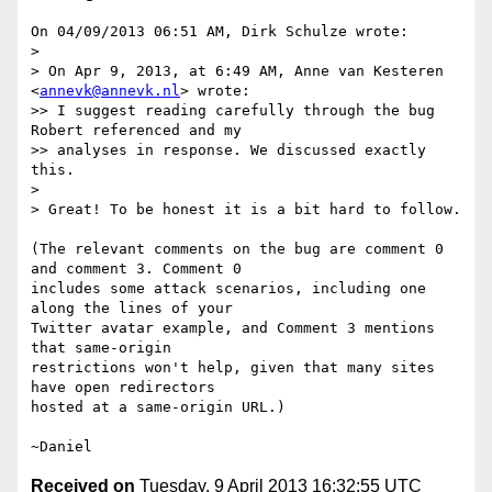
On 04/09/2013 06:51 AM, Dirk Schulze wrote:

> 

> On Apr 9, 2013, at 6:49 AM, Anne van Kesteren 
<
annevk@annevk.nl
> wrote:

>> I suggest reading carefully through the bug 
Robert referenced and my

>> analyses in response. We discussed exactly 
this.

> 

> Great! To be honest it is a bit hard to follow.

(The relevant comments on the bug are comment 0 
and comment 3. Comment 0

includes some attack scenarios, including one 
along the lines of your

Twitter avatar example, and Comment 3 mentions 
that same-origin

restrictions won't help, given that many sites 
have open redirectors

hosted at a same-origin URL.)

Received on
Tuesday, 9 April 2013 16:32:55 UTC