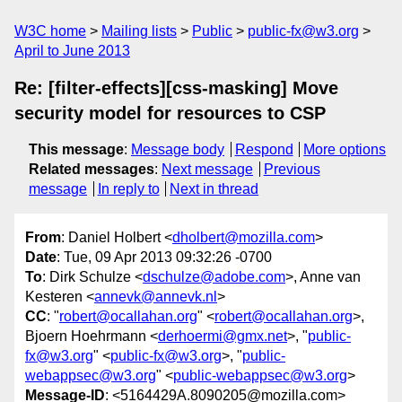
W3C home
Mailing lists
Public
public-fx@w3.org
April to June 2013
Re: [filter-effects][css-masking] Move
security model for resources to CSP
This message
:
Message body
Respond
More options
Related messages
:
Next message
Previous
message
In reply to
Next in thread
From
: Daniel Holbert <
dholbert@mozilla.com
>
Date
: Tue, 09 Apr 2013 09:32:26 -0700
To
: Dirk Schulze <
dschulze@adobe.com
>, Anne van
Kesteren <
annevk@annevk.nl
>
CC
: "
robert@ocallahan.org
" <
robert@ocallahan.org
>,
Bjoern Hoehrmann <
derhoermi@gmx.net
>, "
public-
fx@w3.org
" <
public-fx@w3.org
>, "
public-
webappsec@w3.org
" <
public-webappsec@w3.org
>
Message-ID
: <5164429A.8090205@mozilla.com>