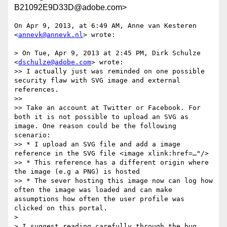
B21092E9D33D@adobe.com>
On Apr 9, 2013, at 6:49 AM, Anne van Kesteren 
<
annevk@annevk.nl
> wrote:

> On Tue, Apr 9, 2013 at 2:45 PM, Dirk Schulze 
<
dschulze@adobe.com
> wrote:

>> I actually just was reminded on one possible 
security flaw with SVG image and external 
references.

>> 

>> Take an account at Twitter or Facebook. For 
both it is not possible to upload an SVG as 
image. One reason could be the following 
scenario:

>> * I upload an SVG file and add a image 
reference in the SVG file <image xlink:href=…"/>

>> * This reference has a different origin where 
the image (e.g a PNG) is hosted

>> * The sever hosting this image now can log how 
often the image was loaded and can make 
assumptions how often the user profile was 
clicked on this portal.

> 

> I suggest reading carefully through the bug 