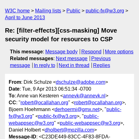
W3C home
Mailing lists
Public
public-fx@w3.org
April to June 2013
Re: [filter-effects][css-masking] Move
security model for resources to CSP
This message
:
Message body
Respond
More options
Related messages
:
Next message
Previous
message
In reply to
Next in thread
Replies
From
: Dirk Schulze <
dschulze@adobe.com
>
Date
: Tue, 9 Apr 2013 06:51:34 -0700
To
: Anne van Kesteren <
annevk@annevk.nl
>
CC
: "
robert@ocallahan.org
" <
robert@ocallahan.org
>,
Bjoern Hoehrmann <
derhoermi@gmx.net
>, "
public-
fx@w3.org
" <
public-fx@w3.org
>, "
public-
webappsec@w3.org
" <
public-webappsec@w3.org
>,
Daniel Holbert <
dholbert@mozilla.com
>
Message-ID
: <C23DE449-83CC-4F83-8FDA-