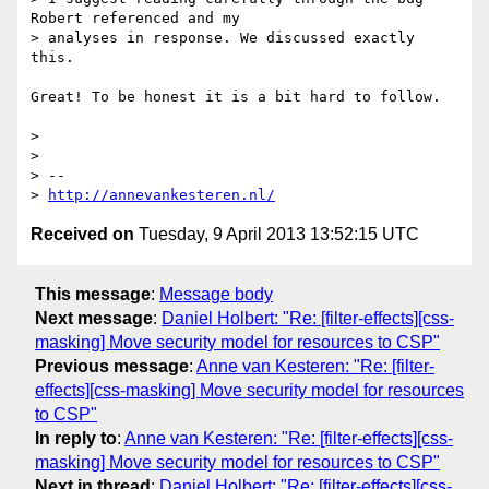
Robert referenced and my

> analyses in response. We discussed exactly 
this.

Great! To be honest it is a bit hard to follow.

> 

> 

> --

> 
http://annevankesteren.nl/
Received on
Tuesday, 9 April 2013 13:52:15 UTC
This message
:
Message body
Next message
:
Daniel Holbert: "Re: [filter-effects][css-
masking] Move security model for resources to CSP"
Previous message
:
Anne van Kesteren: "Re: [filter-
effects][css-masking] Move security model for resources
to CSP"
In reply to
:
Anne van Kesteren: "Re: [filter-effects][css-
masking] Move security model for resources to CSP"
Next in thread
:
Daniel Holbert: "Re: [filter-effects][css-