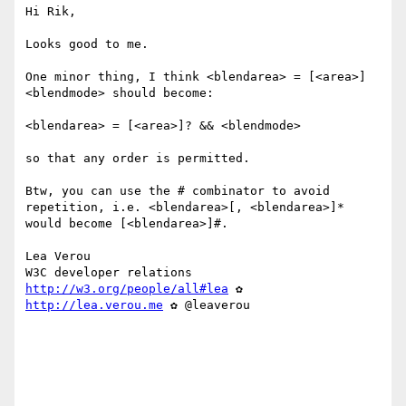
Hi Rik,

Looks good to me.

One minor thing, I think <blendarea> = [<area>] 
<blendmode> should become:

<blendarea> = [<area>]? && <blendmode>

so that any order is permitted.

Btw, you can use the # combinator to avoid 
repetition, i.e. <blendarea>[, <blendarea>]* 
would become [<blendarea>]#. 

Lea Verou

http://w3.org/people/all#lea
 ✿ 
http://lea.verou.me
 ✿ @leaverou
