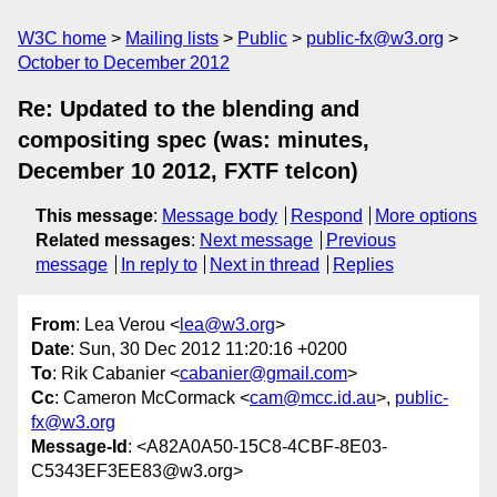
W3C home
Mailing lists
Public
public-fx@w3.org
October to December 2012
Re: Updated to the blending and
compositing spec (was: minutes,
December 10 2012, FXTF telcon)
This message
:
Message body
Respond
More options
Related messages
:
Next message
Previous
message
In reply to
Next in thread
Replies
From
: Lea Verou <
lea@w3.org
>
Date
: Sun, 30 Dec 2012 11:20:16 +0200
To
: Rik Cabanier <
cabanier@gmail.com
>
Cc
: Cameron McCormack <
cam@mcc.id.au
>,
public-
fx@w3.org
Message-Id
: <A82A0A50-15C8-4CBF-8E03-
C5343EF3EE83@w3.org>