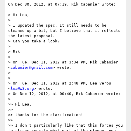
On Dec 30, 2012, at 07:19, Rik Cabanier wrote:

> Hi Lea,

> 

> I updated the spec. It still needs to be 
cleaned up a bit, but I believe that it reflects 
the latest proposal.

> Can you take a look?

> 

> Rik

> 

> On Tue, Dec 11, 2012 at 3:34 PM, Rik Cabanier 
<
cabanier@gmail.com
> wrote:

> 

> 

> On Tue, Dec 11, 2012 at 2:48 PM, Lea Verou 
<
lea@w3.org
> wrote:

> On Dec 12, 2012, at 00:40, Rik Cabanier wrote:

> 

>> Hi Lea,

>> 

>> thanks for the clarification!

>>  

>> I don't particularly like that this forces you 
to always specify what part of the element you 