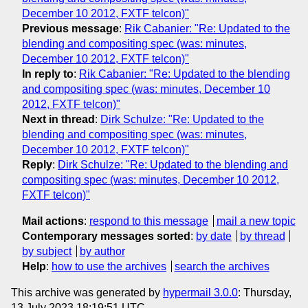
December 10 2012, FXTF telcon)"
Previous message
:
Rik Cabanier: "Re: Updated to the
blending and compositing spec (was: minutes,
December 10 2012, FXTF telcon)"
In reply to
:
Rik Cabanier: "Re: Updated to the blending
and compositing spec (was: minutes, December 10
2012, FXTF telcon)"
Next in thread
:
Dirk Schulze: "Re: Updated to the
blending and compositing spec (was: minutes,
December 10 2012, FXTF telcon)"
Reply
:
Dirk Schulze: "Re: Updated to the blending and
compositing spec (was: minutes, December 10 2012,
FXTF telcon)"
Mail actions
:
respond to this message
mail a new topic
Contemporary messages sorted
:
by date
by thread
by subject
by author
Help
:
how to use the archives
search the archives
This archive was generated by
hypermail 3.0.0
: Thursday,
13 July 2023 18:19:51 UTC