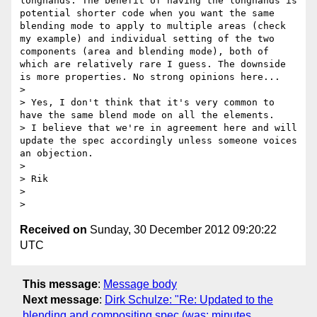
longhands. The benefit of having the longhands is 
potential shorter code when you want the same 
blending mode to apply to multiple areas (check 
my example) and individual setting of the two 
components (area and blending mode), both of 
which are relatively rare I guess. The downside 
is more properties. No strong opinions here...

> 

> Yes, I don't think that it's very common to 
have the same blend mode on all the elements.

> I believe that we're in agreement here and will 
update the spec accordingly unless someone voices 
an objection.

> 

> Rik

> 

Received on
Sunday, 30 December 2012 09:20:22
UTC
This message
:
Message body
Next message
:
Dirk Schulze: "Re: Updated to the
blending and compositing spec (was: minutes,