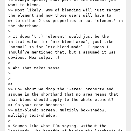
want to blend.

>> Most likely, 99% of blending will just target 
the element and now those users will have to 
write either 2 css properties or put 'element' in 
the shorthand.

> 

> It doesn’t :) `element` would just be the 
initial value for `mix-blend-area`, just like 
`normal` is for `mix-blend-mode`. I guess I 
should’ve mentioned that, but I assumed it was 
obvious. Mea culpa. :)

> 

> Ah! That makes sense.

>  

> 

>> 

>> How about we drop the '-area' property and 
assume in the shorthand that no area means that 
that blend should apply to the whole element?

>> So your case becomes:

>> mix-blend: screen, multiply box-shadow, 
multiply text-shadow;

> 

> Sounds like what I’m saying, without the 