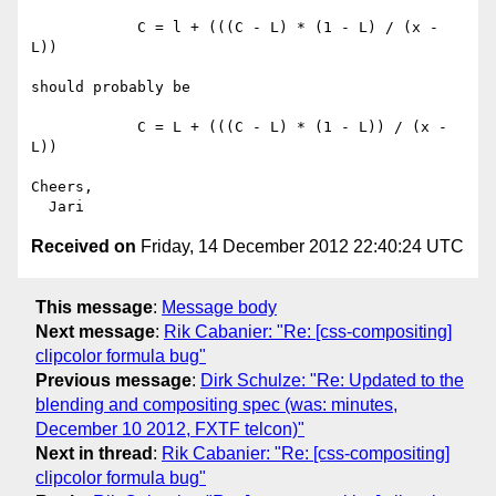
            C = l + (((C - L) * (1 - L) / (x - 
L))

should probably be

            C = L + (((C - L) * (1 - L)) / (x - 
L))

Cheers,

Received on
Friday, 14 December 2012 22:40:24 UTC
This message
:
Message body
Next message
:
Rik Cabanier: "Re: [css-compositing]
clipcolor formula bug"
Previous message
:
Dirk Schulze: "Re: Updated to the
blending and compositing spec (was: minutes,
December 10 2012, FXTF telcon)"
Next in thread
:
Rik Cabanier: "Re: [css-compositing]
clipcolor formula bug"