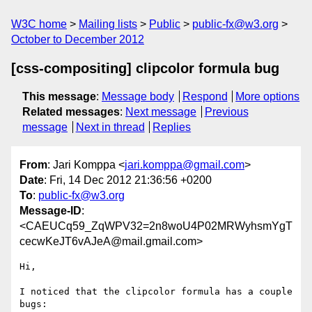
W3C home
Mailing lists
Public
public-fx@w3.org
October to December 2012
[css-compositing] clipcolor formula bug
This message
:
Message body
Respond
More options
Related messages
:
Next message
Previous
message
Next in thread
Replies
From
: Jari Komppa <
jari.komppa@gmail.com
>
Date
: Fri, 14 Dec 2012 21:36:56 +0200
To
:
public-fx@w3.org
Message-ID
:
<CAEUCq59_ZqWPV32=2n8woU4P02MRWyhsmYgT
cecwKeJT6vAJeA@mail.gmail.com>
Hi,

I noticed that the clipcolor formula has a couple 
bugs:
