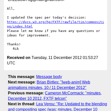
All,

https://dvcs.w3.org/hg/FXTF/rawfile/tip/compositi
ng/index.html
Please let me know if you have any questions or 
ideas for improvement.

Thanks!

Received on
Tuesday, 11 December 2012 01:53:27
UTC
This message
:
Message body
Next message
:
Brian Birtles: "[web-anim] Web
animations minutes, 10 / 11 December 2012"
Previous message
:
Cameron McCormack: "minutes,
December 10 2012, FXTF telcon"
Next in thread
:
Lea Verou: "Re: Updated to the blending
and compositing spec (was: minutes, December 10