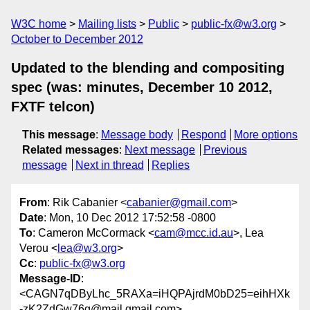
W3C home
Mailing lists
Public
public-fx@w3.org
October to December 2012
Updated to the blending and compositing
spec (was: minutes, December 10 2012,
FXTF telcon)
This message
:
Message body
Respond
More options
Related messages
:
Next message
Previous
message
Next in thread
Replies
From
: Rik Cabanier <
cabanier@gmail.com
>
Date
: Mon, 10 Dec 2012 17:52:58 -0800
To
: Cameron McCormack <
cam@mcc.id.au
>, Lea
Verou <
lea@w3.org
>
Cc
:
public-fx@w3.org
Message-ID
:
<CAGN7qDByLhc_5RAXa=iHQPAjrdM0bD25=eihHXk
-zK2ZdGw76g@mail.gmail.com>