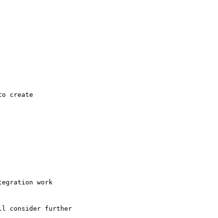
o create

egration work

l consider further
