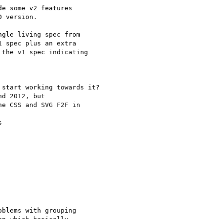
e some v2 features 

 version.

gle living spec from 

 spec plus an extra 

the v1 spec indicating 

start working towards it?

e CSS and SVG F2F in 

blems with grouping 
