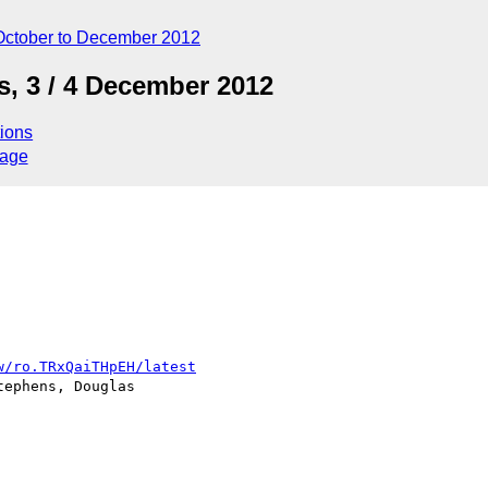
October to December 2012
, 3 / 4 December 2012
ions
sage
w/ro.TRxQaiTHpEH/latest
ephens, Douglas 
