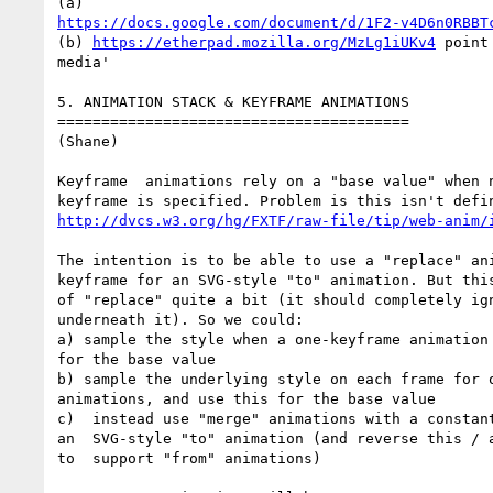
https://docs.google.com/document/d/1F2-v4D6n0RBBT
(b) 
https://etherpad.mozilla.org/MzLg1iUKv4
 point
media'

5. ANIMATION STACK & KEYFRAME ANIMATIONS

========================================

(Shane)

Keyframe  animations rely on a "base value" when n
http://dvcs.w3.org/hg/FXTF/raw-file/tip/web-anim/
The intention is to be able to use a "replace" ani
keyframe for an SVG-style "to" animation. But this
of "replace" quite a bit (it should completely ign
underneath it). So we could:

a) sample the style when a one-keyframe animation 
for the base value

b) sample the underlying style on each frame for o
animations, and use this for the base value

c)  instead use "merge" animations with a constant
an  SVG-style "to" animation (and reverse this / a
to  support "from" animations)
