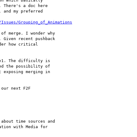
n which basically 

 There's a doc here 

 and my preferred 

/Issues/Grouping_of_Animations
of merge. I wonder why 

 Given recent pushback 

1. The difficulty is 

d the possibility of 

 exposing merging in 

our next F2F

about time sources and 

tion with Media for 
