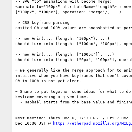
-> SVG "to" animations will become merge:

<animate to="100px" attributeName="length"> → new 
["100px", "100px"], operation: "merge"}, ...)

-> CSS keyframe parsing

omitted 0% and 100% values are snapshotted at pars
-> new Anim(..., {length: "100px"}, ...)

should turn into {length: ["100px", "100px"], oper
-> new Anim(..., {length: ["100px"]}, ...)

should turn into {length: ["0px", "100px"], operat
➙ We generally like the merge approach for to anim
intuitive when you have keyframes that don’t cover
0% to 100% is not yet clear.

➙ Shane to put together some ideas for what to do 
keyframe covering a given time.

  - Raphaël starts from the base value and finishes at the last keyframe

Next meeting: Thurs Dec 6, 17:30 PST / Fri 7 Dec 1
Dec 10:30 JST @ 
https://etherpad.mozilla.org/MzLg