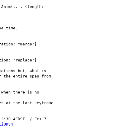
Anim(..., {length: 

e time.

ation: "merge"}

ion: "replace"}

ations but, what is 

 the entire span from 

when there is no 

2:30 AEDST  / Fri 7 

1iUKv4