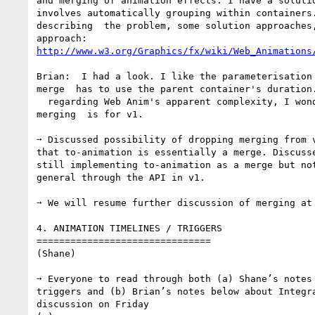
and merging of animation effects. I have a solutio
involves automatically grouping within containers.
describing  the problem, some solution approaches,
http://www.w3.org/Graphics/fx/wiki/Web_Animations
Brian:  I had a look. I like the parameterisation 
merge  has to use the parent container's duration.
  regarding Web Anim's apparent complexity, I wonder how critical 

merging  is for v1.

➙ Discussed possibility of dropping merging from v
that to-animation is essentially a merge. Discusse
still implementing to-animation as a merge but not
general through the API in v1.

➙ We will resume further discussion of merging at 
4. ANIMATION TIMELINES / TRIGGERS

===============================

(Shane)

➙ Everyone to read through both (a) Shane’s notes 
triggers and (b) Brian’s notes below about Integra
discussion on Friday
