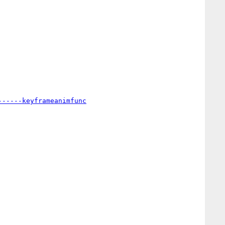
------keyframeanimfunc