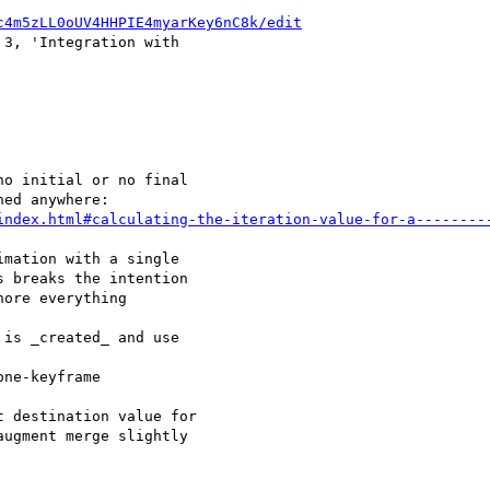
c4m5zLL0oUV4HHPIE4myarKey6nC8k/edit
 3, 'Integration with 

o initial or no final 

index.html#calculating-the-iteration-value-for-a--------
mation with a single 

 breaks the intention 

ore everything 

is _created_ and use 

ne-keyframe 

 destination value for 

ugment merge slightly 
