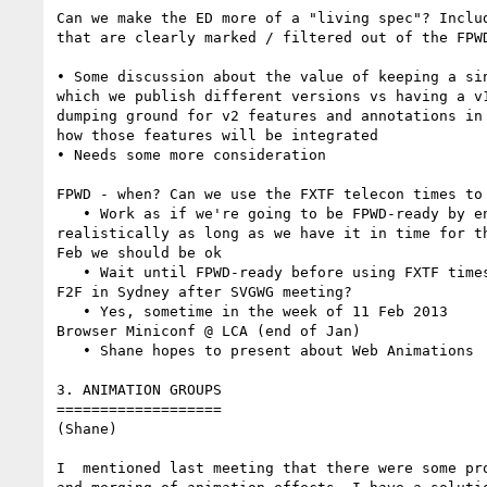
Can we make the ED more of a "living spec"? Includ
that are clearly marked / filtered out of the FPWD
• Some discussion about the value of keeping a sin
which we publish different versions vs having a v1
dumping ground for v2 features and annotations in 
how those features will be integrated

• Needs some more consideration

FPWD - when? Can we use the FXTF telecon times to 
   • Work as if we're going to be FPWD-ready by end 2012, but 

realistically as long as we have it in time for th
Feb we should be ok

   • Wait until FPWD-ready before using FXTF times

F2F in Sydney after SVGWG meeting?

   • Yes, sometime in the week of 11 Feb 2013

Browser Miniconf @ LCA (end of Jan)

   • Shane hopes to present about Web Animations

3. ANIMATION GROUPS

===================

(Shane)

I  mentioned last meeting that there were some pro