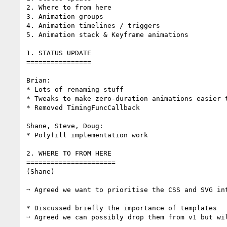
2. Where to from here

3. Animation groups

4. Animation timelines / triggers

5. Animation stack & Keyframe animations

1. STATUS UPDATE

================

Brian:

* Lots of renaming stuff

* Tweaks to make zero-duration animations easier t
* Removed TimingFuncCallback

Shane, Steve, Doug:

* Polyfill implementation work

2. WHERE TO FROM HERE

======================

(Shane)

➙ Agreed we want to prioritise the CSS and SVG int
* Discussed briefly the importance of templates

➙ Agreed we can possibly drop them from v1 but wil