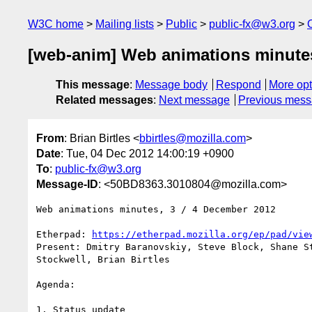
W3C home
Mailing lists
Public
public-fx@w3.org
[web-anim] Web animations minutes
This message
:
Message body
Respond
More opt
Related messages
:
Next message
Previous mes
From
: Brian Birtles <
bbirtles@mozilla.com
>
Date
: Tue, 04 Dec 2012 14:00:19 +0900
To
:
public-fx@w3.org
Message-ID
: <50BD8363.3010804@mozilla.com>
Web animations minutes, 3 / 4 December 2012

Etherpad: 
https://etherpad.mozilla.org/ep/pad/vie
Present: Dmitry Baranovskiy, Steve Block, Shane St
Stockwell, Brian Birtles

Agenda:

1. Status update
