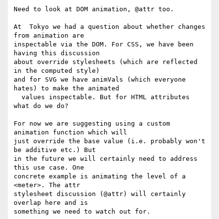
Need to look at DOM animation, @attr too.

At  Tokyo we had a question about whether changes 
from animation are 

inspectable via the DOM. For CSS, we have been 
having this discussion 

about override stylesheets (which are reflected 
in the computed style) 

and for SVG we have animVals (which everyone 
hates) to make the animated 

  values inspectable. But for HTML attributes 
what do we do?

For now we are suggesting using a custom 
animation function which will 

just override the base value (i.e. probably won't 
be additive etc.) But 

in the future we will certainly need to address 
this use case. One 

concrete example is animating the level of a 
<meter>. The attr 

stylesheet discussion (@attr) will certainly 
overlap here and is 

something we need to watch out for.
