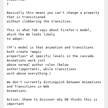
}

Basically this means you can't change a property 
that is transitioned 

without clobbering the transition.

This is what Tab says about Firefox's model, 
which the WG looks likely 

to adopt:

(FF's model is that animation and transitions 
both create "magic

properties" at specific levels in the cascade.  
Animations work just

above normal author rules (below 
author!important), while transitions

work above everything.)

We don't currently distinguish between Animations 
and Transitions in Web 

Animations.

Action: Shane to discover why DB thinks this is 
important
