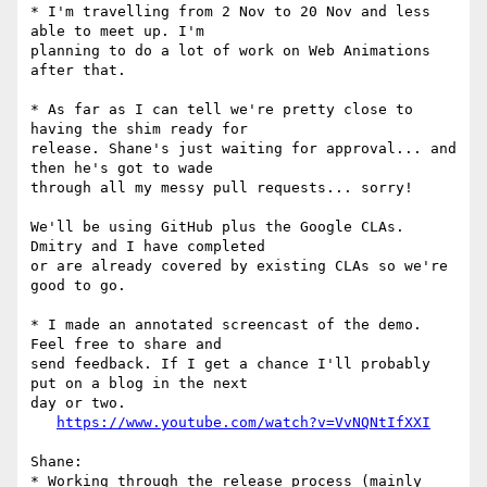
* I'm travelling from 2 Nov to 20 Nov and less 
able to meet up. I'm 

planning to do a lot of work on Web Animations 
after that.

* As far as I can tell we're pretty close to 
having the shim ready for 

release. Shane's just waiting for approval... and 
then he's got to wade 

through all my messy pull requests... sorry!

We'll be using GitHub plus the Google CLAs. 
Dmitry and I have completed 

or are already covered by existing CLAs so we're 
good to go.

* I made an annotated screencast of the demo. 
Feel free to share and 

send feedback. If I get a chance I'll probably 
put on a blog in the next 

day or two.

https://www.youtube.com/watch?v=VvNQNtIfXXI
Shane:

* Working through the release process (mainly 