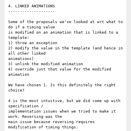
4. LINKED ANIMATIONS

--------------------

Some of the proposals we've looked at wrt what to 
do if a timing value 

is modified on an animation that is linked to a 
template:

1) throw an exception

2) modify the value in the template (and hence in 
all other linked 

animations)

3) unlink the modified animation

4) override just that value for the modified 
animation

We have chosen 1. Is this definitely the right 
choice?

4 is the most intuitive, but we did come up with 
specification / 

implementation issues when we tried to make it 
work. Reversing was the 

main issue because reversing requires 
modification of timing things.
