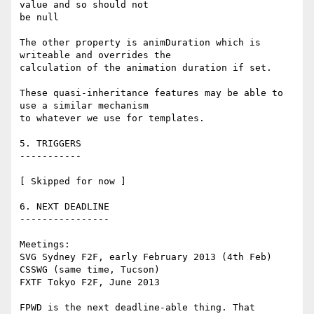
value and so should not 

be null

The other property is animDuration which is 
writeable and overrides the 

calculation of the animation duration if set.

These quasi-inheritance features may be able to 
use a similar mechanism 

to whatever we use for templates.

5. TRIGGERS

-----------

[ Skipped for now ]

6. NEXT DEADLINE

----------------

Meetings:

SVG Sydney F2F, early February 2013 (4th Feb)

CSSWG (same time, Tucson)

FXTF Tokyo F2F, June 2013

FPWD is the next deadline-able thing. That 