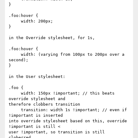
}

.foo:hover {

     width: 200px;

}

in the Override stylesheet, for 1s,

.foo:hover {

     width: (varying from 100px to 200px over a 
second);

}

in the User stylesheet:

.foo {

     width: 150px !important; // this beats 
override stylesheet and 

therefore clobbers transition

     transition: width 1s !important; // even if 
!important is inserted 

into override stylesheet based on this, override 
!important is still < 

user !important, so transition is still 
cloberred.
