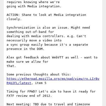
requires knowing where we're 

going with Media integration.

ACTION: Shane to look at Media integration 
closely.

Synchronization is also an issue. Might need 
something out-of-band for 

dealing with media controllers. e.g. Can't 
necessarily move a video into 

a sync group easily because it's a separate 
presence in the DOM.

Alex got feedback about WebVTT as well - want to 
make sure we allow for 

that.

https://etherpad.mozilla.org/ep/pad/view/ro.LIrBv
R$UJFL/latest
, item 5

Timing for FPWD? Let's aim to have it ready for 
FXTF review end of 2012.

Next meeting: TBD due to travel and timezone 