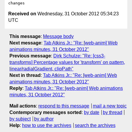
Received on
Wednesday, 31 October 2012 05:34:23
UTC
This message
:
Message body
Next message
:
Tab Atkins Jr.: "Re: [web-anim] Web
animations minutes, 31 October 2012"
Previous message
:
Dirk Schulze: "Re: [css3-
transforms] Percentage values for 'transform' on pattern,
linear/radialGradient, clipPath"
Next in thread
:
Tab Atkins Jr.: "Re: [web-anim] Web
animations minutes, 31 October 2012"
Reply
:
Tab Atkins Jr.: "Re: [web-anim] Web animations
minutes, 31 October 2012"
Mail actions
:
respond to this message
mail a new topic
Contemporary messages sorted
:
by date
by thread
by subject
by author
Help
:
how to use the archives
search the archives