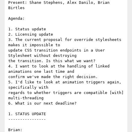
Present: Shane Stephens, Alex Danilo, Brian 
Birtles

Agenda:

1. Status update

2. Licensing update

3. The current proposal for override stylesheets 
makes it impossible to 

update CSS transition endpoints in a User 
Stylesheet without destroying 

the transition. Is this what we want?

4. I want to look at the handling of linked 
animations one last time and 

confirm we've made the right decision.

5. I'd like to look at animation triggers again, 
specifically with 

regards to whether triggers are compatible [with] 
multi-threading

6. What is our next deadline?

1. STATUS UPDATE

----------------

Brian:
