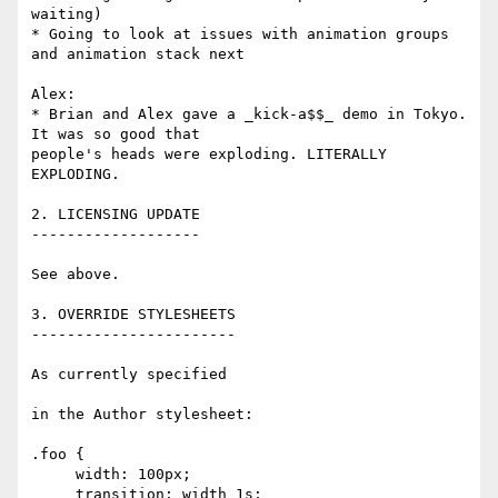
waiting)

* Going to look at issues with animation groups 
and animation stack next

Alex:

* Brian and Alex gave a _kick-a$$_ demo in Tokyo. 
It was so good that 

people's heads were exploding. LITERALLY 
EXPLODING.

2. LICENSING UPDATE

-------------------

See above.

3. OVERRIDE STYLESHEETS

-----------------------

As currently specified

in the Author stylesheet:

.foo {

     width: 100px;

     transition: width 1s;
