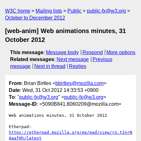
W3C home
Mailing lists
Public
public-fx@w3.org
October to December 2012
[web-anim] Web animations minutes, 31
October 2012
This message
:
Message body
Respond
More options
Related messages
:
Next message
Previous
message
Next in thread
Replies
From
: Brian Birtles <
bbirtles@mozilla.com
>
Date
: Wed, 31 Oct 2012 14:33:53 +0900
To
: "
public-fx@w3.org
" <
public-fx@w3.org
>
Message-ID
: <5090B841.8060209@mozilla.com>
Web animations minutes, 31 October 2012

Etherpad: 
https://etherpad.mozilla.org/ep/pad/view/ro.tInrN
AaafHh/latest