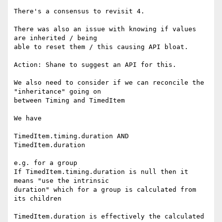
There's a consensus to revisit 4.

There was also an issue with knowing if values 
are inherited / being 

able to reset them / this causing API bloat.

Action: Shane to suggest an API for this.

We also need to consider if we can reconcile the 
"inheritance" going on 

between Timing and TimedItem

We have

TimedItem.timing.duration AND

TimedItem.duration

e.g. for a group

If TimedItem.timing.duration is null then it 
means "use the intrinsic 

duration" which for a group is calculated from 
its children

TimedItem.duration is effectively the calculated 