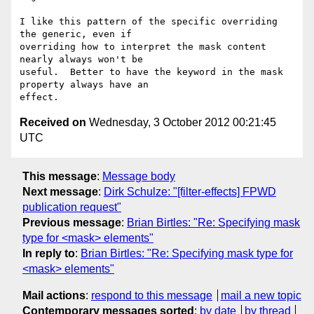
I like this pattern of the specific overriding 
the generic, even if 

overriding how to interpret the mask content 
nearly always won't be 

useful.  Better to have the keyword in the mask 
property always have an 

Received on
Wednesday, 3 October 2012 00:21:45
UTC
This message
:
Message body
Next message
:
Dirk Schulze: "[filter-effects] FPWD
publication request"
Previous message
:
Brian Birtles: "Re: Specifying mask
type for <mask> elements"
In reply to
:
Brian Birtles: "Re: Specifying mask type for
<mask> elements"
Mail actions
:
respond to this message
mail a new topic
Contemporary messages sorted
:
by date
by thread