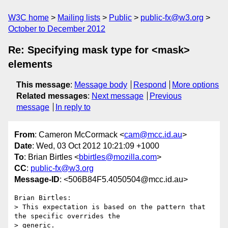
W3C home
Mailing lists
Public
public-fx@w3.org
October to December 2012
Re: Specifying mask type for <mask>
elements
This message
:
Message body
Respond
More options
Related messages
:
Next message
Previous
message
In reply to
From
: Cameron McCormack <
cam@mcc.id.au
>
Date
: Wed, 03 Oct 2012 10:21:09 +1000
To
: Brian Birtles <
bbirtles@mozilla.com
>
CC
:
public-fx@w3.org
Message-ID
: <506B84F5.4050504@mcc.id.au>
Brian Birtles:

> This expectation is based on the pattern that 
the specific overrides the

> generic.
