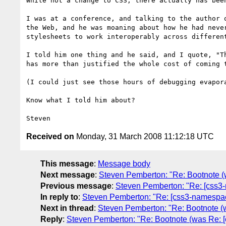
While not a change to CSS, there actually has been
I was at a conference, and talking to the author o
the Web, and he was moaning about how he had never
stylesheets to work interoperably across different
I told him one thing and he said, and I quote, "Th
has more than justified the whole cost of coming t
(I could just see those hours of debugging evapora
Know what I told him about?

Received on
Monday, 31 March 2008 11:12:18 UTC
This message
:
Message body
Next message
:
Steven Pemberton: "Re: Bootnote 
Previous message
:
Steven Pemberton: "Re: [css
In reply to
:
Steven Pemberton: "Re: [css3-namespa
Next in thread
:
Steven Pemberton: "Re: Bootnote 
Reply
:
Steven Pemberton: "Re: Bootnote (was Re: