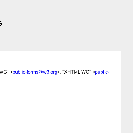
G
 WG" <
public-forms@w3.org
>, "XHTML WG" <
public-