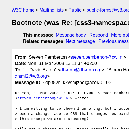
W3C home
Mailing lists
Public
public-forms@w3.or
Bootnote (was Re: [css3-namespac
This message
:
Message body
Respond
More opt
Related messages
:
Next message
Previous mes
From
: Steven Pemberton <
steven.pemberton@cwi.nl
>
Date
: Mon, 31 Mar 2008 13:11:34 +0200
To
: "L. David Baron" <
dbaron@dbaron.org
>, "Bjoern H
xhtml2@w3.org
>
Message-ID
: <op.t8vn1kkvsmjzpq@acer3010>
On Mon, 31 Mar 2008 13:02:11 +0200, Steven Pembert
<
steven.pemberton@cwi.nl
> wrote:

> I am willing to be shown I am wrong, but I asser
> been a change made to CSS that changes how exist
> this change we are discussing).
