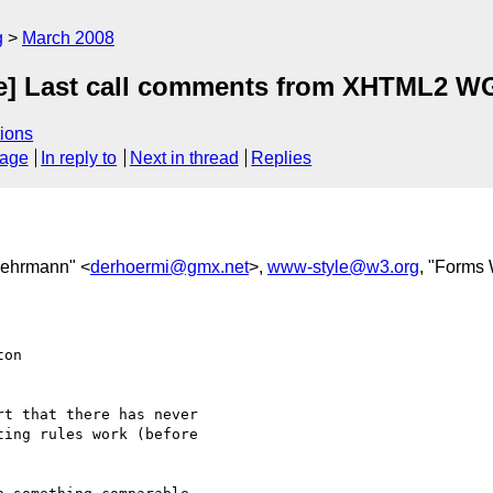
g
March 2008
e] Last call comments from XHTML2 W
ions
sage
In reply to
Next in thread
Replies
oehrmann" <
derhoermi@gmx.net
>,
www-style@w3.org
, "Forms
on  

t that there has never  

ing rules work (before  
