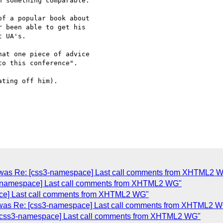
 something comparable.

f a popular book about  

 been able to get his  

 UA's.

at one piece of advice  

o this conference".

ting off him).

(was Re: [css3-namespace] Last call comments from XHTML2 
3-namespace] Last call comments from XHTML2 WG"
ce] Last call comments from XHTML2 WG"
(was Re: [css3-namespace] Last call comments from XHTML2 
 [css3-namespace] Last call comments from XHTML2 WG"