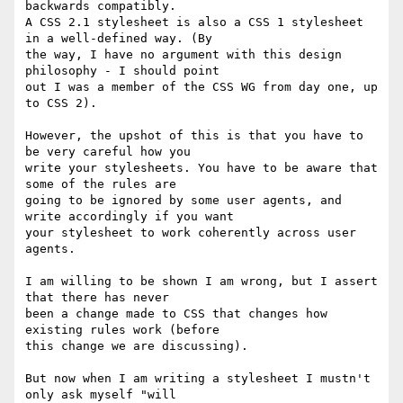
backwards compatibly.

A CSS 2.1 stylesheet is also a CSS 1 stylesheet 
in a well-defined way. (By  

the way, I have no argument with this design 
philosophy - I should point  

out I was a member of the CSS WG from day one, up 
to CSS 2).

However, the upshot of this is that you have to 
be very careful how you  

write your stylesheets. You have to be aware that 
some of the rules are  

going to be ignored by some user agents, and 
write accordingly if you want  

your stylesheet to work coherently across user 
agents.

I am willing to be shown I am wrong, but I assert 
that there has never  

been a change made to CSS that changes how 
existing rules work (before  

this change we are discussing).

But now when I am writing a stylesheet I mustn't 
only ask myself "will  
