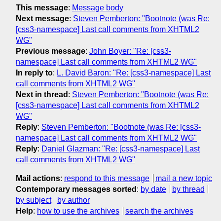
This message
:
Message body
Next message
:
Steven Pemberton: "Bootnote (was Re:
[css3-namespace] Last call comments from XHTML2
WG"
Previous message
:
John Boyer: "Re: [css3-
namespace] Last call comments from XHTML2 WG"
In reply to
:
L. David Baron: "Re: [css3-namespace] Last
call comments from XHTML2 WG"
Next in thread
:
Steven Pemberton: "Bootnote (was Re:
[css3-namespace] Last call comments from XHTML2
WG"
Reply
:
Steven Pemberton: "Bootnote (was Re: [css3-
namespace] Last call comments from XHTML2 WG"
Reply
:
Daniel Glazman: "Re: [css3-namespace] Last
call comments from XHTML2 WG"
Mail actions
:
respond to this message
mail a new topic
Contemporary messages sorted
:
by date
by thread
by subject
by author
Help
:
how to use the archives
search the archives