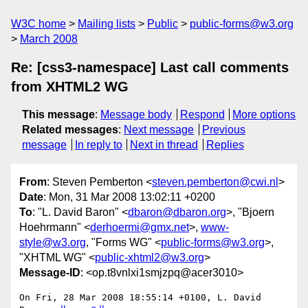
W3C home
Mailing lists
Public
public-forms@w3.org
March 2008
Re: [css3-namespace] Last call comments
from XHTML2 WG
This message
:
Message body
Respond
More options
Related messages
:
Next message
Previous
message
In reply to
Next in thread
Replies
From
: Steven Pemberton <
steven.pemberton@cwi.nl
>
Date
: Mon, 31 Mar 2008 13:02:11 +0200
To
: "L. David Baron" <
dbaron@dbaron.org
>, "Bjoern
Hoehrmann" <
derhoermi@gmx.net
>,
www-
style@w3.org
, "Forms WG" <
public-forms@w3.org
>,
"XHTML WG" <
public-xhtml2@w3.org
>
Message-ID
: <op.t8vnlxi1smjzpq@acer3010>
On Fri, 28 Mar 2008 18:55:14 +0100, L. David 