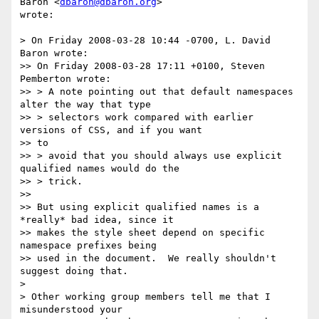
Baron <
dbaron@dbaron.org
>  

wrote:

> On Friday 2008-03-28 10:44 -0700, L. David 
Baron wrote:

>> On Friday 2008-03-28 17:11 +0100, Steven 
Pemberton wrote:

>> > A note pointing out that default namespaces 
alter the way that type

>> > selectors work compared with earlier 
versions of CSS, and if you want  

>> to

>> > avoid that you should always use explicit 
qualified names would do the

>> > trick.

>>

>> But using explicit qualified names is a 
*really* bad idea, since it

>> makes the style sheet depend on specific 
namespace prefixes being

>> used in the document.  We really shouldn't 
suggest doing that.

>

> Other working group members tell me that I 
misunderstood your
