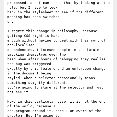
processed, and I can't see that by looking at the 
rule, but I have to look  

back in the stylesheet to see if the different 
meaning has been switched  

on.

I regret this change in philosophy, because 
getting CSS right is hard  

enough without having to deal with this sort of 
non-localised  

dependencies. I foresee people in the future 
smacking themselves over the  

head when after hours of debugging they realise 
the bug was triggered  

exactly by this feature and an unforseen change 
in the document being  

styled. When a selector occasionally means 
something slightly different,  

you're going to stare at the selector and just 
not see it.

Now, in this particular case, it is not the end 
of the world, because I  

can program around it, once I am aware of the 
problem. But I'm going to  
