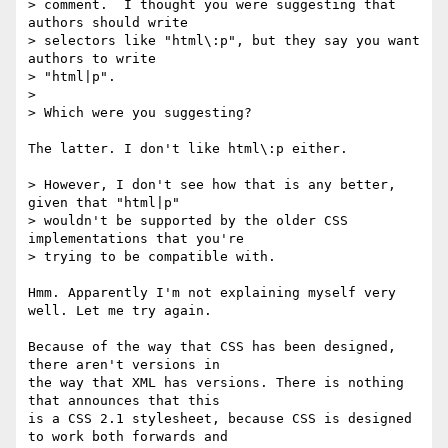
> comment.  I thought you were suggesting that 
authors should write

> selectors like "html\:p", but they say you want 
authors to write

> "html|p".

>

> Which were you suggesting?

The latter. I don't like html\:p either.

> However, I don't see how that is any better, 
given that "html|p"

> wouldn't be supported by the older CSS 
implementations that you're

> trying to be compatible with.

Hmm. Apparently I'm not explaining myself very 
well. Let me try again.

Because of the way that CSS has been designed, 
there aren't versions in  

the way that XML has versions. There is nothing 
that announces that this  

is a CSS 2.1 stylesheet, because CSS is designed 
to work both forwards and  
