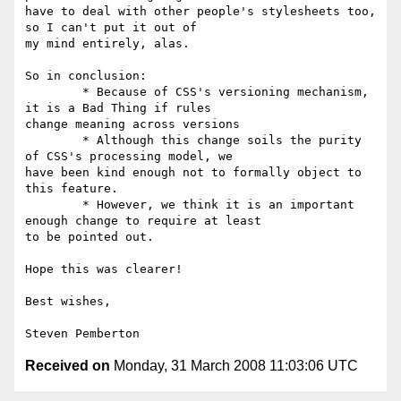
have to deal with other people's stylesheets too, 
so I can't put it out of  

my mind entirely, alas.

So in conclusion:

	* Because of CSS's versioning mechanism, 
it is a Bad Thing if rules  

change meaning across versions

	* Although this change soils the purity 
of CSS's processing model, we  

have been kind enough not to formally object to 
this feature.

	* However, we think it is an important 
enough change to require at least  

to be pointed out.

Hope this was clearer!

Best wishes,

Received on
Monday, 31 March 2008 11:03:06 UTC