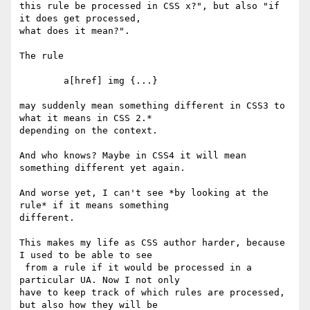
this rule be processed in CSS x?", but also "if 
it does get processed,  

what does it mean?".

The rule

	a[href] img {...}

may suddenly mean something different in CSS3 to 
what it means in CSS 2.*  

depending on the context.

And who knows? Maybe in CSS4 it will mean 
something different yet again.

And worse yet, I can't see *by looking at the 
rule* if it means something  

different.

This makes my life as CSS author harder, because 
I used to be able to see  

 from a rule if it would be processed in a 
particular UA. Now I not only  

have to keep track of which rules are processed, 
but also how they will be  
