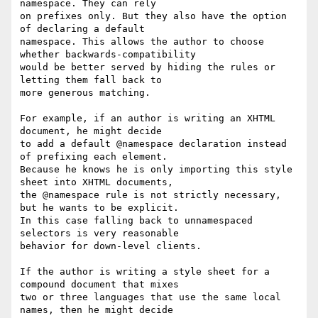
namespace. They can rely

on prefixes only. But they also have the option 
of declaring a default

namespace. This allows the author to choose 
whether backwards-compatibility

would be better served by hiding the rules or 
letting them fall back to

more generous matching.

For example, if an author is writing an XHTML 
document, he might decide

to add a default @namespace declaration instead 
of prefixing each element.

Because he knows he is only importing this style 
sheet into XHTML documents,

the @namespace rule is not strictly necessary, 
but he wants to be explicit.

In this case falling back to unnamespaced 
selectors is very reasonable

behavior for down-level clients.

If the author is writing a style sheet for a 
compound document that mixes

two or three languages that use the same local 
names, then he might decide
