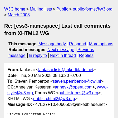
W3C home
Mailing lists
Public
public-forms@w3.org
March 2008
Re: [css3-namespace] Last call comments
from XHTML2 WG
This message
:
Message body
Respond
More options
Related messages
:
Next message
Previous
message
In reply to
Next in thread
Replies
From
: fantasai <
fantasai.lists@inkedblade.net
>
Date
: Thu, 20 Mar 2008 08:13:20 -0700
To
: Steven Pemberton <
steven.pemberton@cwi.nl
>
CC
: Anne van Kesteren <
annevk@opera.com
>,
www-
style@w3.org
, Forms WG <
public-forms@w3.org
>,
XHTML WG <
public-xhtml2@w3.org
>
Message-ID
: <47E27F10.4060509@inkedblade.net>
Steven Pemberton wrote:
