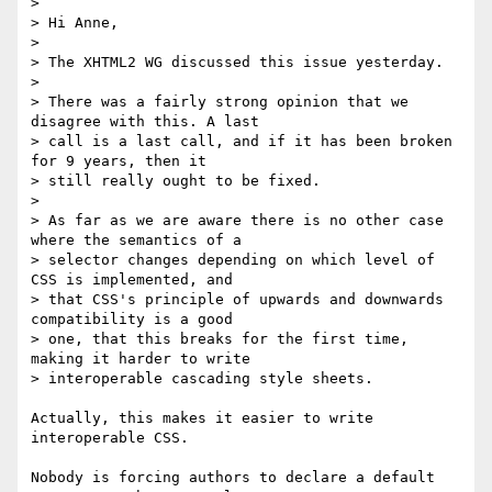
> 

> Hi Anne,

> 

> The XHTML2 WG discussed this issue yesterday.

> 

> There was a fairly strong opinion that we 
disagree with this. A last 

> call is a last call, and if it has been broken 
for 9 years, then it 

> still really ought to be fixed.

> 

> As far as we are aware there is no other case 
where the semantics of a 

> selector changes depending on which level of 
CSS is implemented, and 

> that CSS's principle of upwards and downwards 
compatibility is a good 

> one, that this breaks for the first time, 
making it harder to write 

> interoperable cascading style sheets.

Actually, this makes it easier to write 
interoperable CSS.

Nobody is forcing authors to declare a default 