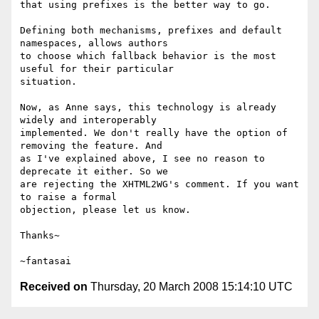
that using prefixes is the better way to go.

Defining both mechanisms, prefixes and default 
namespaces, allows authors

to choose which fallback behavior is the most 
useful for their particular

situation.

Now, as Anne says, this technology is already 
widely and interoperably

implemented. We don't really have the option of 
removing the feature. And

as I've explained above, I see no reason to 
deprecate it either. So we

are rejecting the XHTML2WG's comment. If you want 
to raise a formal

objection, please let us know.

Thanks~

Received on
Thursday, 20 March 2008 15:14:10 UTC