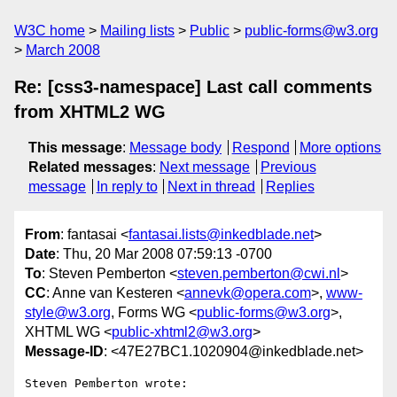
W3C home
Mailing lists
Public
public-forms@w3.org
March 2008
Re: [css3-namespace] Last call comments
from XHTML2 WG
This message
:
Message body
Respond
More options
Related messages
:
Next message
Previous
message
In reply to
Next in thread
Replies
From
: fantasai <
fantasai.lists@inkedblade.net
>
Date
: Thu, 20 Mar 2008 07:59:13 -0700
To
: Steven Pemberton <
steven.pemberton@cwi.nl
>
CC
: Anne van Kesteren <
annevk@opera.com
>,
www-
style@w3.org
, Forms WG <
public-forms@w3.org
>,
XHTML WG <
public-xhtml2@w3.org
>
Message-ID
: <47E27BC1.1020904@inkedblade.net>
Steven Pemberton wrote:
