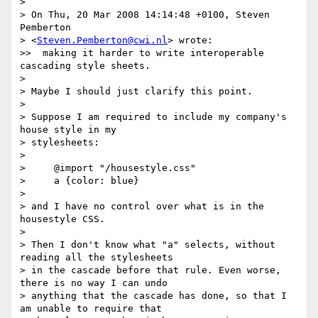
> 

> On Thu, 20 Mar 2008 14:14:48 +0100, Steven 
Pemberton 

> <
Steven.Pemberton@cwi.nl
> wrote:

>>  making it harder to write interoperable 
cascading style sheets.

> 

> Maybe I should just clarify this point.

> 

> Suppose I am required to include my company's 
house style in my 

> stylesheets:

> 

>     @import "/housestyle.css"

>     a {color: blue}

> 

> and I have no control over what is in the 
housestyle CSS.

> 

> Then I don't know what "a" selects, without 
reading all the stylesheets 

> in the cascade before that rule. Even worse, 
there is no way I can undo 

> anything that the cascade has done, so that I 
am unable to require that 
