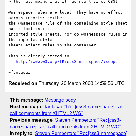
> the rule means what it has meant since CSS1.

@namespace rules are local. They have no effect 
across imports: neither

the @namespace rule of the containing style sheet 
has effect on its

imported style sheets, nor do @namespace rules in 
the imported style

sheets affect rules in the container.

This is clearly stated in

http://www.w3.org/TR/css3-namespace/#scope
Received on
Thursday, 20 March 2008 14:59:56 UTC
This message
:
Message body
Next message
:
fantasai: "Re: [css3-namespace] Last
call comments from XHTML2 WG"
Previous message
:
Steven Pemberton: "Re: [css3-
namespace] Last call comments from XHTML2 WG"
In reply to
:
Steven Pemberton: "Re: [css3-namespace]