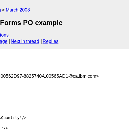
g
March 2008
 XForms PO example
ions
sage
Next in thread
Replies
00562D97-8825740A.00565AD1@ca.ibm.com>
"/>
