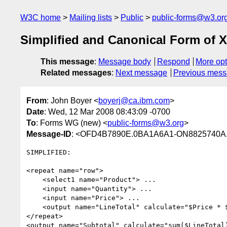
W3C home
Mailing lists
Public
public-forms@w3.or
Simplified and Canonical Form of
This message
:
Message body
Respond
More opt
Related messages
:
Next message
Previous mes
From
: John Boyer <
boyerj@ca.ibm.com
>
Date
: Wed, 12 Mar 2008 08:43:09 -0700
To
: Forms WG (new) <
public-forms@w3.org
>
Message-ID
: <OFD4B7890E.0BA1A6A1-ON8825740A.
SIMPLIFIED:

<repeat name="row">

    <select1 name="Product"> ...

    <input name="Quantity"> ...

    <input name="Price"> ...

    <output name="LineTotal" calculate="$Price * $Quantity"/>

</repeat>

<output name="Subtotal" calculate="sum($LineTotal)