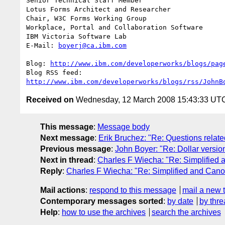
Senior Technical Staff Member

Lotus Forms Architect and Researcher

Chair, W3C Forms Working Group

Workplace, Portal and Collaboration Software

IBM Victoria Software Lab

E-Mail: 
boyerj@ca.ibm.com
Blog: 
http://www.ibm.com/developerworks/blogs/pag
http://www.ibm.com/developerworks/blogs/rss/JohnB
Received on
Wednesday, 12 March 2008 15:43:33 UT
This message
:
Message body
Next message
:
Erik Bruchez: "Re: Questions relate
Previous message
:
John Boyer: "Re: Dollar version
Next in thread
:
Charles F Wiecha: "Re: Simplified
Reply
:
Charles F Wiecha: "Re: Simplified and Can
Mail actions
:
respond to this message
mail a new 
Contemporary messages sorted
:
by date
by thre
Help
:
how to use the archives
search the archives