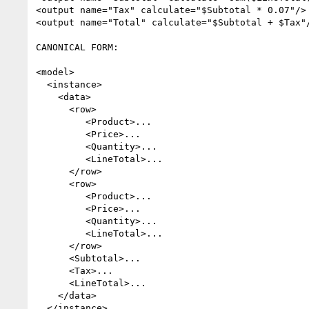
<output name="Tax" calculate="$Subtotal * 0.07"/>

<output name="Total" calculate="$Subtotal + $Tax"/
CANONICAL FORM:

<model>

  <instance>

    <data>

      <row>

         <Product>...

         <Price>...

         <Quantity>...

         <LineTotal>...

      </row>

      <row>

         <Product>...

         <Price>...

         <Quantity>...

         <LineTotal>...

      </row>

      <Subtotal>...

      <Tax>...

      <LineTotal>...

    </data>

  </instance>
