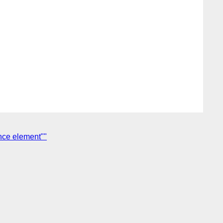
ance element""