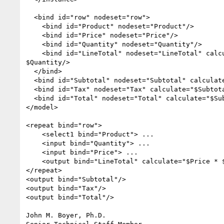
  <bind id="row" nodeset="row">

    <bind id="Product" nodeset="Product"/>

    <bind id="Price" nodeset="Price"/>

    <bind id="Quantity" nodeset="Quantity"/>

    <bind id="LineTotal" nodeset="LineTotal" calculate="$Price * 

$Quantity/>

  </bind>

  <bind id="Subtotal" nodeset="Subtotal" calculate="sum($LineTotal)"/>

  <bind id="Tax" nodeset="Tax" calculate="$Subtotal * 0.07"/> 

  <bind id="Total" nodeset="Total" calculate="$Subtotal + $Tax"/>

</model>

<repeat bind="row">

    <select1 bind="Product"> ...

    <input bind="Quantity"> ...

    <input bind="Price"> ...

    <output bind="LineTotal" calculate="$Price * $Quantity"/>

</repeat>

<output bind="Subtotal"/>

<output bind="Tax"/>

<output bind="Total"/>

John M. Boyer, Ph.D.
