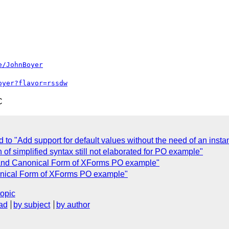
e/JohnBoyer
oyer?flavor=rssdw
C
d to "Add support for default values without the need of an inst
 of simplified syntax still not elaborated for PO example"
 and Canonical Form of XForms PO example"
onical Form of XForms PO example"
topic
ad
by subject
by author