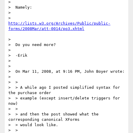
>

>  Namely:

>

http://lists.w3.org/Archives/Public/public-
forms/2008Mar/att-0014/po3.xhtml
>

>  Do you need more?

>

>  -Erik

>

>

>  On Mar 11, 2008, at 9:16 PM, John Boyer wrote:

>

>  >

>  > A while ago I posted simplified syntax for 
the purchase order

>  > example (except insert/delete triggers for 
now)

>  >

>  > and then the post showed what the 
corresponding canonical XForms

>  > would look like.

>  >
