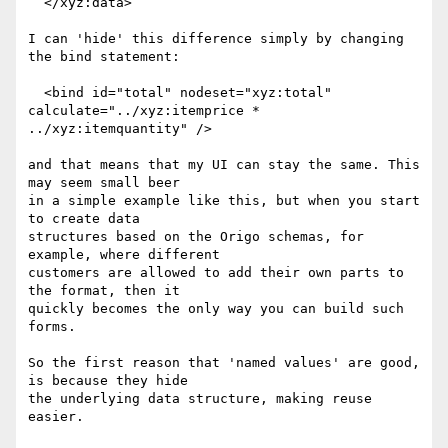
  </xyz:data>

I can 'hide' this difference simply by changing 
the bind statement:

  <bind id="total" nodeset="xyz:total" 
calculate="../xyz:itemprice *

../xyz:itemquantity" />

and that means that my UI can stay the same. This 
may seem small beer

in a simple example like this, but when you start 
to create data

structures based on the Origo schemas, for 
example, where different

customers are allowed to add their own parts to 
the format, then it

quickly becomes the only way you can build such 
forms.

So the first reason that 'named values' are good, 
is because they hide

the underlying data structure, making reuse 
easier.
