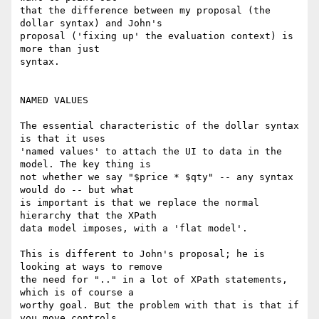
that the difference between my proposal (the 
dollar syntax) and John's

proposal ('fixing up' the evaluation context) is 
more than just

syntax.

NAMED VALUES

The essential characteristic of the dollar syntax 
is that it uses

'named values' to attach the UI to data in the 
model. The key thing is

not whether we say "$price * $qty" -- any syntax 
would do -- but what

is important is that we replace the normal 
hierarchy that the XPath

data model imposes, with a 'flat model'.

This is different to John's proposal; he is 
looking at ways to remove

the need for ".." in a lot of XPath statements, 
which is of course a

worthy goal. But the problem with that is that if 
you move controls
