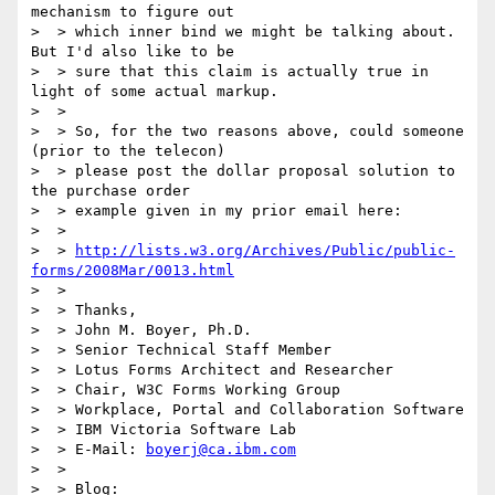
mechanism to figure out

>  > which inner bind we might be talking about.  
But I'd also like to be

>  > sure that this claim is actually true in 
light of some actual markup.

>  >

>  > So, for the two reasons above, could someone 
(prior to the telecon)

>  > please post the dollar proposal solution to 
the purchase order

>  > example given in my prior email here:

>  >

>  > 
http://lists.w3.org/Archives/Public/public-
forms/2008Mar/0013.html
>  >

>  > Thanks,

>  > John M. Boyer, Ph.D.

>  > Senior Technical Staff Member

>  > Lotus Forms Architect and Researcher

>  > Chair, W3C Forms Working Group

>  > Workplace, Portal and Collaboration Software

>  > IBM Victoria Software Lab

>  > E-Mail: 
boyerj@ca.ibm.com
>  >

>  > Blog: 