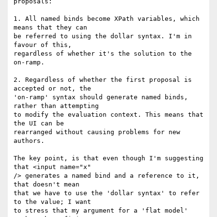
proposals:

1. All named binds become XPath variables, which 
means that they can

be referred to using the dollar syntax. I'm in 
favour of this,

regardless of whether it's the solution to the 
on-ramp.

2. Regardless of whether the first proposal is 
accepted or not, the

'on-ramp' syntax should generate named binds, 
rather than attempting

to modify the evaluation context. This means that 
the UI can be

rearranged without causing problems for new 
authors.

The key point, is that even though I'm suggesting 
that <input name="x"

/> generates a named bind and a reference to it, 
that doesn't mean

that we have to use the 'dollar syntax' to refer 
to the value; I want

to stress that my argument for a 'flat model' 