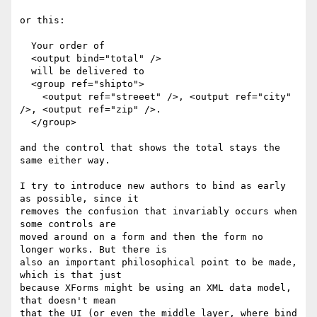
or this:

  Your order of

  <output bind="total" />

  will be delivered to

  <group ref="shipto">

    <output ref="streeet" />, <output ref="city" 
/>, <output ref="zip" />.

  </group>

and the control that shows the total stays the 
same either way.

I try to introduce new authors to bind as early 
as possible, since it

removes the confusion that invariably occurs when 
some controls are

moved around on a form and then the form no 
longer works. But there is

also an important philosophical point to be made, 
which is that just

because XForms might be using an XML data model, 
that doesn't mean

that the UI (or even the middle layer, where bind 