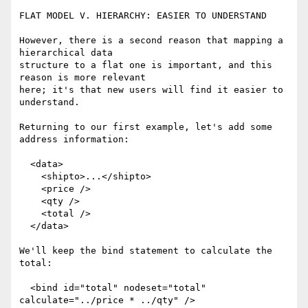
FLAT MODEL V. HIERARCHY: EASIER TO UNDERSTAND

However, there is a second reason that mapping a 
hierarchical data

structure to a flat one is important, and this 
reason is more relevant

here; it's that new users will find it easier to 
understand.

Returning to our first example, let's add some 
address information:

  <data>

    <shipto>...</shipto>

    <price />

    <qty />

    <total />

  </data>

We'll keep the bind statement to calculate the 
total:

  <bind id="total" nodeset="total" 
calculate="../price * ../qty" />
