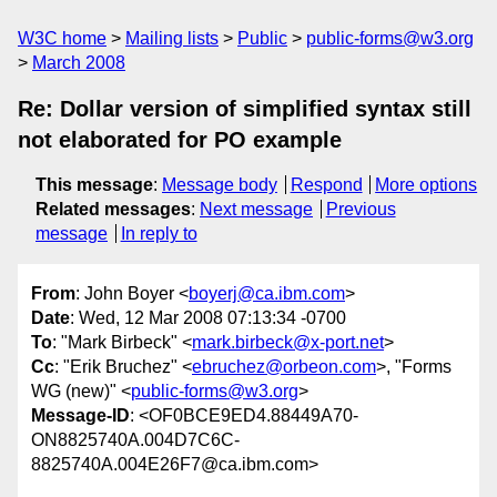
W3C home
Mailing lists
Public
public-forms@w3.org
March 2008
Re: Dollar version of simplified syntax still
not elaborated for PO example
This message
:
Message body
Respond
More options
Related messages
:
Next message
Previous
message
In reply to
From
: John Boyer <
boyerj@ca.ibm.com
>
Date
: Wed, 12 Mar 2008 07:13:34 -0700
To
: "Mark Birbeck" <
mark.birbeck@x-port.net
>
Cc
: "Erik Bruchez" <
ebruchez@orbeon.com
>, "Forms
WG (new)" <
public-forms@w3.org
>
Message-ID
: <OF0BCE9ED4.88449A70-
ON8825740A.004D7C6C-
8825740A.004E26F7@ca.ibm.com>