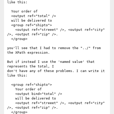
like this:

  Your order of

  <output ref="total" />

  will be delivered to

  <group ref="shipto">

    <output ref="streeet" />, <output ref="city" 
/>, <output ref="zip" />.

  </group>

you'll see that I had to remove the "../" from 
the XPath expression.

But if instead I use the 'named value' that 
represents the total, I

don't have any of these problems. I can write it 
like this:

  <group ref="shipto">

    Your order of

    <output bind="total" />

    will be delivered to

    <output ref="streeet" />, <output ref="city" 
/>, <output ref="zip" />.

  </group>
