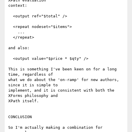
XPath evaluation

context:

  <output ref="$total" />

  <repeat nodeset="$items">

    ...

  </repeat>

and also:

  <output value="$price * $qty" />

This is something I've been keen on for a long 
time, regardless of

what we do about the 'on-ramp' for new authors, 
since it is simple to

implement, and it is consistent with both the 
XForms philosophy and

XPath itself.

CONCLUSION

So I'm actually making a combination for 