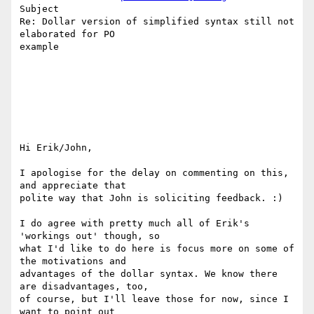
Subject

Re: Dollar version of simplified syntax still not 
elaborated for PO 

example

Hi Erik/John,

I apologise for the delay on commenting on this, 
and appreciate that

polite way that John is soliciting feedback. :)

I do agree with pretty much all of Erik's 
'workings out' though, so

what I'd like to do here is focus more on some of 
the motivations and

advantages of the dollar syntax. We know there 
are disadvantages, too,

of course, but I'll leave those for now, since I 
want to point out
