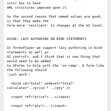
sits) has to have

XML structures imposed upon it.

So the second reason that named values are good, 
is that they make the

form more 'resilient' to changes at the UI level.

ASIDE: LAZY AUTHORING ON BIND STATEMENTS

In formsPlayer we support lazy authoring in bind 
statements as well as

UI controls, and I think that is one thing that 
would need to be added

to XForms to help with the 'on-ramp'. A form like 
the following should

'just work':

  <bind id="total" nodeset="total" 
calculate="../price * ../qty" />

  <input ref="price">...</input>

  <input ref="qty">...</input>
