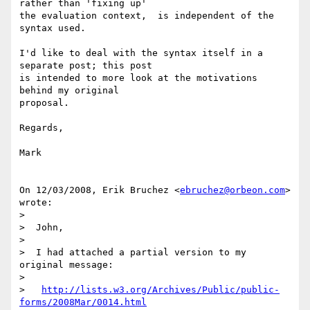
rather than 'fixing up'

the evaluation context,  is independent of the 
syntax used.

I'd like to deal with the syntax itself in a 
separate post; this post

is intended to more look at the motivations 
behind my original

proposal.

Regards,

Mark

On 12/03/2008, Erik Bruchez <
ebruchez@orbeon.com
> 
wrote:

>

>  John,

>

>  I had attached a partial version to my 
original message:

>

>   
http://lists.w3.org/Archives/Public/public-
forms/2008Mar/0014.html