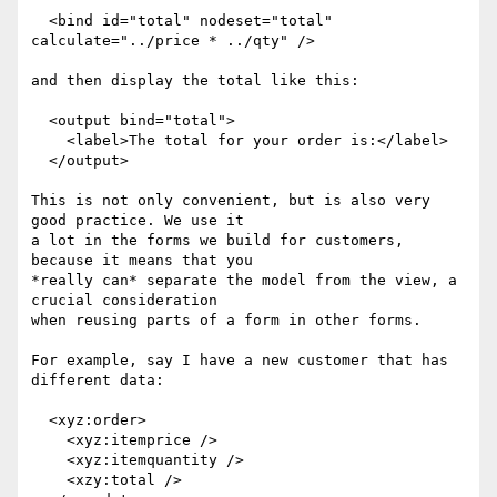
  <bind id="total" nodeset="total" 
calculate="../price * ../qty" />

and then display the total like this:

  <output bind="total">

    <label>The total for your order is:</label>

  </output>

This is not only convenient, but is also very 
good practice. We use it

a lot in the forms we build for customers, 
because it means that you

*really can* separate the model from the view, a 
crucial consideration

when reusing parts of a form in other forms.

For example, say I have a new customer that has 
different data:

  <xyz:order>

    <xyz:itemprice />

    <xyz:itemquantity />

    <xzy:total />
