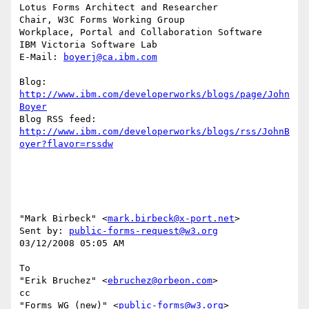
Lotus Forms Architect and Researcher

Chair, W3C Forms Working Group

Workplace, Portal and Collaboration Software

IBM Victoria Software Lab

E-Mail: 
boyerj@ca.ibm.com
Blog: 
http://www.ibm.com/developerworks/blogs/page/John
Boyer
http://www.ibm.com/developerworks/blogs/rss/JohnB
oyer?flavor=rssdw
"Mark Birbeck" <
mark.birbeck@x-port.net
> 

Sent by: 
public-forms-request@w3.org
03/12/2008 05:05 AM

To

"Erik Bruchez" <
ebruchez@orbeon.com
>

cc

"Forms WG (new)" <
public-forms@w3.org
>
