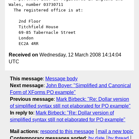
Wales, number 03730711

  The registered office is at:

    2nd Floor

    Titchfield House

    69-85 Tabernacle Street

    London

Received on
Wednesday, 12 March 2008 14:14:04
UTC
This message
:
Message body
Next message
:
John Boyer: "Simplified and Canonical
Form of XForms PO example"
Previous message
:
Mark Birbeck: "Re: Dollar version
of simplified syntax still not elaborated for PO example"
In reply to
:
Mark Birbeck: "Re: Dollar version of
simplified syntax still not elaborated for PO example"
Mail actions
:
respond to this message
mail a new topic
Contemporary messages sorted
:
by date
by thread