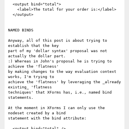
  <output bind="total">

    <label>The total for your order is:</label>

  </output>

NAMED BINDS

Anyway, all of this post is about trying to 
establish that the key

part of my 'dollar syntax' proposal was not 
actually the dollar part.

:) Whereas in John's proposal he is trying to 
achieve the 'flatness'

by making changes to the way evaluation context 
works, I'm trying to

achieve the 'flatness' by leveraging the _already 
existing_ 'flatness

techniques' that XForms has, i.e., named bind 
statements.

At the moment in XForms I can only use the 
nodeset created by a bind

statement with the bind attribute:

  <output bind="total" />
