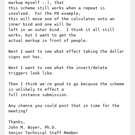
markup myself :-), that 

this scheme still works when a repeat is 
involved.  For the PO example, 

this will move one of the calculates onto an 
inner bind and one will be 

left in an outer bind.  I think it all still 
works, but I want to get the 

actual markup in front of people.

Next I want to see what effect taking the dollar 
signs out has.

Next I want to see what the insert/delete 
triggers look like.

Then I think we're good to go because the scheme 
is unlikely to effect a 

full instance submission.

Any chance you could post that in time for the 
meeting?

Thanks,

John M. Boyer, Ph.D.

Senior Technical Staff Member
