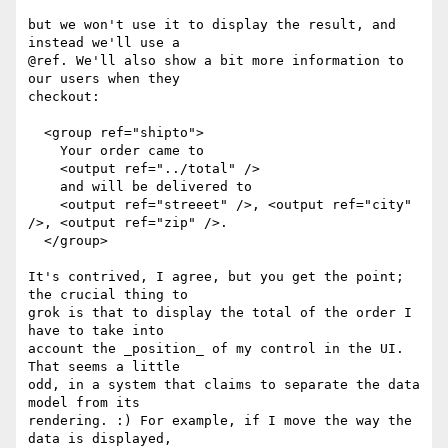
but we won't use it to display the result, and 
instead we'll use a

@ref. We'll also show a bit more information to 
our users when they

checkout:

  <group ref="shipto">

    Your order came to

    <output ref="../total" />

    and will be delivered to

    <output ref="streeet" />, <output ref="city" 
/>, <output ref="zip" />.

  </group>

It's contrived, I agree, but you get the point; 
the crucial thing to

grok is that to display the total of the order I 
have to take into

account the _position_ of my control in the UI. 
That seems a little

odd, in a system that claims to separate the data 
model from its

rendering. :) For example, if I move the way the 
data is displayed,
