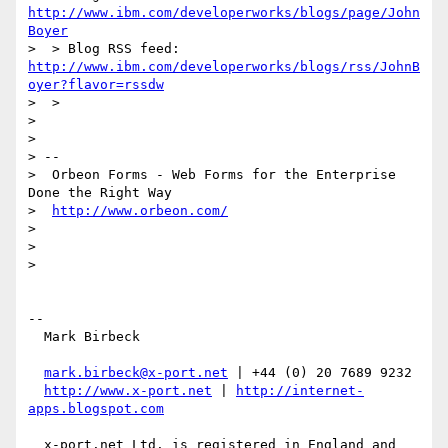
http://www.ibm.com/developerworks/blogs/page/John
Boyer
http://www.ibm.com/developerworks/blogs/rss/JohnB
oyer?flavor=rssdw
>  >

>

>

> --

>  Orbeon Forms - Web Forms for the Enterprise 
Done the Right Way

>  
http://www.orbeon.com/
>

>

>

-- 

  Mark Birbeck

mark.birbeck@x-port.net
 | +44 (0) 20 7689 9232

http://www.x-port.net
 | 
http://internet-
apps.blogspot.com
  x-port.net Ltd. is registered in England and 