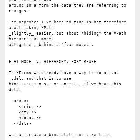
around in a form the data they are referring to 
changes.

The approach I've been touting is not therefore 
about making XPath

_slightly_ easier, but about *hiding* the XPath 
hierarchical model

altogether, behind a 'flat model'.

FLAT MODEL V. HIERARCHY: FORM REUSE

In XForms we already have a way to do a flat 
model, and that is to use

bind statements. For example, if we have this 
data:

  <data>

    <price />

    <qty />

    <total />

  </data>

we can create a bind statement like this:
