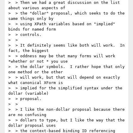
>  > Then we had a great discussion on the list 
about various aspects of

>  > the "dollar" proposal, which seeks to do the 
same things only by

>  > using XPath variables based on "implied" 
binds for named form

>  > controls.

>  >

>  > It definitely seems like both will work.  In 
fact, the biggest

>  > oddness may be that many forms will work 
*whether or not * you use

>  > the dollar symbols.  I rather hope that only 
one method or the other

>  > will work, but that will depend on exactly 
what canonical XForm is

>  > implied for the simplified syntax under the 
dollar (variable)

>  > proposal.

>  >

>  > I like the non-dollar proposal because there 
are no confusing

>  > dollars to type, but I like the way that the 
dollar proposal uses

>  > the context-based binding ID referencing 