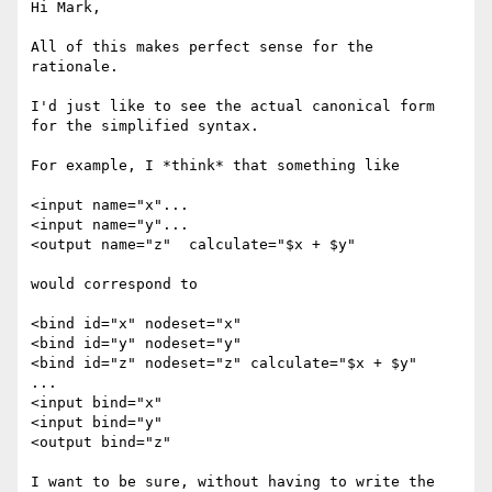
Hi Mark,

All of this makes perfect sense for the 
rationale.

I'd just like to see the actual canonical form 
for the simplified syntax.

For example, I *think* that something like 

<input name="x"... 

<input name="y"... 

<output name="z"  calculate="$x + $y"

would correspond to 

<bind id="x" nodeset="x"

<bind id="y" nodeset="y"

<bind id="z" nodeset="z" calculate="$x + $y"

...

<input bind="x"

<input bind="y"

<output bind="z"

I want to be sure, without having to write the 