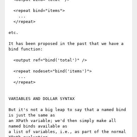
  <repeat bind="items">

    ...

  </repeat>

etc.

It has been proposed in the past that we have a 
bind function:

  <output ref="bind('total')" />

  <repeat nodeset="bind('items')">

    ...

  </repeat>

VARIABLES AND DOLLAR SYNTAX

But it's not a big leap to say that a named bind 
is just the same as

an XPath variable; we'd then simply make all 
named binds available as

a list of variables, i.e., as part of the normal 