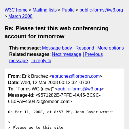
W3C home
Mailing lists
Public
public-forms@w3.org
March 2008
Re: Please test this web conferencing
account for tomorrow
This message
:
Message body
Respond
More options
Related messages
:
Next message
Previous
message
In reply to
From
: Erik Bruchez <
ebruchez@orbeon.com
>
Date
: Wed, 12 Mar 2008 00:12:32 -0700
To
: "Forms WG (new)" <
public-forms@w3.org
>
Message-Id
: <9571282E-7FFD-4A45-BC9C-
6B0FAF450423@orbeon.com>
On Mar 11, 2008, at 8:57 PM, John Boyer wrote:

>

> Please go to this site 