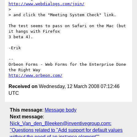
http://www.webdialogs.com/join/
>

> and click the "Meeting System Check" link.

The test seems to pass on Safari on the Mac (but 
it hangs with Firefox  

3 beta 4).

-Erik

--

Orbeon Forms - Web Forms for the Enterprise Done 
http://www.orbeon.com/
Received on
Wednesday, 12 March 2008 07:12:46
UTC
This message
:
Message body
Next message
:
Nick_Van_den_Bleeken@inventivegroup.com:
"Questions related to "Add support for default values
without the need of an instance element""