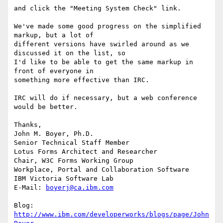
and click the "Meeting System Check" link. 

We've made some good progress on the simplified 
markup, but a lot of 

different versions have swirled around as we 
discussed it on the list, so 

I'd like to be able to get the same markup in 
front of everyone in 

something more effective than IRC.

IRC will do if necessary, but a web conference 
would be better.

Thanks,

John M. Boyer, Ph.D.

Senior Technical Staff Member

Lotus Forms Architect and Researcher

Chair, W3C Forms Working Group

Workplace, Portal and Collaboration Software

IBM Victoria Software Lab

E-Mail: 
boyerj@ca.ibm.com
Blog: 
http://www.ibm.com/developerworks/blogs/page/John