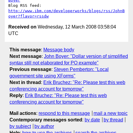
Boyer
http://www.ibm.com/developerworks/blogs/rss/JohnB
oyer?flavor=rssdw
Received on
Wednesday, 12 March 2008 03:58:04
UTC
This message
:
Message body
Next message
:
John Boyer: "Dollar version of simplified
syntax still not elaborated for PO example"
Previous message
:
Steven Pemberton: "Local
government site using XForms"
Next in thread
:
Erik Bruchez: "Re: Please test this web
conferencing account for tomorrow"
Reply
:
Erik Bruchez: "Re: Please test this web
conferencing account for tomorrow"
Mail actions
:
respond to this message
mail a new topic
Contemporary messages sorted
:
by date
by thread
by subject
by author
Help
:
how to use the archives
search the archives