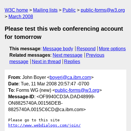
W3C home
Mailing lists
Public
public-forms@w3.org
March 2008
Please test this web conferencing account
for tomorrow
This message
:
Message body
Respond
More options
Related messages
:
Next message
Previous
message
Next in thread
Replies
From
: John Boyer <
boyerj@ca.ibm.com
>
Date
: Tue, 11 Mar 2008 20:57:47 -0700
To
: Forms WG (new) <
public-forms@w3.org
>
Message-ID
: <OF9940CD3A.DAD48999-
ON8825740A.00156DEB-
8825740A.0015C6CD@ca.ibm.com>
Please go to this site 
http://www.webdialogs.com/join/