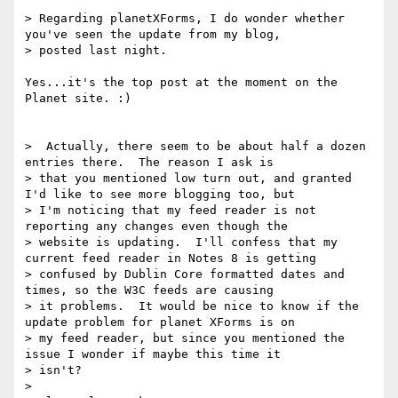
> Regarding planetXForms, I do wonder whether 
you've seen the update from my blog,

> posted last night.

Yes...it's the top post at the moment on the 
Planet site. :)

>  Actually, there seem to be about half a dozen 
entries there.  The reason I ask is

> that you mentioned low turn out, and granted 
I'd like to see more blogging too, but

> I'm noticing that my feed reader is not 
reporting any changes even though the

> website is updating.  I'll confess that my 
current feed reader in Notes 8 is getting

> confused by Dublin Core formatted dates and 
times, so the W3C feeds are causing

> it problems.  It would be nice to know if the 
update problem for planet XForms is on

> my feed reader, but since you mentioned the 
issue I wonder if maybe this time it

> isn't?

>
