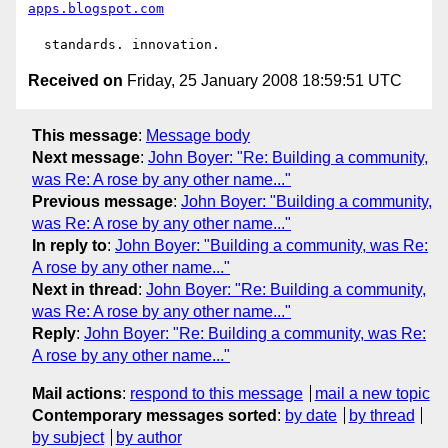
apps.blogspot.com
Received on
Friday, 25 January 2008 18:59:51 UTC
This message
:
Message body
Next message
:
John Boyer: "Re: Building a community,
was Re: A rose by any other name..."
Previous message
:
John Boyer: "Building a community,
was Re: A rose by any other name..."
In reply to
:
John Boyer: "Building a community, was Re:
A rose by any other name..."
Next in thread
:
John Boyer: "Re: Building a community,
was Re: A rose by any other name..."
Reply
:
John Boyer: "Re: Building a community, was Re:
A rose by any other name..."
Mail actions
:
respond to this message
mail a new topic
Contemporary messages sorted
:
by date
by thread
by subject
by author