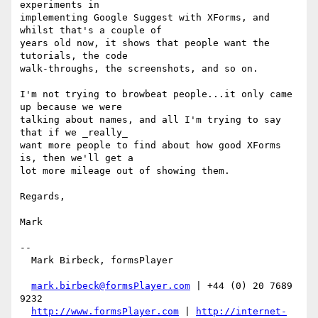
experiments in

implementing Google Suggest with XForms, and 
whilst that's a couple of

years old now, it shows that people want the 
tutorials, the code

walk-throughs, the screenshots, and so on.

I'm not trying to browbeat people...it only came 
up because we were

talking about names, and all I'm trying to say 
that if we _really_

want more people to find about how good XForms 
is, then we'll get a

lot more mileage out of showing them.

Regards,

Mark

-- 

  Mark Birbeck, formsPlayer

mark.birbeck@formsPlayer.com
 | +44 (0) 20 7689 
9232

http://www.formsPlayer.com
 | 
http://internet-