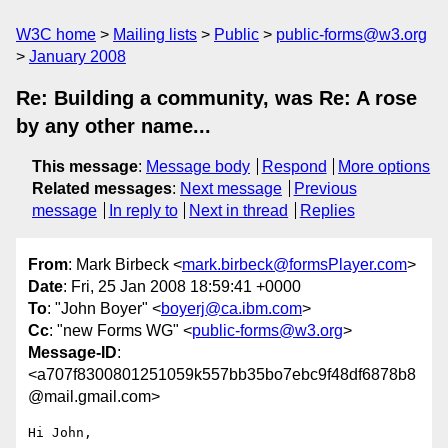
W3C home
Mailing lists
Public
public-forms@w3.org
January 2008
Re: Building a community, was Re: A rose
by any other name...
This message
:
Message body
Respond
More options
Related messages
:
Next message
Previous
message
In reply to
Next in thread
Replies
From
: Mark Birbeck <
mark.birbeck@formsPlayer.com
>
Date
: Fri, 25 Jan 2008 18:59:41 +0000
To
: "John Boyer" <
boyerj@ca.ibm.com
>
Cc
: "new Forms WG" <
public-forms@w3.org
>
Message-ID
:
<a707f8300801251059k557bb35bo7ebc9f48df6878b8
@mail.gmail.com>
Hi John,
