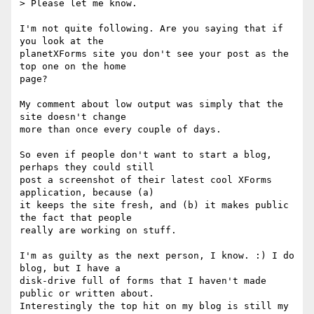
> Please let me know.

I'm not quite following. Are you saying that if 
you look at the

planetXForms site you don't see your post as the 
top one on the home

page?

My comment about low output was simply that the 
site doesn't change

more than once every couple of days.

So even if people don't want to start a blog, 
perhaps they could still

post a screenshot of their latest cool XForms 
application, because (a)

it keeps the site fresh, and (b) it makes public 
the fact that people

really are working on stuff.

I'm as guilty as the next person, I know. :) I do 
blog, but I have a

disk-drive full of forms that I haven't made 
public or written about.

Interestingly the top hit on my blog is still my 