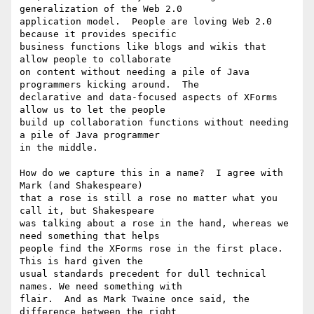
generalization of the Web 2.0 

application model.  People are loving Web 2.0 
because it provides specific 

business functions like blogs and wikis that 
allow people to collaborate 

on content without needing a pile of Java 
programmers kicking around.  The 

declarative and data-focused aspects of XForms 
allow us to let the people 

build up collaboration functions without needing 
a pile of Java programmer 

in the middle.   

How do we capture this in a name?  I agree with 
Mark (and Shakespeare) 

that a rose is still a rose no matter what you 
call it, but Shakespeare 

was talking about a rose in the hand, whereas we 
need something that helps 

people find the XForms rose in the first place.  
This is hard given the 

usual standards precedent for dull technical 
names. We need something with 

flair.  And as Mark Twaine once said, the 
difference between the right 
