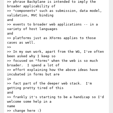
>> phrase Backplane is intended to imply the 
broader applicability of

>> "components" such as submission, data model, 
validation, MVC binding 

and

>> events to broader web applications -- in a 
variety of host languages 

and

>> platforms just as XForms applies to those 
cases as well.

>>

>> In my own work, apart from the WG, I've often 
been asked why I keep so

>> focused on "forms" when the web is so much 
broader.  I spend a lot of

>> effort explaining how the above ideas have 
incubated in forms but are 

in

>> fact part of the deeper web stack.  I'm 
getting pretty tired of this 

and

>> frankly it's starting to be a handicap so I'd 
welcome some help in a 

name

>> change here :}
