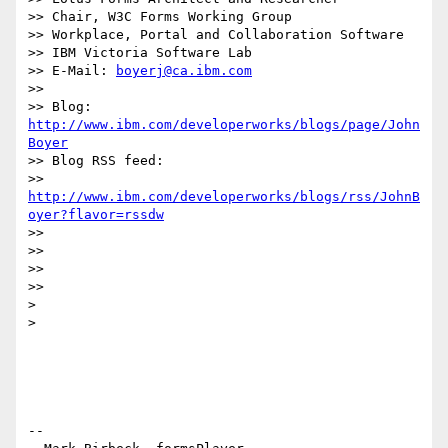
>> Chair, W3C Forms Working Group

>> Workplace, Portal and Collaboration Software

>> IBM Victoria Software Lab

>> E-Mail: 
boyerj@ca.ibm.com
>>

>> Blog: 
http://www.ibm.com/developerworks/blogs/page/John
Boyer
>> Blog RSS feed:

>> 
http://www.ibm.com/developerworks/blogs/rss/JohnB
oyer?flavor=rssdw
>>

>>

>>

>>

> 

> 

-- 
