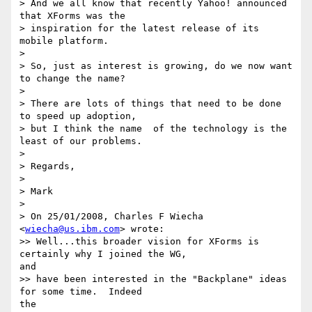
> And we all know that recently Yahoo! announced 
that XForms was the

> inspiration for the latest release of its 
mobile platform.

> 

> So, just as interest is growing, do we now want 
to change the name?

> 

> There are lots of things that need to be done 
to speed up adoption,

> but I think the name  of the technology is the 
least of our problems.

> 

> Regards,

> 

> Mark

> 

> On 25/01/2008, Charles F Wiecha 
<
wiecha@us.ibm.com
> wrote:

>> Well...this broader vision for XForms is 
certainly why I joined the WG, 

and

>> have been interested in the "Backplane" ideas 
for some time.  Indeed 

the
