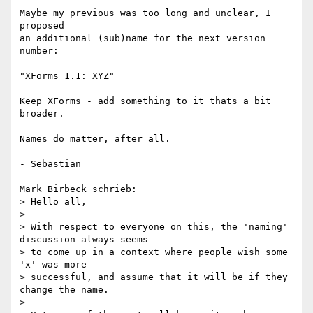
Maybe my previous was too long and unclear, I 
proposed

an additional (sub)name for the next version 
number:

"XForms 1.1: XYZ"

Keep XForms - add something to it thats a bit 
broader.

Names do matter, after all.

- Sebastian

Mark Birbeck schrieb:

> Hello all,

> 

> With respect to everyone on this, the 'naming' 
discussion always seems

> to come up in a context where people wish some 
'x' was more

> successful, and assume that it will be if they 
change the name.

> 
