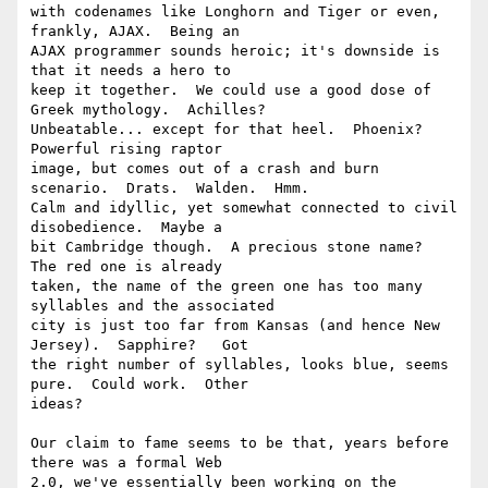
with codenames like Longhorn and Tiger or even, 
frankly, AJAX.  Being an 

AJAX programmer sounds heroic; it's downside is 
that it needs a hero to 

keep it together.  We could use a good dose of 
Greek mythology.  Achilles? 

Unbeatable... except for that heel.  Phoenix? 
Powerful rising raptor 

image, but comes out of a crash and burn 
scenario.  Drats.  Walden.  Hmm. 

Calm and idyllic, yet somewhat connected to civil 
disobedience.  Maybe a 

bit Cambridge though.  A precious stone name?  
The red one is already 

taken, the name of the green one has too many 
syllables and the associated 

city is just too far from Kansas (and hence New 
Jersey).  Sapphire?   Got 

the right number of syllables, looks blue, seems 
pure.  Could work.  Other 

ideas? 

Our claim to fame seems to be that, years before 
there was a formal Web 

2.0, we've essentially been working on the 