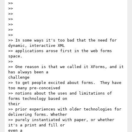
>>

>>

>>

>>

>>

>>

>>

>> In some ways it's too bad that the need for 
dynamic, interactive XML

>> applications arose first in the web forms 
space.

>>

>> One reason is that we called it XForms, and it 
has always been a 

challenge

>> to get people excited about forms.  They have 
too many pre-conceived

>> notions about the uses and limitations of 
forms technology based on 

their

>> prior experiences with older technologies for 
delivering forms. Whether

>> purely instantiated with paper, or whether 
it's a print and fill or 

even a
