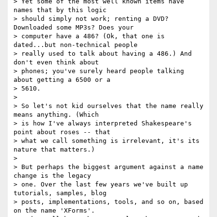
> Yet some of the most well known items have 
names that by this logic

> should simply not work; renting a DVD? 
Downloaded some MP3s? Does your

> computer have a 486? (Ok, that one is 
dated...but non-technical people

> really used to talk about having a 486.) And 
don't even think about

> phones; you've surely heard people talking 
about getting a 6500 or a

> 5610.

> 

> So let's not kid ourselves that the name really 
means anything. (Which

> is how I've always interpreted Shakespeare's 
point about roses -- that

> what we call something is irrelevant, it's its 
nature that matters.)

> 

> But perhaps the biggest argument against a name 
change is the legacy

> one. Over the last few years we've built up 
tutorials, samples, blog

> posts, implementations, tools, and so on, based 
on the name 'XForms'.
