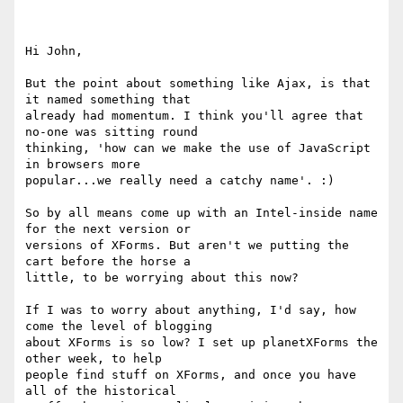
Hi John,

But the point about something like Ajax, is that 
it named something that 

already had momentum. I think you'll agree that 
no-one was sitting round 

thinking, 'how can we make the use of JavaScript 
in browsers more 

popular...we really need a catchy name'. :)

So by all means come up with an Intel-inside name 
for the next version or 

versions of XForms. But aren't we putting the 
cart before the horse a 

little, to be worrying about this now?

If I was to worry about anything, I'd say, how 
come the level of blogging 

about XForms is so low? I set up planetXForms the 
other week, to help 

people find stuff on XForms, and once you have 
all of the historical 
