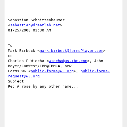
Sebastian Schnitzenbaumer 
<
sebastian@dreamlab.net
> 

01/25/2008 03:30 AM 

To

Mark Birbeck <
mark.birbeck@formsPlayer.com
> 

cc

Charles F Wiecha <
wiecha@us.ibm.com
>, John 
Boyer/CanWest/IBM@IBMCA, new 

Forms WG <
public-forms@w3.org
>, 
public-forms-
request@w3.org
Subject

Re: A rose by any other name...
