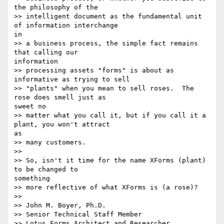
the philosophy of the

>> intelligent document as the fundamental unit 
of information interchange 

in

>> a business process, the simple fact remains 
that calling our 

information

>> processing assets "forms" is about as 
informative as trying to sell

>> "plants" when you mean to sell roses.  The 
rose does smell just as 

sweet no

>> matter what you call it, but if you call it a 
plant, you won't attract 

as

>> many customers.

>>

>> So, isn't it time for the name XForms (plant) 
to be changed to 

something

>> more reflective of what XForms is (a rose)?

>>

>> John M. Boyer, Ph.D.

>> Senior Technical Staff Member

>> Lotus Forms Architect and Researcher
