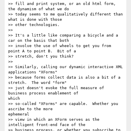
>> fill and print system, or an old html form, 
the dynamism of what we do

>> today seems to me qualitatively different than 
what is done with those

>> other technologies.

>>

>> It's a little like comparing a bicycle and a 
car on the basis that both

>> involve the use of wheels to get you from 
point A to point B.  Bit of a

>> stretch, don't you think?

>>

>> Similarly, calling our dynamic interactive XML 
applications "XForms"

>> because forms collect data is also a bit of a 
stretch.  The word "form"

>> just doesn't evoke the full measure of 
business process enablement of 

which

>> so-called "XForms" are capable.  Whether you 
ascribe to the more 

ephemeral

>> view in which an XForm serves as the 
intelligent front-end face of the

>> business process, or whether you subscribe to 