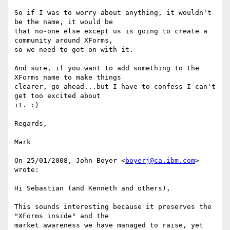
So if I was to worry about anything, it wouldn't 
be the name, it would be 

that no-one else except us is going to create a 
community around XForms, 

so we need to get on with it.

And sure, if you want to add something to the 
XForms name to make things 

clearer, go ahead...but I have to confess I can't 
get too excited about 

it. :)

Regards,

Mark

On 25/01/2008, John Boyer <
boyerj@ca.ibm.com
> 
wrote:

Hi Sebastian (and Kenneth and others), 

This sounds interesting because it preserves the 
"XForms inside" and the 

market awareness we have managed to raise, yet 