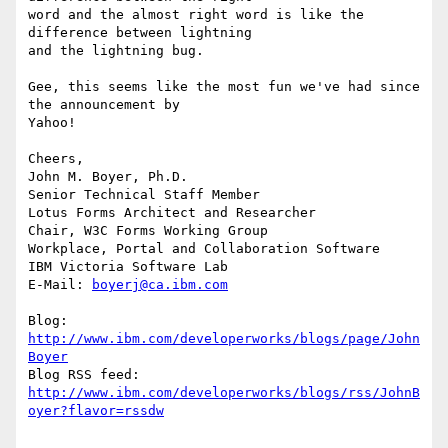
word and the almost right word is like the 
difference between lightning 

and the lightning bug. 

Gee, this seems like the most fun we've had since 
the announcement by 

Yahoo! 

Cheers, 

John M. Boyer, Ph.D.

Senior Technical Staff Member

Lotus Forms Architect and Researcher

Chair, W3C Forms Working Group

Workplace, Portal and Collaboration Software

IBM Victoria Software Lab

E-Mail: 
boyerj@ca.ibm.com
Blog: 
http://www.ibm.com/developerworks/blogs/page/John
Boyer
http://www.ibm.com/developerworks/blogs/rss/JohnB
oyer?flavor=rssdw