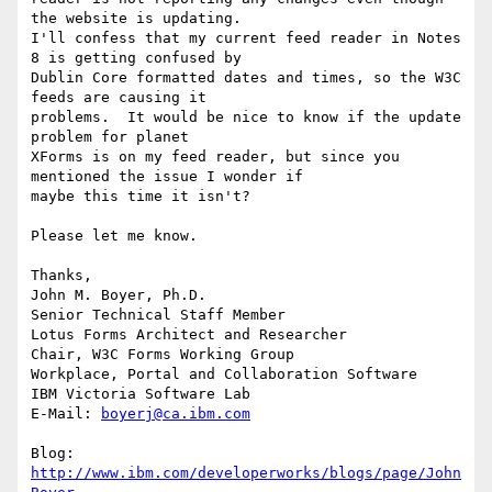
the website is updating. 

I'll confess that my current feed reader in Notes 
8 is getting confused by 

Dublin Core formatted dates and times, so the W3C 
feeds are causing it 

problems.  It would be nice to know if the update 
problem for planet 

XForms is on my feed reader, but since you 
mentioned the issue I wonder if 

maybe this time it isn't?

Please let me know.

Thanks,

John M. Boyer, Ph.D.

Senior Technical Staff Member

Lotus Forms Architect and Researcher

Chair, W3C Forms Working Group

Workplace, Portal and Collaboration Software

IBM Victoria Software Lab

E-Mail: 
boyerj@ca.ibm.com
Blog: 
http://www.ibm.com/developerworks/blogs/page/John