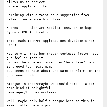
allows us to project 

broader applicability. 

Combining with a twist on a suggestion from 
Rafael, maybe something like 

XForms 1.1: Rich XML Applications, or perhaps 
Dynamic XML Applications 

This leads to RXML applications developers (or 
DXML).   

Not sure if that has enough coolness factor, but 
gut feel is that it 

piques the interest more than "backplane", which 
is a good technical name 

but seems to rate about the same as "form" on the 
good name scale. 

<tongue-in-cheek>Maybe we should name it after 
some kind of delightful 

beverage</tongue-in-cheek> 

Well, maybe only half a tongue because this is 
essentially Joern's point 
