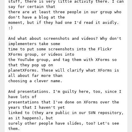
stuff, there is very little activity there. I can 
say for certain that 

there are at least three people in our group who 
don't have a blog at the 

moment, but if they had one I'd read it avidly. 
:)

And what about screenshots and videos? Why don't 
implementers take some 

time to put some screenshots into the Flickr 
XForms group, or videos into 

the YouTube group, and tag them with XForms so 
that they pop up on 

planetXForms. These will clarify what XForms is 
all about far more than 

choosing a clever name.

And presentations. I'm guilty here, too, since I 
have lots of 

presentations that I've done on XForms over the 
years that I haven't yet 

linked to (they are public in our SVN repository, 
as it happens), but 

surely other people have slides, too? Let's see 
them.
