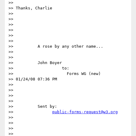
>>

>> Thanks, Charlie

>>

>>

>>

>>

>>

>>

>>          A rose by any other name...

>>

>>

>>          John Boyer

>>                    to:

>>                      Forms WG (new)

>> 01/24/08 07:36 PM

>>

>>

>>

>>

>>          Sent by:

>>                
public-forms-request@w3.org
>>

>>

>>

>>
