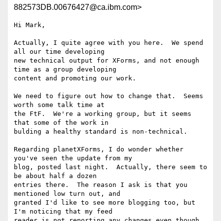
882573DB.00676427@ca.ibm.com>
Hi Mark,

Actually, I quite agree with you here.  We spend 
all our time developing 

new technical output for XForms, and not enough 
time as a group developing 

content and promoting our work. 

We need to figure out how to change that.  Seems 
worth some talk time at 

the FtF.  We're a working group, but it seems 
that some of the work in 

bulding a healthy standard is non-technical.

Regarding planetXForms, I do wonder whether 
you've seen the update from my 

blog, posted last night.  Actually, there seem to 
be about half a dozen 

entries there.  The reason I ask is that you 
mentioned low turn out, and 

granted I'd like to see more blogging too, but 
I'm noticing that my feed 

reader is not reporting any changes even though 