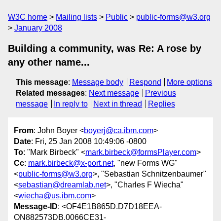
W3C home
Mailing lists
Public
public-forms@w3.org
January 2008
Building a community, was Re: A rose by
any other name...
This message
:
Message body
Respond
More options
Related messages
:
Next message
Previous
message
In reply to
Next in thread
Replies
From
: John Boyer <
boyerj@ca.ibm.com
>
Date
: Fri, 25 Jan 2008 10:49:06 -0800
To
: "Mark Birbeck" <
mark.birbeck@formsPlayer.com
>
Cc
:
mark.birbeck@x-port.net
, "new Forms WG"
<
public-forms@w3.org
>, "Sebastian Schnitzenbaumer"
<
sebastian@dreamlab.net
>, "Charles F Wiecha"
<
wiecha@us.ibm.com
>
Message-ID
: <OF4E1B865D.D7D18EEA-
ON882573DB.0066CE31-