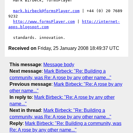
  Mark Birbeck, formsPlayer

mark.birbeck@formsPlayer.com
 | +44 (0) 20 7689 
9232

http://www.formsPlayer.com
 | 
http://internet-
apps.blogspot.com
Received on
Friday, 25 January 2008 18:49:37 UTC
This message
:
Message body
Next message
:
Mark Birbeck: "Re: Building a
community, was Re: A rose by any other name..."
Previous message
:
Mark Birbeck: "Re: A rose by any
other name..."
In reply to
:
Mark Birbeck: "Re: A rose by any other
name..."
Next in thread
:
Mark Birbeck: "Re: Building a
community, was Re: A rose by any other name..."
Reply
:
Mark Birbeck: "Re: Building a community, was
Re: A rose by any other name..."