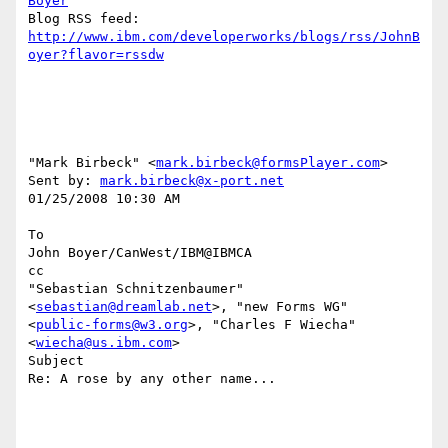
Boyer
http://www.ibm.com/developerworks/blogs/rss/JohnB
oyer?flavor=rssdw
"Mark Birbeck" <
mark.birbeck@formsPlayer.com
> 

Sent by: 
mark.birbeck@x-port.net
01/25/2008 10:30 AM

To

John Boyer/CanWest/IBM@IBMCA

cc

"Sebastian Schnitzenbaumer" 
<
sebastian@dreamlab.net
>, "new Forms WG" 

<
public-forms@w3.org
>, "Charles F Wiecha" 
<
wiecha@us.ibm.com
>

Subject

Re: A rose by any other name...
