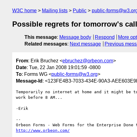
W3C home
Mailing lists
Public
public-forms@w3.or
Possible regrets for tomorrow's cal
This message
:
Message body
Respond
More opt
Related messages
:
Next message
Previous mes
From
: Erik Bruchez <
ebruchez@orbeon.com
>
Date
: Tue, 22 Jan 2008 19:01:59 -0800
To
: Forms WG <
public-forms@w3.org
>
Message-Id
: <123FE4B3-7033-434E-90A3-AEE603E
Temporarily no internet at home and it might be to
work before 8 AM...

-Erik

--

http://www.orbeon.com/