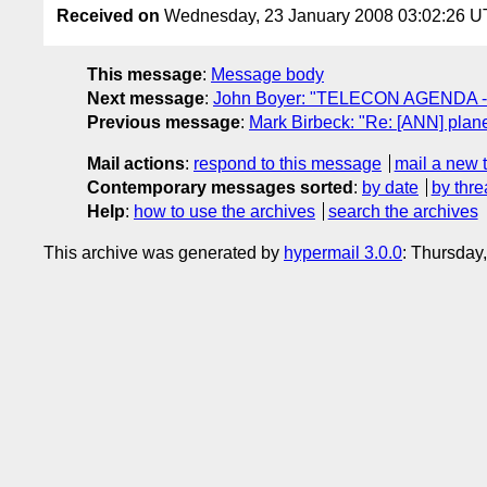
Received on
Wednesday, 23 January 2008 03:02:26 
This message
:
Message body
Next message
:
John Boyer: "TELECON AGENDA -
Previous message
:
Mark Birbeck: "Re: [ANN] plane
Mail actions
:
respond to this message
mail a new 
Contemporary messages sorted
:
by date
by thre
Help
:
how to use the archives
search the archives
This archive was generated by
hypermail 3.0.0
: Thursday