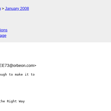
g
January 2008
l
ions
sage
9EE73@orbeon.com>
ugh to make it to  
