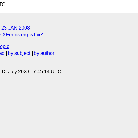
UTC
 23 JAN 2008"
tXForms.org is live"
topic
ad
by subject
by author
, 13 July 2023 17:45:14 UTC