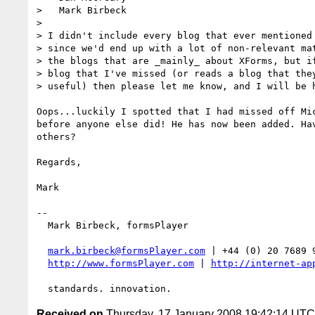
>   Mark Birbeck

>

> I didn't include every blog that ever mentioned 
> since we'd end up with a lot of non-relevant mat
> the blogs that are _mainly_ about XForms, but if
> blog that I've missed (or reads a blog that they
> useful) then please let me know, and I will be h
Oops...luckily I spotted that I had missed off Mic
before anyone else did! He has now been added. Hav
others?

Regards,

Mark

-- 

  Mark Birbeck, formsPlayer

mark.birbeck@formsPlayer.com
 | +44 (0) 20 7689 9
http://www.formsPlayer.com
 | 
http://internet-ap
Received on
Thursday, 17 January 2008 19:42:14 UTC