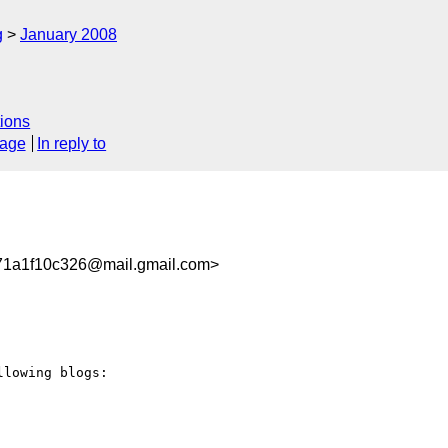
g
January 2008
ions
sage
In reply to
71a1f10c326@mail.gmail.com>
lowing blogs:
