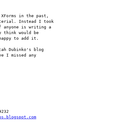
XForms in the past,

erial. Instead I took

 anyone is writing a

 think would be

appy to add it.

ah Dubinko's blog

e I missed any

232

ps.blogspot.com