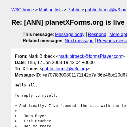
W3C home
Mailing lists
Public
public-forms@w3.or
Re: [ANN] planetXForms.org is live
This message
:
Message body
Respond
More opt
Related messages
:
Next message
Previous mes
From
: Mark Birbeck <
mark.birbeck@formsPlayer.com
>
Date
: Thu, 17 Jan 2008 19:42:04 +0000
To
: XForms <
public-forms@w3c.org
>
Message-ID
: <a707f8300801171142o7af86e46pc20d6
Hello all,

To reply to myself:

> And finally, I've 'seeded' the site with the fol
>

>   John Boyer

>   Erik Bruchez

>   Dan McCreary
