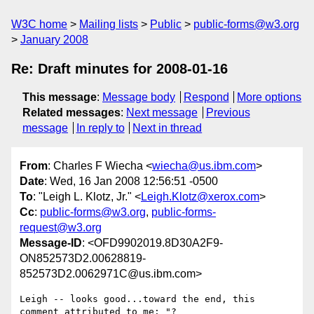
W3C home
Mailing lists
Public
public-forms@w3.org
January 2008
Re: Draft minutes for 2008-01-16
This message
:
Message body
Respond
More options
Related messages
:
Next message
Previous
message
In reply to
Next in thread
From
: Charles F Wiecha <
wiecha@us.ibm.com
>
Date
: Wed, 16 Jan 2008 12:56:51 -0500
To
: "Leigh L. Klotz, Jr." <
Leigh.Klotz@xerox.com
>
Cc
:
public-forms@w3.org
,
public-forms-
request@w3.org
Message-ID
: <OFD9902019.8D30A2F9-
ON852573D2.00628819-
852573D2.0062971C@us.ibm.com>
Leigh -- looks good...toward the end, this 
comment attributed to me: "?
