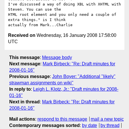
I've discussed a way of doing XBL with XHTML with 
Steven. You can use the

HTML root element and you only need a couple of 
extra things." is I think

Received on
Wednesday, 16 January 2008 17:58:00
UTC
This message
:
Message body
Next message
:
Mark Birbeck: "Re: Draft minutes for
2008-01-16"
Previous message
:
John Boyer: "Additional "likely"
strawman assignments on wiki"
In reply to
:
Leigh L. Klotz, Jr.: "Draft minutes for 2008-
01-16"
Next in thread
:
Mark Birbeck: "Re: Draft minutes for
2008-01-16"
Mail actions
:
respond to this message
mail a new topic
Contemporary messages sorted
:
by date
by thread