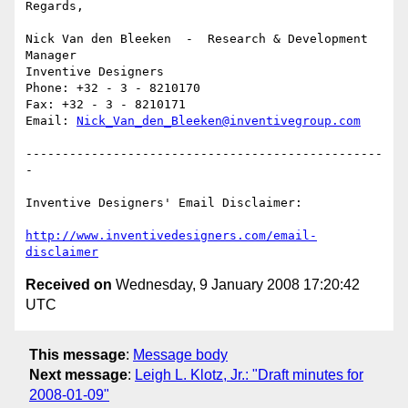
Regards,

Nick Van den Bleeken  -  Research & Development 
Manager

Inventive Designers

Phone: +32 - 3 - 8210170

Fax: +32 - 3 - 8210171

Email: 
Nick_Van_den_Bleeken@inventivegroup.com
-------------------------------------------------
-

Inventive Designers' Email Disclaimer:

http://www.inventivedesigners.com/email-
disclaimer
Received on
Wednesday, 9 January 2008 17:20:42
UTC
This message
:
Message body
Next message
:
Leigh L. Klotz, Jr.: "Draft minutes for
2008-01-09"