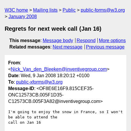
W3C home
Mailing lists
Public
public-forms@w3.org
January 2008
Regrets for next week call (Jan 16)
This message
:
Message body
Respond
More options
Related messages
:
Next message
Previous message
From
:
<
Nick_Van_den_Bleeken@inventivegroup.com
>
Date
: Wed, 9 Jan 2008 18:20:12 +0100
To
:
public-xforms@w3.org
Message-ID
: <OF8E6E16F9.815CEF35-
ONC12573CB.005F1D35-
C12573CB.005F3A82@inventivegroup.com>
I'm going to enjoy the snow in France, so I won't 
be able to attend the 

call on Jan 16
