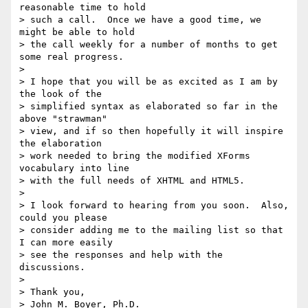
reasonable time to hold 

> such a call.  Once we have a good time, we 
might be able to hold 

> the call weekly for a number of months to get 
some real progress.

> 

> I hope that you will be as excited as I am by 
the look of the 

> simplified syntax as elaborated so far in the 
above "strawman" 

> view, and if so then hopefully it will inspire 
the elaboration 

> work needed to bring the modified XForms 
vocabulary into line 

> with the full needs of XHTML and HTML5.

> 

> I look forward to hearing from you soon.  Also, 
could you please 

> consider adding me to the mailing list so that 
I can more easily 

> see the responses and help with the 
discussions.

> 

> Thank you,

> John M. Boyer, Ph.D.
