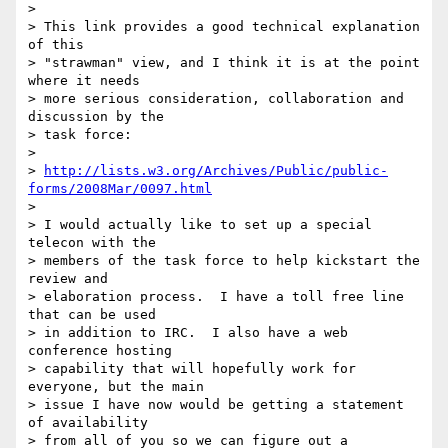
> 

> This link provides a good technical explanation 
of this 

> "strawman" view, and I think it is at the point 
where it needs 

> more serious consideration, collaboration and 
discussion by the 

> task force:

> 

> 
http://lists.w3.org/Archives/Public/public-
forms/2008Mar/0097.html
> 

> I would actually like to set up a special 
telecon with the 

> members of the task force to help kickstart the 
review and 

> elaboration process.  I have a toll free line 
that can be used 

> in addition to IRC.  I also have a web 
conference hosting 

> capability that will hopefully work for 
everyone, but the main 

> issue I have now would be getting a statement 
of availability 

> from all of you so we can figure out a 