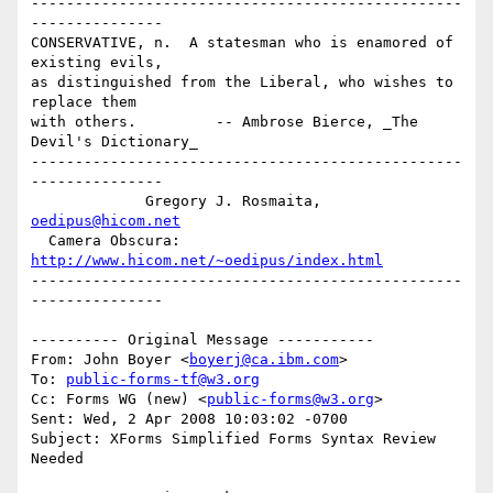
-------------------------------------------------
---------------

CONSERVATIVE, n.  A statesman who is enamored of 
existing evils,

as distinguished from the Liberal, who wishes to 
replace them 

with others.         -- Ambrose Bierce, _The 
Devil's Dictionary_

-------------------------------------------------
---------------

             Gregory J. Rosmaita, 
oedipus@hicom.net
  Camera Obscura: 
http://www.hicom.net/~oedipus/index.html
-------------------------------------------------
---------------

---------- Original Message -----------

From: John Boyer <
boyerj@ca.ibm.com
>

To: 
public-forms-tf@w3.org
Cc: Forms WG (new) <
public-forms@w3.org
>

Sent: Wed, 2 Apr 2008 10:03:02 -0700

Subject: XForms Simplified Forms Syntax Review 
Needed
