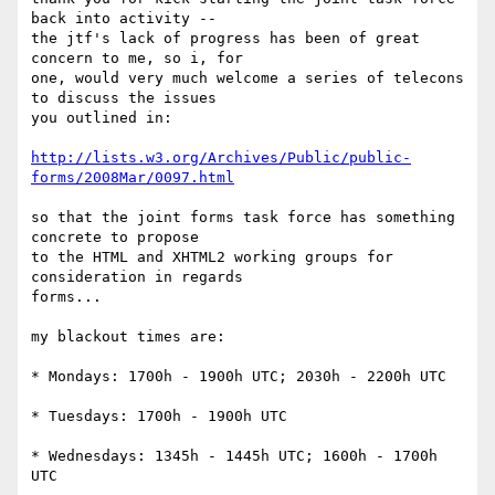
back into activity --

the jtf's lack of progress has been of great 
concern to me, so i, for 

one, would very much welcome a series of telecons 
to discuss the issues 

you outlined in:

http://lists.w3.org/Archives/Public/public-
forms/2008Mar/0097.html
so that the joint forms task force has something 
concrete to propose 

to the HTML and XHTML2 working groups for 
consideration in regards 

forms...

my blackout times are:

* Mondays: 1700h - 1900h UTC; 2030h - 2200h UTC

* Tuesdays: 1700h - 1900h UTC

* Wednesdays: 1345h - 1445h UTC; 1600h - 1700h 
UTC
