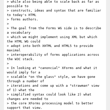
> while also being able to scale back as far as 
possible to 

> constructs, ideas and syntax that are familiar 
to today's HTML 

> forms authors.

> 

> The goal from the Forms WG side is to describe 
a vocabulary 

> which we might implement using XML but which 
the HTML WG could 

> adopt into both XHTML and HTML5 to provide 
maximal 

> interoperability of forms applications across 
the W3C stack.

> 

> In looking at "canoncial" XForms and what it 
would imply for a 

> scalable "on the glass" style, we have gone 
through a number of 

> iterations and come up with a "strawman" view 
of 1) what the 

> simplified syntax could look like 2) what 
changes are needed to 

> the core XForms processing model to better 
support that view.
