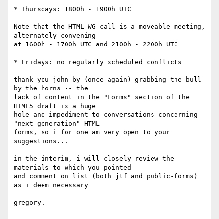
* Thursdays: 1800h - 1900h UTC

Note that the HTML WG call is a moveable meeting, 
alternately convening 

at 1600h - 1700h UTC and 2100h - 2200h UTC

* Fridays: no regularly scheduled conflicts

thank you john by (once again) grabbing the bull 
by the horns -- the

lack of content in the "Forms" section of the 
HTML5 draft is a huge 

hole and impediment to conversations concerning 
"next generation" HTML

forms, so i for one am very open to your 
suggestions...

in the interim, i will closely review the 
materials to which you pointed

and comment on list (both jtf and public-forms) 
as i deem necessary

gregory.
