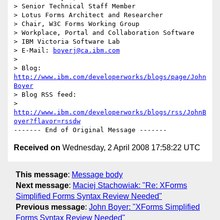
> Senior Technical Staff Member

> Lotus Forms Architect and Researcher

> Chair, W3C Forms Working Group

> Workplace, Portal and Collaboration Software

> IBM Victoria Software Lab

> E-Mail: 
boyerj@ca.ibm.com
> 

> Blog: 
http://www.ibm.com/developerworks/blogs/page/John
Boyer
> Blog RSS feed: 

> 
http://www.ibm.com/developerworks/blogs/rss/JohnB
oyer?flavor=rssdw
Received on
Wednesday, 2 April 2008 17:58:22 UTC
This message
:
Message body
Next message
:
Maciej Stachowiak: "Re: XForms
Simplified Forms Syntax Review Needed"
Previous message
:
John Boyer: "XForms Simplified
Forms Syntax Review Needed"