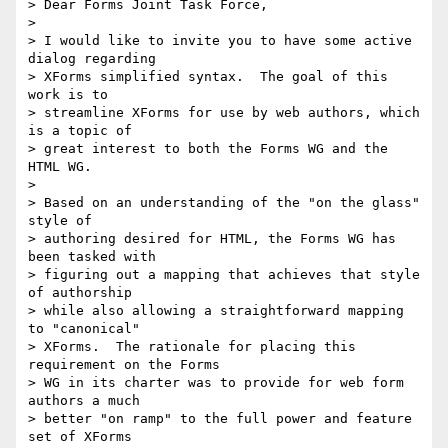
> Dear Forms Joint Task Force,

> 

> I would like to invite you to have some active 
dialog regarding 

> XForms simplified syntax.  The goal of this 
work is to 

> streamline XForms for use by web authors, which 
is a topic of 

> great interest to both the Forms WG and the 
HTML WG.

> 

> Based on an understanding of the "on the glass" 
style of 

> authoring desired for HTML, the Forms WG has 
been tasked with 

> figuring out a mapping that achieves that style 
of authorship 

> while also allowing a straightforward mapping 
to "canonical" 

> XForms.  The rationale for placing this 
requirement on the Forms 

> WG in its charter was to provide for web form 
authors a much 

> better "on ramp" to the full power and feature 
set of XForms 
