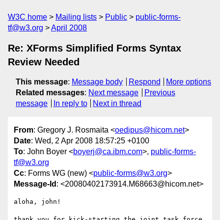
W3C home
Mailing lists
Public
public-forms-
tf@w3.org
April 2008
Re: XForms Simplified Forms Syntax
Review Needed
This message
:
Message body
Respond
More options
Related messages
:
Next message
Previous
message
In reply to
Next in thread
From
: Gregory J. Rosmaita <
oedipus@hicom.net
>
Date
: Wed, 2 Apr 2008 18:57:25 +0100
To
: John Boyer <
boyerj@ca.ibm.com
>,
public-forms-
tf@w3.org
Cc
: Forms WG (new) <
public-forms@w3.org
>
Message-Id
: <20080402173914.M68663@hicom.net>
aloha, john!

thank you for kick-starting the joint task force 