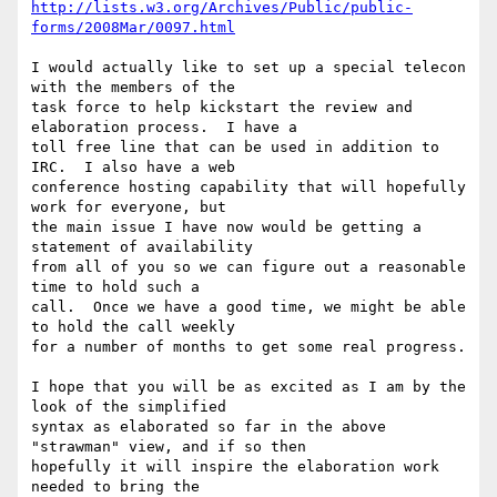
http://lists.w3.org/Archives/Public/public-
forms/2008Mar/0097.html
I would actually like to set up a special telecon 
with the members of the 

task force to help kickstart the review and 
elaboration process.  I have a 

toll free line that can be used in addition to 
IRC.  I also have a web 

conference hosting capability that will hopefully 
work for everyone, but 

the main issue I have now would be getting a 
statement of availability 

from all of you so we can figure out a reasonable 
time to hold such a 

call.  Once we have a good time, we might be able 
to hold the call weekly 

for a number of months to get some real progress.

I hope that you will be as excited as I am by the 
look of the simplified 

syntax as elaborated so far in the above 
"strawman" view, and if so then 

hopefully it will inspire the elaboration work 
needed to bring the 
