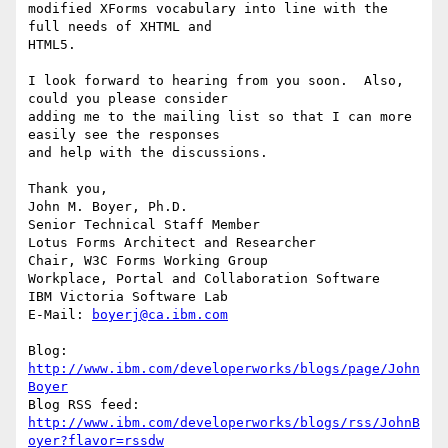
modified XForms vocabulary into line with the 
full needs of XHTML and 

HTML5.

I look forward to hearing from you soon.  Also, 
could you please consider 

adding me to the mailing list so that I can more 
easily see the responses 

and help with the discussions.

Thank you,

John M. Boyer, Ph.D.

Senior Technical Staff Member

Lotus Forms Architect and Researcher

Chair, W3C Forms Working Group

Workplace, Portal and Collaboration Software

IBM Victoria Software Lab

E-Mail: 
boyerj@ca.ibm.com
Blog: 
http://www.ibm.com/developerworks/blogs/page/John
Boyer
http://www.ibm.com/developerworks/blogs/rss/JohnB
oyer?flavor=rssdw