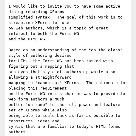
I would like to invite you to have some active 
dialog regarding XForms 

simplified syntax.  The goal of this work is to 
streamline XForms for use 

by web authors, which is a topic of great 
interest to both the Forms WG 

and the HTML WG.

Based on an understanding of the "on the glass" 
style of authoring desired 

for HTML, the Forms WG has been tasked with 
figuring out a mapping that 

achieves that style of authorship while also 
allowing a straightforward 

mapping to "canonical" XForms.  The rationale for 
placing this requirement 

on the Forms WG in its charter was to provide for 
web form authors a much 

better "on ramp" to the full power and feature 
set of XForms while also 

being able to scale back as far as possible to 
constructs, ideas and 

syntax that are familiar to today's HTML forms 
authors.
