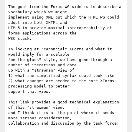
The goal from the Forms WG side is to describe a 
vocabulary which we might 

implement using XML but which the HTML WG could 
adopt into both XHTML and 

HTML5 to provide maximal interoperability of 
forms applications across the 

W3C stack.

In looking at "canoncial" XForms and what it 
would imply for a scalable 

"on the glass" style, we have gone through a 
number of iterations and come 

up with a "strawman" view of 

1) what the simplified syntax could look like

2) what changes are needed to the core XForms 
processing model to better 

support that view.

This link provides a good technical explanation 
of this "strawman" view, 

and I think it is at the point where it needs 
more serious consideration, 

collaboration and discussion by the task force:
