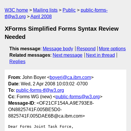
W3C home
Mailing lists
Public
public-forms-
tf@w3.org
April 2008
XForms Simplified Forms Syntax Review
Needed
This message
:
Message body
Respond
More options
Related messages
:
Next message
Next in thread
Replies
From
: John Boyer <
boyerj@ca.ibm.com
>
Date
: Wed, 2 Apr 2008 10:03:02 -0700
To
:
public-forms-tf@w3.org
Cc
: Forms WG (new) <
public-forms@w3.org
>
Message-ID
: <OF21CF154A.A9E793E8-
ON8825741F.005BE5D0-
8825741F.005DAE6B@ca.ibm.com>
Dear Forms Joint Task Force,
