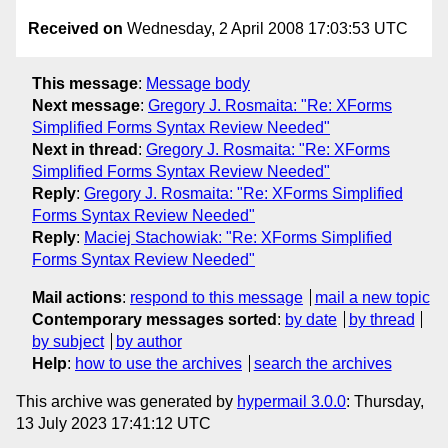
Received on
Wednesday, 2 April 2008 17:03:53 UTC
This message
:
Message body
Next message
:
Gregory J. Rosmaita: "Re: XForms
Simplified Forms Syntax Review Needed"
Next in thread
:
Gregory J. Rosmaita: "Re: XForms
Simplified Forms Syntax Review Needed"
Reply
:
Gregory J. Rosmaita: "Re: XForms Simplified
Forms Syntax Review Needed"
Reply
:
Maciej Stachowiak: "Re: XForms Simplified
Forms Syntax Review Needed"
Mail actions
:
respond to this message
mail a new topic
Contemporary messages sorted
:
by date
by thread
by subject
by author
Help
:
how to use the archives
search the archives
This archive was generated by
hypermail 3.0.0
: Thursday,
13 July 2023 17:41:12 UTC