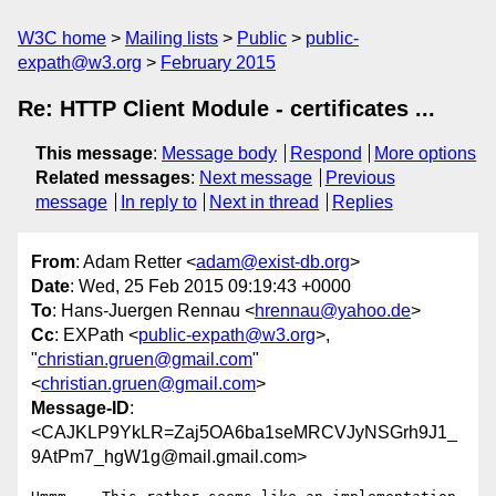
W3C home
Mailing lists
Public
public-
expath@w3.org
February 2015
Re: HTTP Client Module - certificates ...
This message
:
Message body
Respond
More options
Related messages
:
Next message
Previous
message
In reply to
Next in thread
Replies
From
: Adam Retter <
adam@exist-db.org
>
Date
: Wed, 25 Feb 2015 09:19:43 +0000
To
: Hans-Juergen Rennau <
hrennau@yahoo.de
>
Cc
: EXPath <
public-expath@w3.org
>,
"
christian.gruen@gmail.com
"
<
christian.gruen@gmail.com
>
Message-ID
:
<CAJKLP9YkLR=Zaj5OA6ba1seMRCVJyNSGrh9J1_
9AtPm7_hgW1g@mail.gmail.com>