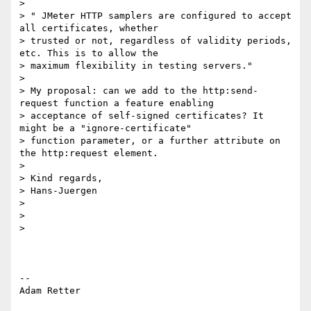
>

> " JMeter HTTP samplers are configured to accept 
all certificates, whether

> trusted or not, regardless of validity periods, 
etc. This is to allow the

> maximum flexibility in testing servers."

>

> My proposal: can we add to the http:send-
request function a feature enabling

> acceptance of self-signed certificates? It 
might be a "ignore-certificate"

> function parameter, or a further attribute on 
the http:request element.

>

> Kind regards,

> Hans-Juergen

>

>

>

-- 

Adam Retter
