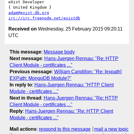
eXist Developer

adam@exist-db.org
irc://irc.freenode.net/existdb
Received on
Wednesday, 25 February 2015 09:20:11
UTC
This message
:
Message body
Next message
:
Hans-Juergen Rennau: "Re: HTTP
Client Module - certificates ..."
Previous message
:
William Candillon: "Re: [expath]
EXPath: MongoDB Module?"
In reply to
:
Hans-Juergen Rennau: "HTTP Client
Module - certificates ..."
Next in thread
:
Hans-Juergen Rennau: "Re: HTTP
Client Module - certificates ..."
Reply
:
Hans-Juergen Rennau: "Re: HTTP Client
Module - certificates ..."
Mail actions
:
respond to this message
mail a new topic