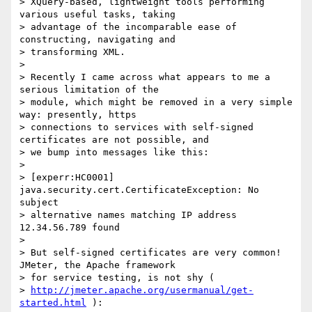
> XQuery-based, lightweight tools performing 
various useful tasks, taking

> advantage of the incomparable ease of 
constructing, navigating and

> transforming XML.

>

> Recently I came across what appears to me a 
serious limitation of the

> module, which might be removed in a very simple 
way: presently, https

> connections to services with self-signed 
certificates are not possible, and

> we bump into messages like this:

>

> [experr:HC0001] 
java.security.cert.CertificateException: No 
subject

> alternative names matching IP address 
12.34.56.789 found

>

> But self-signed certificates are very common! 
JMeter, the Apache framework

> for service testing, is not shy (

> 
http://jmeter.apache.org/usermanual/get-
started.html
 ):
