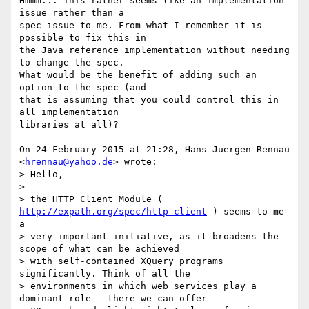
Hmmm... This rather seems like an implementation 
issue rather than a

spec issue to me. From what I remember it is 
possible to fix this in

the Java reference implementation without needing 
to change the spec.

What would be the benefit of adding such an 
option to the spec (and

that is assuming that you could control this in 
all implementation

libraries at all)?

On 24 February 2015 at 21:28, Hans-Juergen Rennau 
<
hrennau@yahoo.de
> wrote:

> Hello,

>

> the HTTP Client Module ( 
http://expath.org/spec/http-client
 ) seems to me 
a

> very important initiative, as it broadens the 
scope of what can be achieved

> with self-contained XQuery programs 
significantly. Think of all the

> environments in which web services play a 
dominant role - there we can offer
