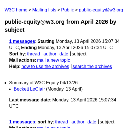
W3C home
Mailing lists
Public
public-equity@w3.org
public-equity@w3.org from April 2026
by
subject
1 messages
:
Starting
Monday, 13 April 2026 15:07:34
UTC,
Ending
Monday, 13 April 2026 15:07:34 UTC
Sort by
:
thread
author
date
subject
Mail actions
:
mail a new topic
Help
:
how to use the archives
search the archives
Summary of W3C Equity 04/13/26
Beckett LeClair
(Monday, 13 April)
Last message date
: Monday, 13 April 2026 15:07:34
UTC
1 messages
; sort by
:
thread
author
date
subject