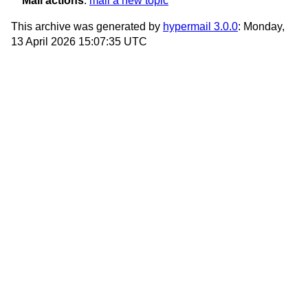
Mail actions
:
mail a new topic
This archive was generated by
hypermail 3.0.0
: Monday,
13 April 2026 15:07:35 UTC