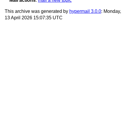
Mail actions
:
mail a new topic
This archive was generated by
hypermail 3.0.0
: Monday,
13 April 2026 15:07:35 UTC