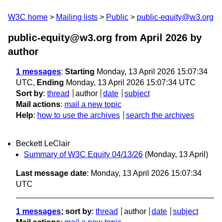
W3C home
Mailing lists
Public
public-equity@w3.org
public-equity@w3.org from April 2026
by
author
1 messages
:
Starting
Monday, 13 April 2026 15:07:34
UTC,
Ending
Monday, 13 April 2026 15:07:34 UTC
Sort by
:
thread
author
date
subject
Mail actions
:
mail a new topic
Help
:
how to use the archives
search the archives
Beckett LeClair
Summary of W3C Equity 04/13/26
(Monday, 13 April)
Last message date
: Monday, 13 April 2026 15:07:34
UTC
1 messages
; sort by
:
thread
author
date
subject