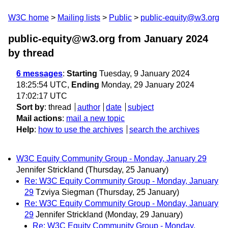
W3C home
Mailing lists
Public
public-equity@w3.org
public-equity@w3.org from January 2024
by thread
6 messages
:
Starting
Tuesday, 9 January 2024
18:25:54 UTC,
Ending
Monday, 29 January 2024
17:02:17 UTC
Sort by
:
thread
author
date
subject
Mail actions
:
mail a new topic
Help
:
how to use the archives
search the archives
W3C Equity Community Group - Monday, January 29
Jennifer Strickland
(Thursday, 25 January)
Re: W3C Equity Community Group - Monday, January
29
Tzviya Siegman
(Thursday, 25 January)
Re: W3C Equity Community Group - Monday, January
29
Jennifer Strickland
(Monday, 29 January)
Re: W3C Equity Community Group - Monday,