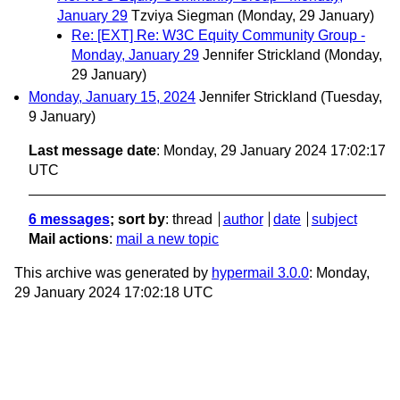
January 29
Tzviya Siegman
(Monday, 29 January)
Re: [EXT] Re: W3C Equity Community Group -
Monday, January 29
Jennifer Strickland
(Monday,
29 January)
Monday, January 15, 2024
Jennifer Strickland
(Tuesday,
9 January)
Last message date
: Monday, 29 January 2024 17:02:17
UTC
6 messages
; sort by
:
thread
author
date
subject
Mail actions
:
mail a new topic
This archive was generated by
hypermail 3.0.0
: Monday,
29 January 2024 17:02:18 UTC