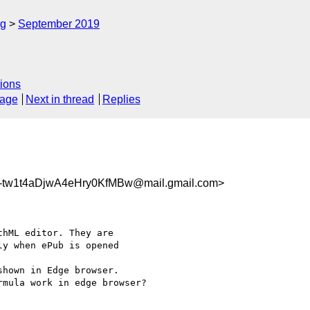
rg
September 2019
ions
sage
Next in thread
Replies
w1t4aDjwA4eHry0KfMBw@mail.gmail.com>
hML editor. They are

y when ePub is opened

hown in Edge browser.

mula work in edge browser?
