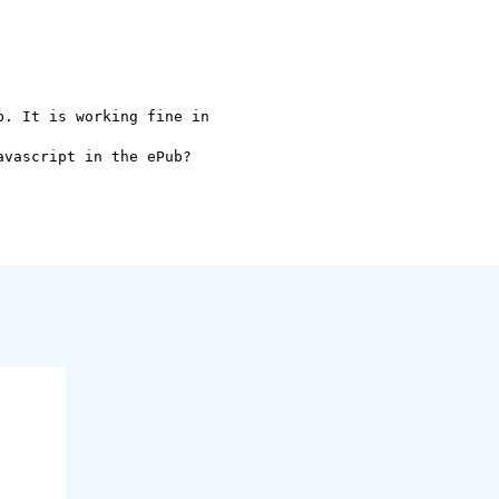
. It is working fine in

vascript in the ePub?
