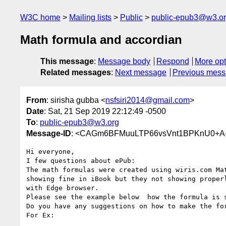
W3C home
Mailing lists
Public
public-epub3@w3.o
Math formula and accordian
This message
:
Message body
Respond
More opt
Related messages
:
Next message
Previous mes
From
: sirisha gubba <
nsfsiri2014@gmail.com
>
Date
: Sat, 21 Sep 2019 22:12:49 -0500
To
:
public-epub3@w3.org
Message-ID
: <CAGm6BFMuuLTP66vsVnt1BPKnU0+A-t
Hi everyone,

I few questions about ePub:

The math formulas were created using wiris.com Mat
showing fine in iBook but they not showing properl
with Edge browser.

Please see the example below  how the formula is s
Do you have any suggestions on how to make the for
For Ex:
