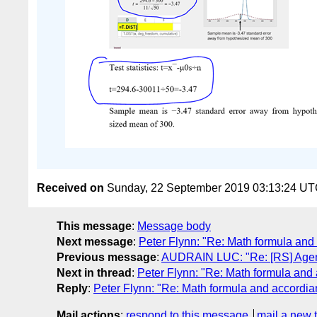
Received on
Sunday, 22 September 2019 03:13:24 U
This message
:
Message body
Next message
:
Peter Flynn: "Re: Math formula and
Previous message
:
AUDRAIN LUC: "Re: [RS] Agen
Next in thread
:
Peter Flynn: "Re: Math formula and
Reply
:
Peter Flynn: "Re: Math formula and accordia
Mail actions
:
respond to this message
mail a new 