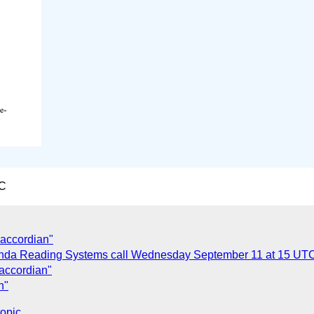
TC
 accordian"
da Reading Systems call Wednesday September 11 at 15 UT
 accordian"
n"
topic