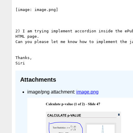
[image: image.png]

2) I am trying implement accordion inside the ePub
HTML page.

Can you please let me know how to implement the ja
Thanks,

Attachments
image/png attachment:
image.png