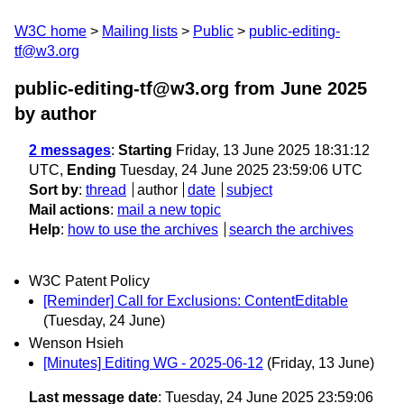
W3C home
Mailing lists
Public
public-editing-
tf@w3.org
public-editing-tf@w3.org from June 2025
by author
2 messages
:
Starting
Friday, 13 June 2025 18:31:12
UTC,
Ending
Tuesday, 24 June 2025 23:59:06 UTC
Sort by
:
thread
author
date
subject
Mail actions
:
mail a new topic
Help
:
how to use the archives
search the archives
W3C Patent Policy
[Reminder] Call for Exclusions: ContentEditable
(Tuesday, 24 June)
Wenson Hsieh
[Minutes] Editing WG - 2025-06-12
(Friday, 13 June)
Last message date
: Tuesday, 24 June 2025 23:59:06