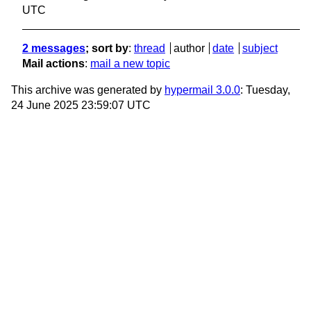
UTC
2 messages
; sort by
:
thread
author
date
subject
Mail actions
:
mail a new topic
This archive was generated by
hypermail 3.0.0
: Tuesday,
24 June 2025 23:59:07 UTC