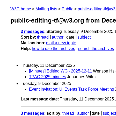
W3C home
Mailing lists
Public
public-editing-tf@w3
public-editing-tf@w3.org from Dec
3 messages
:
Starting
Tuesday, 9 December 2025 
Sort by
:
thread
author
date
subject
Mail actions
:
mail a new topic
Help
:
how to use the archives
search the archives
Thursday, 11 December 2025
[Minutes] Editing WG - 2025-12-11
Wenson Hsi
TPAC 2025 minutes
Johannes Wilm
Tuesday, 9 December 2025
Event Invitation: UI Events Task Force Meeting
Last message date
: Thursday, 11 December 2025
3 messages
; sort by
:
thread
author
date
subject