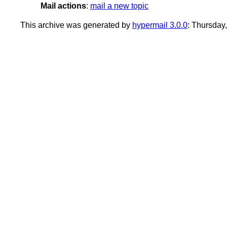
Mail actions
:
mail a new topic
This archive was generated by
hypermail 3.0.0
: Thursda