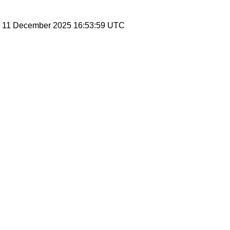
y, 11 December 2025 16:53:59 UTC