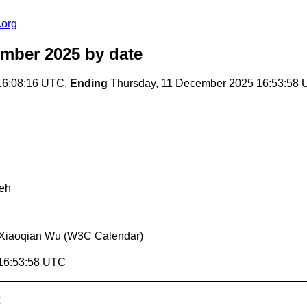
.org
ember 2025
by date
16:08:16 UTC,
Ending
Thursday, 11 December 2025 16:53:58
eh
Xiaoqian Wu (W3C Calendar)
 16:53:58 UTC