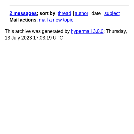
2 messages
; sort by
:
thread
author
date
subject
Mail actions
:
mail a new topic
This archive was generated by
hypermail 3.0.0
: Thursday,
13 July 2023 17:03:19 UTC