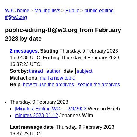
W3C home
Mailing lists
Public
public-editing-
tf@w3.org
public-editing-tf@w3.org from February
2023
by date
2 messages
:
Starting
Thursday, 9 February 2023
15:32:38 UTC,
Ending
Thursday, 9 February 2023
16:37:23 UTC
Sort by
:
thread
author
date
subject
Mail actions
:
mail a new topic
Help
:
how to use the archives
search the archives
Thursday, 9 February 2023
[Minutes] Editing WG — 2/9/2023
Wenson Hsieh
minutes 2023-01-12
Johannes Wilm
Last message date
: Thursday, 9 February 2023
16:37:23 UTC