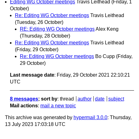
Editing WG October meetings
Travis Leithead
(Friday, 1
October)
Re: Editing WG October meetings
Travis Leithead
(Tuesday, 26 October)
RE: Editing WG October meetings
Alex Keng
(Thursday, 28 October)
Re: Editing WG October meetings
Travis Leithead
(Friday, 29 October)
Re: Editing WG October meetings
Bo Cupp
(Friday,
29 October)
Last message date
: Friday, 29 October 2021 22:10:21
UTC
8 messages
; sort by
:
thread
author
date
subject
Mail actions
:
mail a new topic
This archive was generated by
hypermail 3.0.0
: Thursday,
13 July 2023 17:03:18 UTC