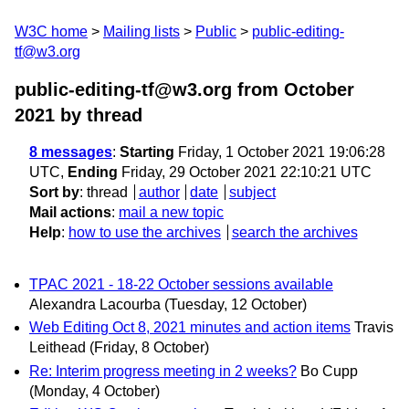
W3C home
Mailing lists
Public
public-editing-
tf@w3.org
public-editing-tf@w3.org from October
2021
by thread
8 messages
:
Starting
Friday, 1 October 2021 19:06:28
UTC,
Ending
Friday, 29 October 2021 22:10:21 UTC
Sort by
:
thread
author
date
subject
Mail actions
:
mail a new topic
Help
:
how to use the archives
search the archives
TPAC 2021 - 18-22 October sessions available
Alexandra Lacourba
(Tuesday, 12 October)
Web Editing Oct 8, 2021 minutes and action items
Travis
Leithead
(Friday, 8 October)
Re: Interim progress meeting in 2 weeks?
Bo Cupp
(Monday, 4 October)