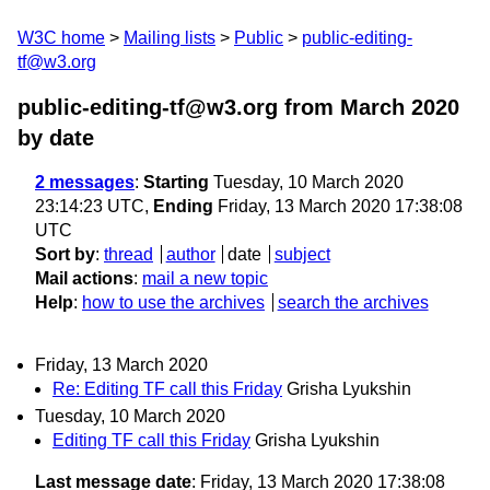
W3C home
Mailing lists
Public
public-editing-
tf@w3.org
public-editing-tf@w3.org from March 2020
by date
2 messages
:
Starting
Tuesday, 10 March 2020
23:14:23 UTC,
Ending
Friday, 13 March 2020 17:38:08
UTC
Sort by
:
thread
author
date
subject
Mail actions
:
mail a new topic
Help
:
how to use the archives
search the archives
Friday, 13 March 2020
Re: Editing TF call this Friday
Grisha Lyukshin
Tuesday, 10 March 2020
Editing TF call this Friday
Grisha Lyukshin
Last message date
: Friday, 13 March 2020 17:38:08