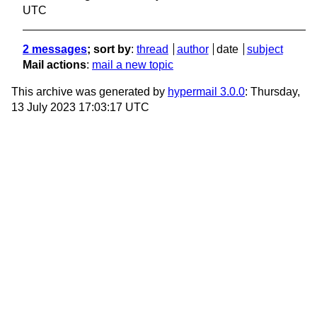
UTC
2 messages
; sort by
:
thread
author
date
subject
Mail actions
:
mail a new topic
This archive was generated by
hypermail 3.0.0
: Thursday,
13 July 2023 17:03:17 UTC