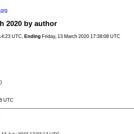
.org
ch 2020
by author
:14:23 UTC,
Ending
Friday, 13 March 2020 17:38:08 UTC
)
08 UTC