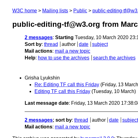
W3C home
Mailing lists
Public
public-editing-tf@w3
public-editing-tf@w3.org from Mar
2 messages
:
Starting
Tuesday, 10 March 2020 23
Sort by
:
thread
author
date
subject
Mail actions
:
mail a new topic
Help
:
how to use the archives
search the archives
Grisha Lyukshin
Re: Editing TF call this Friday
(Friday, 13 March
Editing TF call this Friday
(Tuesday, 10 March)
Last message date
: Friday, 13 March 2020 17:38:
2 messages
; sort by
:
thread
author
date
subject
Mail actions
:
mail a new topic