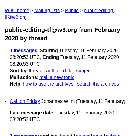
W3C home
Mailing lists
Public
public-editing-
tf@w3.org
public-editing-tf@w3.org from February
2020
by thread
1 messages
:
Starting
Tuesday, 11 February 2020
08:20:53 UTC,
Ending
Tuesday, 11 February 2020
08:20:53 UTC
Sort by
:
thread
author
date
subject
Mail actions
:
mail a new topic
Help
:
how to use the archives
search the archives
Call on Friday
Johannes Wilm
(Tuesday, 11 February)
Last message date
: Tuesday, 11 February 2020
08:20:53 UTC