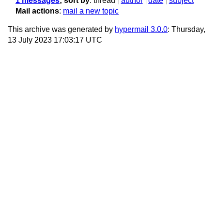
1 messages
; sort by
:
thread
author
date
subject
Mail actions
:
mail a new topic
This archive was generated by
hypermail 3.0.0
: Thursday,
13 July 2023 17:03:17 UTC