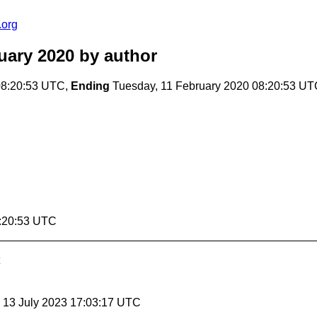
.org
uary 2020
by author
08:20:53 UTC,
Ending
Tuesday, 11 February 2020 08:20:53 U
8:20:53 UTC
, 13 July 2023 17:03:17 UTC