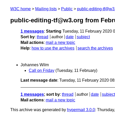
W3C home
Mailing lists
Public
public-editing-tf@w3
public-editing-tf@w3.org from Febr
1 messages
:
Starting
Tuesday, 11 February 2020 
Sort by
:
thread
author
date
subject
Mail actions
:
mail a new topic
Help
:
how to use the archives
search the archives
Johannes Wilm
Call on Friday
(Tuesday, 11 February)
Last message date
: Tuesday, 11 February 2020 0
1 messages
; sort by
:
thread
author
date
subject
Mail actions
:
mail a new topic
This archive was generated by
hypermail 3.0.0
: Thursday